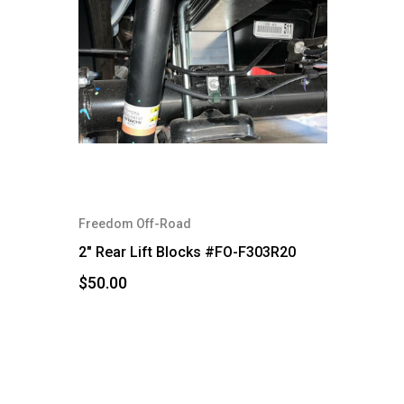
Freedom Off-Road
2" Rear Lift Blocks #FO-F303R20
$50.00