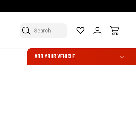
FAST, FREE SHIPPING ON ORDERS OVER $50*
LIMITED LIFE
Search
ADD YOUR VEHICLE