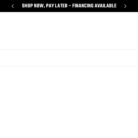
Y
SHOP NOW, PAY LATER – FINANCING AVAILABLE