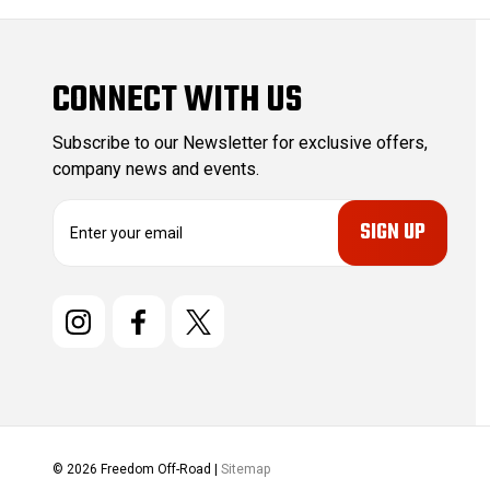
CONNECT WITH US
Subscribe to our Newsletter for exclusive offers,
company news and events.
E
m
a
i
l
A
d
d
r
e
s
© 2026 Freedom Off-Road |
Sitemap
s