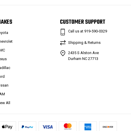
MAKES
CUSTOMER SUPPORT
Call us at 919-590-0329
oyota
hevrolet
Shipping & Returns
MC
2435 S Alston Ave
Durham NC 27713
exus
adillac
ord
issan
AM
iew All