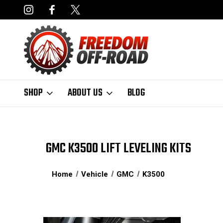
DERS OVER $50*
LIMITED LIFETIME STRUCTURAL WARRANT
SHOP
ABOUT US
BLOG
GMC K3500 LIFT LEVELING KITS
Home
Vehicle
GMC
K3500