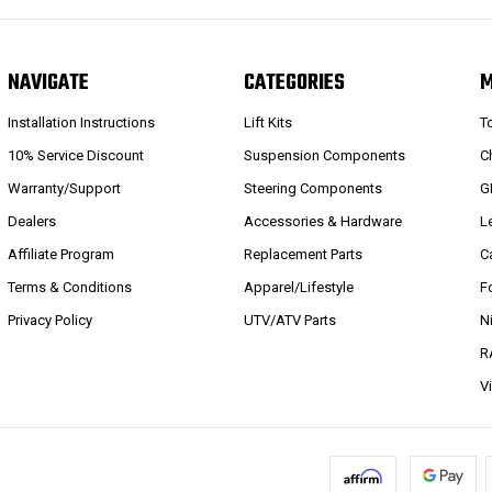
NAVIGATE
CATEGORIES
Installation Instructions
Lift Kits
T
10% Service Discount
Suspension Components
C
Warranty/Support
Steering Components
G
Dealers
Accessories & Hardware
L
Affiliate Program
Replacement Parts
C
Terms & Conditions
Apparel/Lifestyle
F
Privacy Policy
UTV/ATV Parts
N
R
V