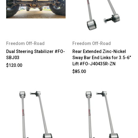
Freedom Off-Road
Freedom Off-Road
Dual Steering Stabilizer #FO-
Rear Extended Zinc-Nickel
SBJ03
Sway Bar End Links for 3.5-6"
Lift #FO-J40435R-ZN
$120.00
$85.00