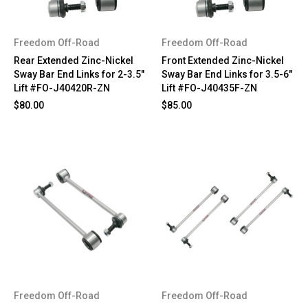
Freedom Off-Road
Freedom Off-Road
Rear Extended Zinc-Nickel
Front Extended Zinc-Nickel
Sway Bar End Links for 2-3.5"
Sway Bar End Links for 3.5-6"
Lift #FO-J40420R-ZN
Lift #FO-J40435F-ZN
$80.00
$85.00
Freedom Off-Road
Freedom Off-Road