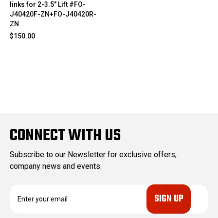
links for 2-3.5" Lift #FO-
J40420F-ZN+FO-J40420R-
ZN
$150.00
CONNECT WITH US
Subscribe to our Newsletter for exclusive offers,
company news and events.
E
m
a