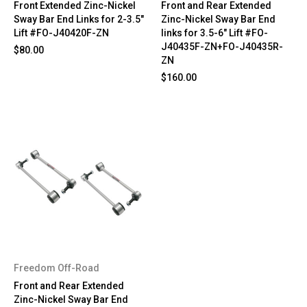
Front Extended Zinc-Nickel
Front and Rear Extended
Sway Bar End Links for 2-3.5"
Zinc-Nickel Sway Bar End
Lift #FO-J40420F-ZN
links for 3.5-6" Lift #FO-
J40435F-ZN+FO-J40435R-
$80.00
ZN
$160.00
Freedom Off-Road
Front and Rear Extended
Zinc-Nickel Sway Bar End