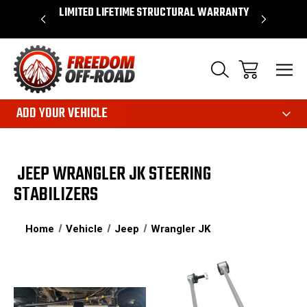
OVER $50*
LIMITED LIFETIME STRUCTURAL WARRANTY
SHOP 
ADD YOUR VEHICLE
JEEP WRANGLER JK STEERING
STABILIZERS
Home
Vehicle
Jeep
Wrangler JK