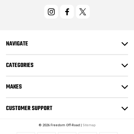
i
l
A
d
d
r
e
NAVIGATE
s
s
CATEGORIES
MAKES
CUSTOMER SUPPORT
© 2026 Freedom Off-Road |
Sitemap