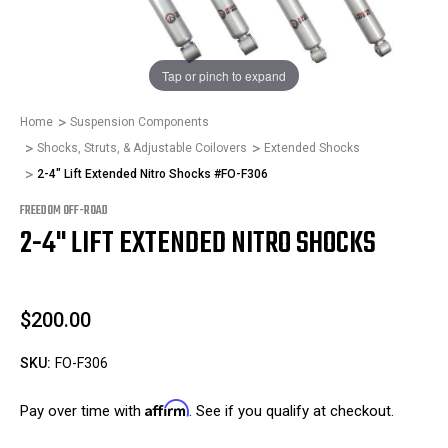
1
/
1
Tap or pinch to expand
Home
Suspension Components
Shocks, Struts, & Adjustable Coilovers
Extended Shocks
2-4" Lift Extended Nitro Shocks #FO-F306
FREEDOM OFF-ROAD
2-4" LIFT EXTENDED NITRO SHOCKS
$200.00
SKU:
FO-F306
Affirm
Pay over time with
. See if you qualify at checkout.