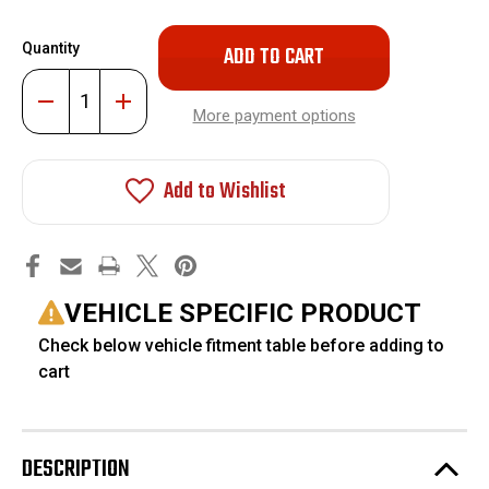
Only
Quantity
left
in
Decrease
Increase
stock!
Quantity
Quantity
More payment options
of
of
2-
2-
4"
4"
Lift
Lift
Add to Wishlist
Extended
Extended
Nitro
Nitro
Shocks
Shocks
#FO-
#FO-
F306
F306
VEHICLE SPECIFIC PRODUCT
Check below vehicle fitment table before adding to
cart
DESCRIPTION