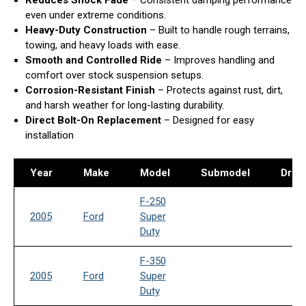
Reduces Shock Fade
– Consistent damping performance
even under extreme conditions.
Heavy-Duty Construction
– Built to handle rough terrains,
towing, and heavy loads with ease.
Smooth and Controlled Ride
– Improves handling and
comfort over stock suspension setups.
Corrosion-Resistant Finish
– Protects against rust, dirt,
and harsh weather for long-lasting durability.
Direct Bolt-On Replacement
– Designed for easy
installation
Year
Make
Model
Submodel
Drive
F-250
2005
Ford
Super
Duty
F-350
2005
Ford
Super
Duty