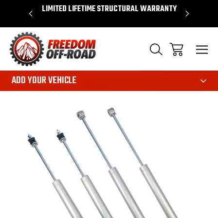
OVER $50*
LIMITED LIFETIME STRUCTURAL WARRANTY
SHOP 
ADD YOUR VEHICLE