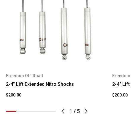
F-350
2008
Ford
Super
Duty
F-250
2009
Ford
Super
Duty
F-350
2009
Ford
Super
Duty
Freedom Off-Road
Freedom 
F-250
2-4" Lift Extended Nitro Shocks
2-4" Lift
2010
Ford
Super
Duty
$200.00
$200.00
F-350
1
/
5
2010
Ford
Super
Duty
F-250