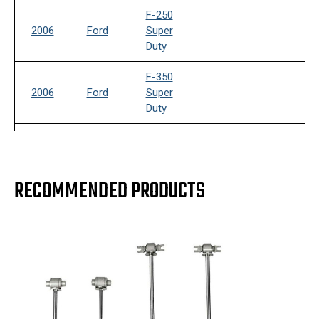
F-250
2006
Ford
Super
Duty
F-350
2006
Ford
Super
Duty
F-250
2007
Ford
Super
Duty
RECOMMENDED PRODUCTS
F-350
2007
Ford
Super
Duty
F-250
2008
Ford
Super
Duty