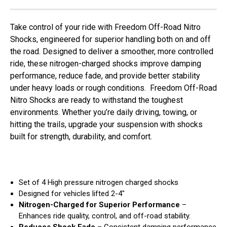
Take control of your ride with Freedom Off-Road Nitro
Shocks, engineered for superior handling both on and off
the road. Designed to deliver a smoother, more controlled
ride, these nitrogen-charged shocks improve damping
performance, reduce fade, and provide better stability
under heavy loads or rough conditions. Freedom Off-Road
Nitro Shocks are ready to withstand the toughest
environments. Whether you’re daily driving, towing, or
hitting the trails, upgrade your suspension with shocks
built for strength, durability, and comfort.
Set of 4 High pressure nitrogen charged shocks
Designed for vehicles lifted 2-4"
Nitrogen-Charged for Superior Performance
–
Enhances ride quality, control, and off-road stability.