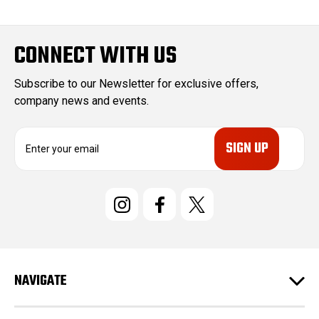
2011
Ford
Super
Duty
CONNECT WITH US
F-350
2011
Ford
Super
Subscribe to our Newsletter for exclusive offers,
Duty
company news and events.
F-250
E
2012
Ford
Super
m
Duty
a
i
F-350
l
2012
Ford
Super
A
Duty
d
F-250
d
2013
Ford
Super
r
Duty
e
NAVIGATE
s
F-350
s