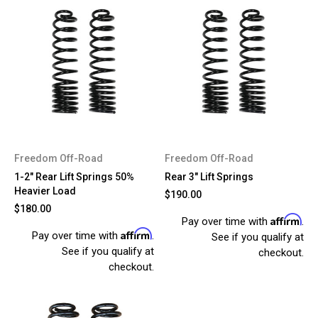
Freedom Off-Road
Freedom Off-Road
1-2" Rear Lift Springs 50%
Rear 3" Lift Springs
Heavier Load
$190.00
$180.00
Affirm
Pay over time with
.
Affirm
Pay over time with
.
See if you qualify at
See if you qualify at
checkout.
checkout.