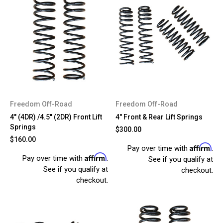
Freedom Off-Road
Freedom Off-Road
4" (4DR) /4.5" (2DR) Front Lift
4" Front & Rear Lift Springs
Springs
$300.00
$160.00
Affirm
Pay over time with
.
Affirm
Pay over time with
.
See if you qualify at
See if you qualify at
checkout.
checkout.