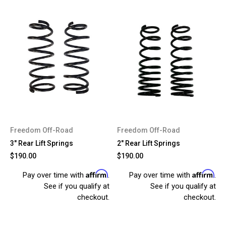
Freedom Off-Road
Freedom Off-Road
3" Rear Lift Springs
2" Rear Lift Springs
$190.00
$190.00
Affirm
Affirm
Pay over time with
.
Pay over time with
.
See if you qualify at
See if you qualify at
checkout.
checkout.