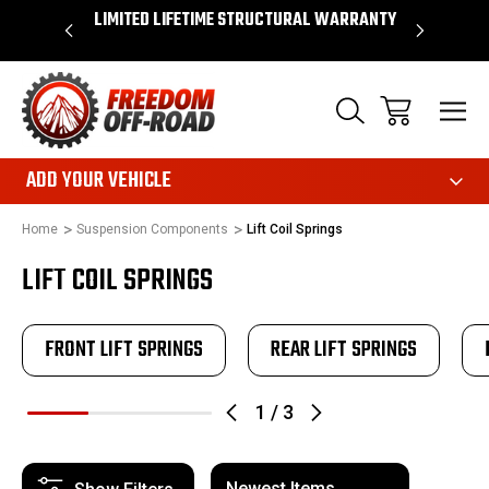
OVER $50*
LIMITED LIFETIME STRUCTURAL WARRANTY
SHOP 
ADD YOUR VEHICLE
Home
Suspension Components
Lift Coil Springs
LIFT COIL SPRINGS
FRONT LIFT SPRINGS
REAR LIFT SPRINGS
1
/
3