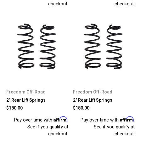
checkout.
checkout.
Freedom Off-Road
Freedom Off-Road
2" Rear Lift Springs
2" Rear Lift Springs
$180.00
$180.00
Affirm
Affirm
Pay over time with
.
Pay over time with
.
See if you qualify at
See if you qualify at
checkout.
checkout.