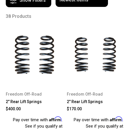
Show Filters
38 Products
Freedom Off-Road
Freedom Off-Road
2" Rear Lift Springs
2" Rear Lift Springs
$400.00
$170.00
Affirm
Affirm
Pay over time with
.
Pay over time with
.
See if you qualify at
See if you qualify at