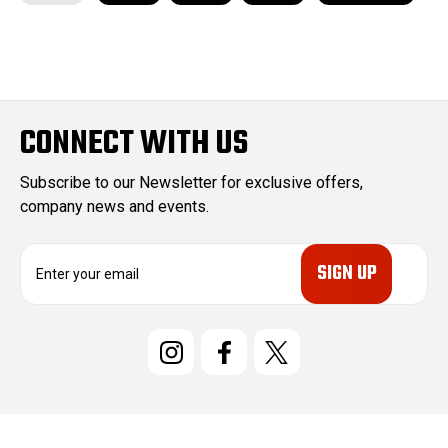
CONNECT WITH US
Subscribe to our Newsletter for exclusive offers,
company news and events.
E
m
a
i
l
A
d
d
r