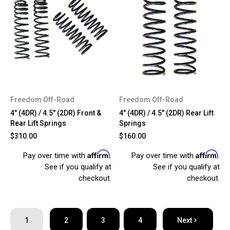
Freedom Off-Road
Freedom Off-Road
4" (4DR) / 4.5" (2DR) Front &
4" (4DR) / 4.5" (2DR) Rear Lift
Rear Lift Springs
Springs
$310.00
$160.00
Affirm
Affirm
Pay over time with
.
Pay over time with
.
See if you qualify at
See if you qualify at
checkout.
checkout.
1
2
3
4
Next