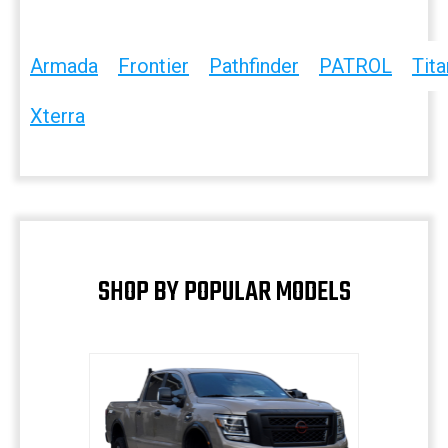
Armada
Frontier
Pathfinder
PATROL
Tita
Xterra
SHOP BY POPULAR MODELS