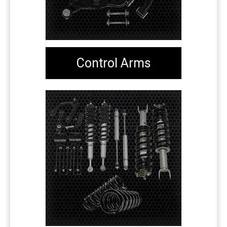
Control Arms