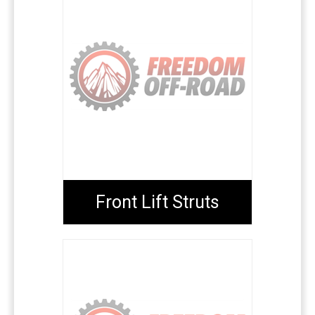
Front Lift Struts