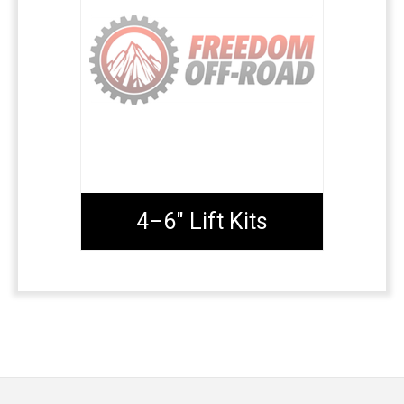
4–6" Lift Kits