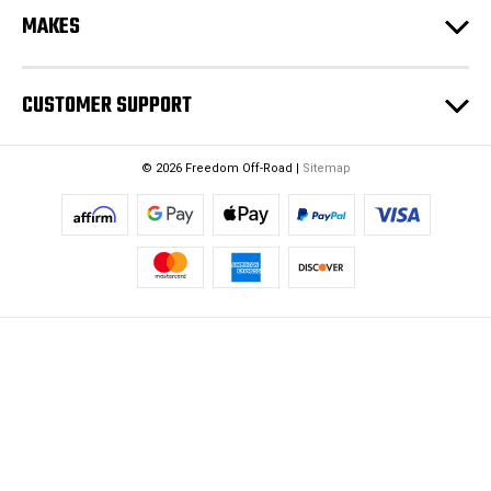
MAKES
CUSTOMER SUPPORT
© 2026 Freedom Off-Road |
Sitemap