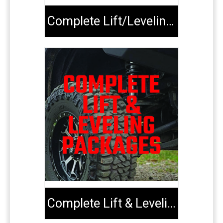
Complete Lift/Leveling Kits
Complete Lift & Leveling Packages