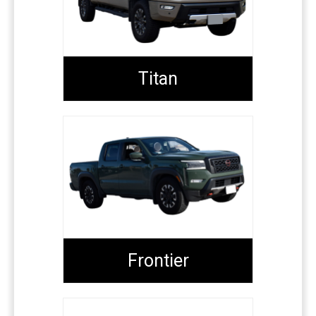
Titan
Frontier