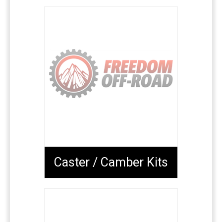
Caster / Camber Kits