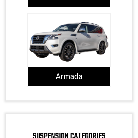
Armada
SUSPENSION CATEGORIES