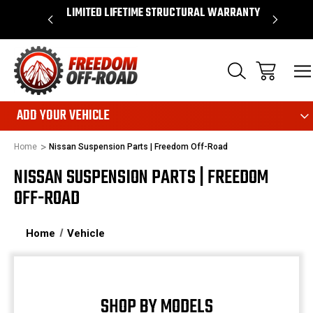
S OVER $50*
LIMITED LIFETIME STRUCTURAL WARRANTY
SHOP
ADD YOUR VEHICLE
Home
Nissan Suspension Parts | Freedom Off-Road
NISSAN SUSPENSION PARTS | FREEDOM
OFF-ROAD
Home
Vehicle
SHOP BY MODELS