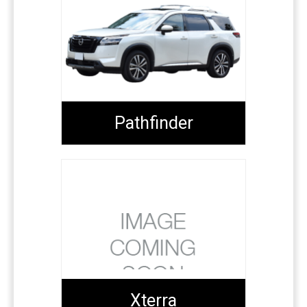
Pathfinder
Xterra