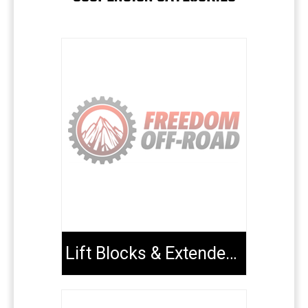
Lift Blocks & Extended U-Bolts