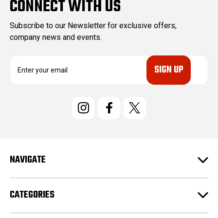
CONNECT WITH US
Subscribe to our Newsletter for exclusive offers,
company news and events.
E
m
a
i
l
A
d
d
r
e
NAVIGATE
s
s
CATEGORIES