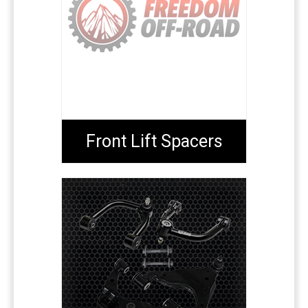
Front Lift Spacers