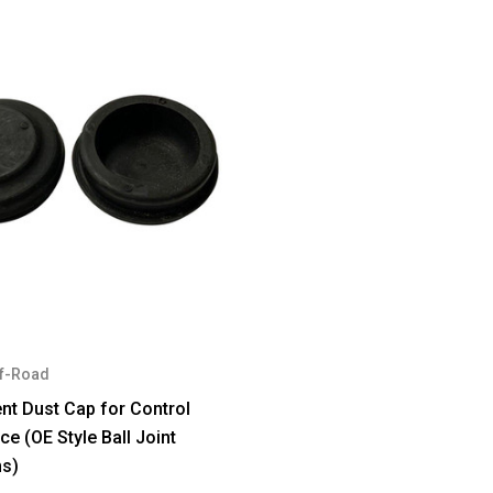
f-Road
t Dust Cap for Control
e (OE Style Ball Joint
ns)