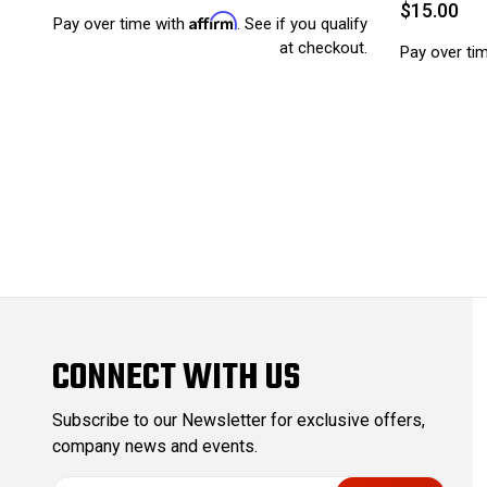
$15.00
Affirm
Pay over time with
. See if you qualify
at checkout.
Pay over ti
CONNECT WITH US
Subscribe to our Newsletter for exclusive offers,
company news and events.