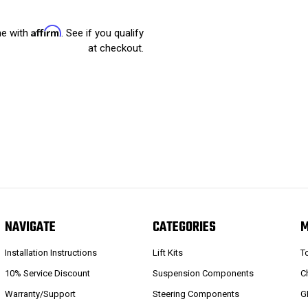
Affirm
me with
. See if you qualify
at checkout.
NAVIGATE
CATEGORIES
Installation Instructions
Lift Kits
T
10% Service Discount
Suspension Components
C
Warranty/Support
Steering Components
G