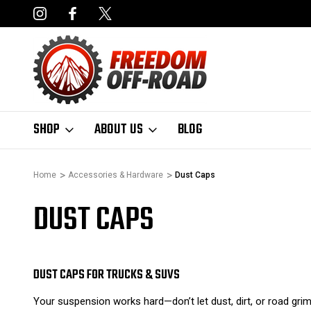
NCING AVAILABLE
FAST, FREE SHIPPING ON ORDERS OVER $50
SHOP
ABOUT US
BLOG
Home
Accessories & Hardware
Dust Caps
DUST CAPS
DUST CAPS FOR TRUCKS & SUVS
Your suspension works hard—don’t let dust, dirt, or road gri