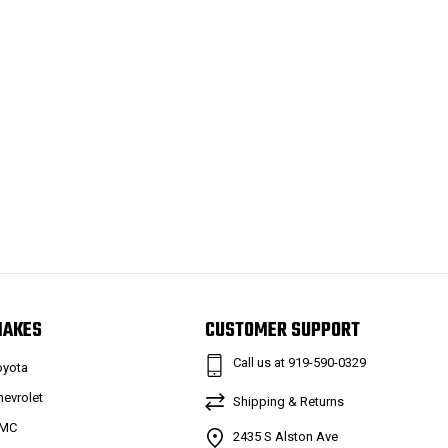
MAKES
CUSTOMER SUPPORT
Call us at 919-590-0329
oyota
hevrolet
Shipping & Returns
MC
2435 S Alston Ave