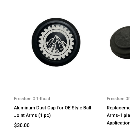
Freedom Off-Road
Freedom Of
Aluminum Dust Cap for OE Style Ball
Replacemen
Joint Arms (1 pc)
Arms-1 piec
Applicatio
$30.00