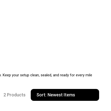
Keep your setup clean, sealed, and ready for every mile
2 Products
Sort: