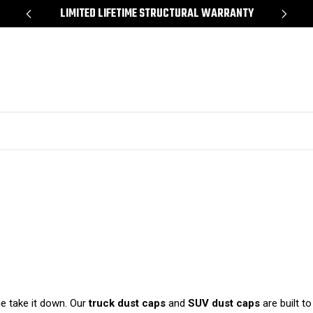
*
LIMITED LIFETIME STRUCTURAL WARRANTY
SH
me take it down. Our
truck dust caps
and
SUV dust caps
are built t