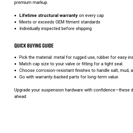
premium markup.
Lifetime structural warranty
on every cap
Meets or exceeds OEM fitment standards
Individually inspected before shipping
QUICK BUYING GUIDE
Pick the material: metal for rugged use, rubber for easy insta
Match cap size to your valve or fitting for a tight seal.
Choose corrosion-resistant finishes to handle salt, mud, 
Go with warranty-backed parts for long-term value.
Upgrade your suspension hardware with confidence—these dust
ahead.