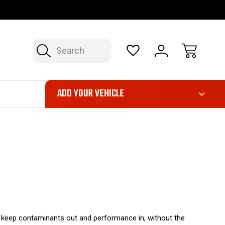
OP NOW, PAY LATER – FINANCING AVAILABLE
FAST, FREE SH
Search
ADD YOUR VEHICLE
o keep contaminants out and performance in, without the