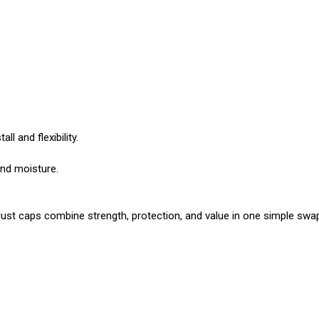
ll and flexibility.
and moisture.
 caps combine strength, protection, and value in one simple swap. 