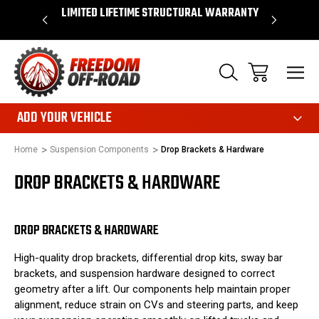
OVER $50*
LIMITED LIFETIME STRUCTURAL WARRANTY
SHOP 
ADD YOUR VEHICLE
Home
Suspension Components
Drop Brackets & Hardware
DROP BRACKETS & HARDWARE
DROP BRACKETS & HARDWARE
High-quality drop brackets, differential drop kits, sway bar
brackets, and suspension hardware designed to correct
geometry after a lift. Our components help maintain proper
alignment, reduce strain on CVs and steering parts, and keep