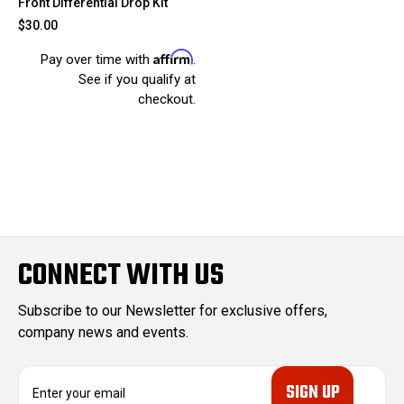
Front Differential Drop Kit
$30.00
Affirm
Pay over time with
.
See if you qualify at
checkout.
CONNECT WITH US
Subscribe to our Newsletter for exclusive offers,
company news and events.
E
m