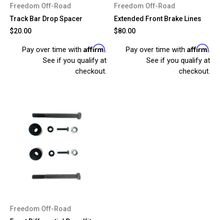
Freedom Off-Road
Freedom Off-Road
Track Bar Drop Spacer
Extended Front Brake Lines
$20.00
$80.00
Affirm
Affirm
Pay over time with
.
Pay over time with
.
See if you qualify at
See if you qualify at
checkout.
checkout.
Freedom Off-Road