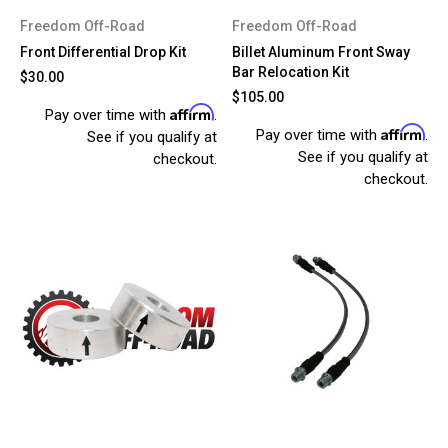
Freedom Off-Road
Freedom Off-Road
Front Differential Drop Kit
Billet Aluminum Front Sway
Bar Relocation Kit
$30.00
$105.00
Affirm
Pay over time with
.
Affirm
Pay over time with
.
See if you qualify at
See if you qualify at
checkout.
checkout.