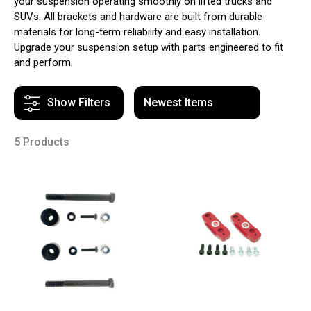
your suspension operating smoothly on lifted trucks and
SUVs. All brackets and hardware are built from durable
materials for long-term reliability and easy installation.
Upgrade your suspension setup with parts engineered to fit
and perform.
Show Filters
5 Products