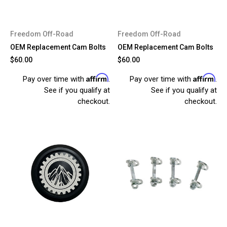
Freedom Off-Road
Freedom Off-Road
OEM Replacement Cam Bolts
OEM Replacement Cam Bolts
$60.00
$60.00
Affirm
Affirm
Pay over time with
.
Pay over time with
.
See if you qualify at
See if you qualify at
checkout.
checkout.