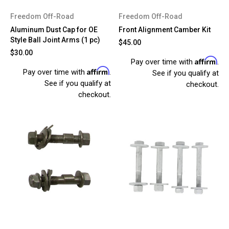
Freedom Off-Road
Freedom Off-Road
Aluminum Dust Cap for OE
Front Alignment Camber Kit
Style Ball Joint Arms (1 pc)
$45.00
$30.00
Affirm
Pay over time with
.
Affirm
Pay over time with
.
See if you qualify at
See if you qualify at
checkout.
checkout.