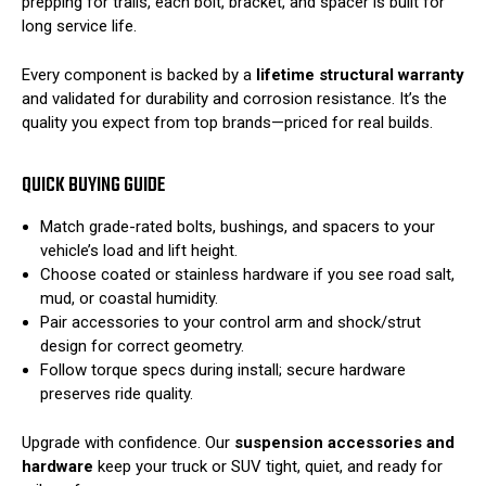
prepping for trails, each bolt, bracket, and spacer is built for
long service life.
Every component is backed by a
lifetime structural warranty
and validated for durability and corrosion resistance. It’s the
quality you expect from top brands—priced for real builds.
QUICK BUYING GUIDE
Match grade-rated bolts, bushings, and spacers to your
vehicle’s load and lift height.
Choose coated or stainless hardware if you see road salt,
mud, or coastal humidity.
Pair accessories to your control arm and shock/strut
design for correct geometry.
Follow torque specs during install; secure hardware
preserves ride quality.
Upgrade with confidence. Our
suspension accessories and
hardware
keep your truck or SUV tight, quiet, and ready for