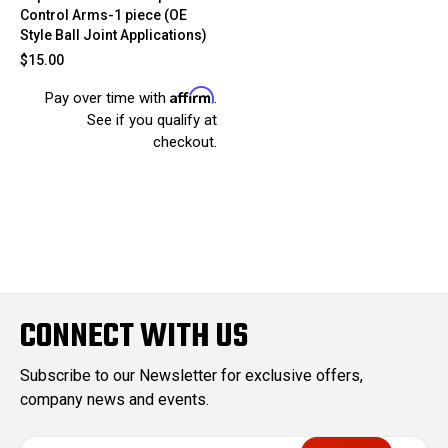
Control Arms-1 piece (OE
Style Ball Joint Applications)
$15.00
Affirm
Pay over time with
.
See if you qualify at
checkout.
CONNECT WITH US
Subscribe to our Newsletter for exclusive offers,
company news and events.
E