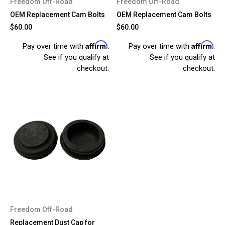
Freedom Off-Road
Freedom Off-Road
OEM Replacement Cam Bolts
OEM Replacement Cam Bolts
$60.00
$60.00
Affirm
Affirm
Pay over time with
.
Pay over time with
.
See if you qualify at
See if you qualify at
checkout.
checkout.
Freedom Off-Road
Replacement Dust Cap for