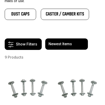
miles of use.
DUST CAPS
CASTER / CAMBER KITS
Show Filters
9 Products