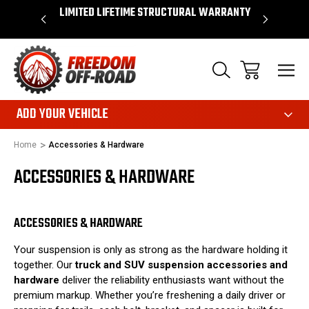
OVER $50*
LIMITED LIFETIME STRUCTURAL WARRANTY
SHOP 
ADD YOUR VEHICLE
Home
Accessories & Hardware
ACCESSORIES & HARDWARE
ACCESSORIES & HARDWARE
Your suspension is only as strong as the hardware holding it
together. Our
truck and SUV suspension accessories and
hardware
deliver the reliability enthusiasts want without the
premium markup. Whether you’re freshening a daily driver or