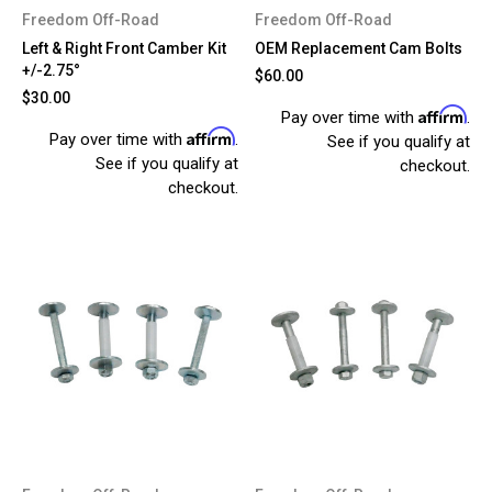
Freedom Off-Road
Freedom Off-Road
Left & Right Front Camber Kit
OEM Replacement Cam Bolts
+/-2.75°
$60.00
$30.00
Affirm
Pay over time with
.
Affirm
Pay over time with
.
See if you qualify at
See if you qualify at
checkout.
checkout.