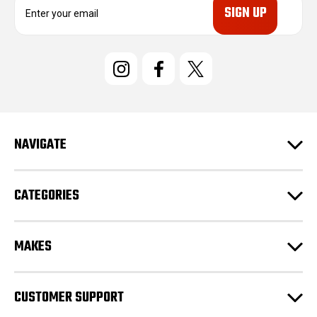
m
a
i
l
A
d
d
r
e
NAVIGATE
s
s
CATEGORIES
MAKES
CUSTOMER SUPPORT