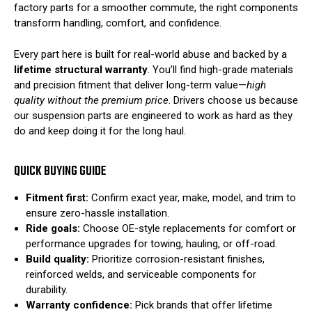
factory parts for a smoother commute, the right components
transform handling, comfort, and confidence.
Every part here is built for real-world abuse and backed by a
lifetime structural warranty
. You’ll find high-grade materials
and precision fitment that deliver long-term value—
high
quality without the premium price
. Drivers choose us because
our suspension parts are engineered to work as hard as they
do and keep doing it for the long haul.
QUICK BUYING GUIDE
Fitment first:
Confirm exact year, make, model, and trim to
ensure zero-hassle installation.
Ride goals:
Choose OE-style replacements for comfort or
performance upgrades for towing, hauling, or off-road.
Build quality:
Prioritize corrosion-resistant finishes,
reinforced welds, and serviceable components for
durability.
Warranty confidence:
Pick brands that offer lifetime