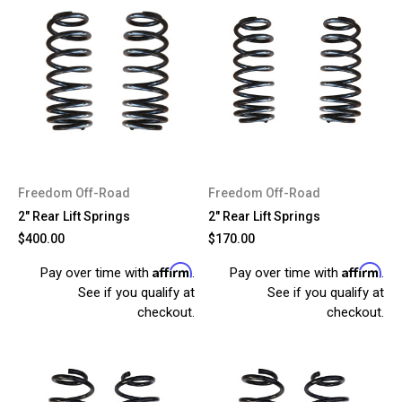
Freedom Off-Road
Freedom Off-Road
2" Rear Lift Springs
2" Rear Lift Springs
$400.00
$170.00
Affirm
Affirm
Pay over time with
.
Pay over time with
.
See if you qualify at
See if you qualify at
checkout.
checkout.