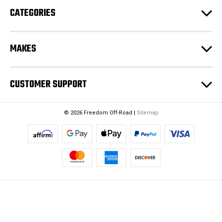
CATEGORIES
MAKES
CUSTOMER SUPPORT
© 2026 Freedom Off-Road |
Sitemap