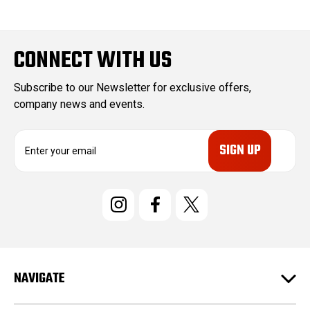
CONNECT WITH US
Subscribe to our Newsletter for exclusive offers,
company news and events.
E
m
a
i
l
A
d
d
r
e
NAVIGATE
s
s