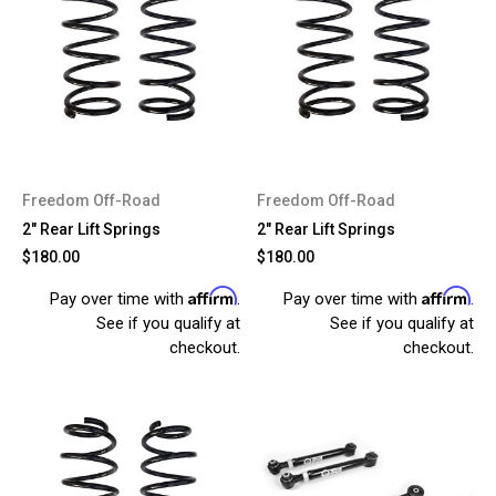
Freedom Off-Road
Freedom Off-Road
2" Rear Lift Springs
2" Rear Lift Springs
$180.00
$180.00
Affirm
Affirm
Pay over time with
.
Pay over time with
.
See if you qualify at
See if you qualify at
checkout.
checkout.