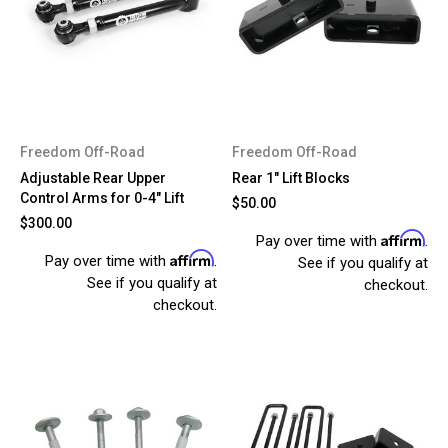
Freedom Off-Road
Freedom Off-Road
Adjustable Rear Upper
Rear 1" Lift Blocks
Control Arms for 0-4" Lift
$50.00
$300.00
Affirm
Pay over time with
.
Affirm
Pay over time with
.
See if you qualify at
See if you qualify at
checkout.
checkout.