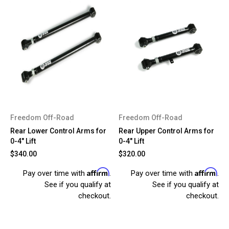
Freedom Off-Road
Freedom Off-Road
Rear Lower Control Arms for
Rear Upper Control Arms for
0-4" Lift
0-4" Lift
$340.00
$320.00
Affirm
Affirm
Pay over time with
.
Pay over time with
.
See if you qualify at
See if you qualify at
checkout.
checkout.