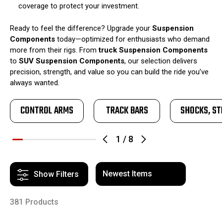
coverage to protect your investment.
Ready to feel the difference? Upgrade your
Suspension
Components
today—optimized for enthusiasts who demand
more from their rigs. From
truck Suspension Components
to
SUV Suspension Components
, our selection delivers
precision, strength, and value so you can build the ride you’ve
always wanted.
CONTROL ARMS
TRACK BARS
SHOCKS, ST
1
/
8
Show Filters
381 Products