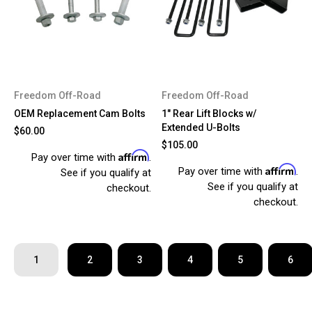
Freedom Off-Road
Freedom Off-Road
OEM Replacement Cam Bolts
1" Rear Lift Blocks w/
Extended U-Bolts
$60.00
$105.00
Affirm
Pay over time with
.
Affirm
Pay over time with
.
See if you qualify at
See if you qualify at
checkout.
checkout.
1
2
3
4
5
6