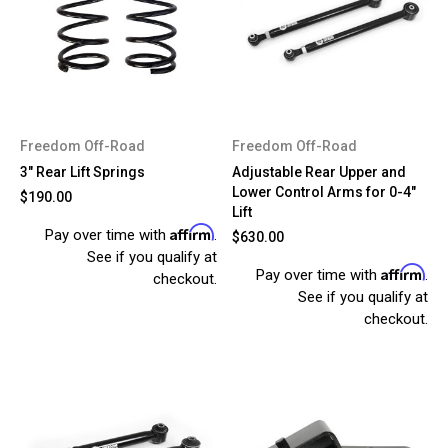
Freedom Off-Road
Freedom Off-Road
3" Rear Lift Springs
Adjustable Rear Upper and
Lower Control Arms for 0-4"
$190.00
Lift
Affirm
Pay over time with
.
$630.00
See if you qualify at
Affirm
Pay over time with
.
checkout.
See if you qualify at
checkout.