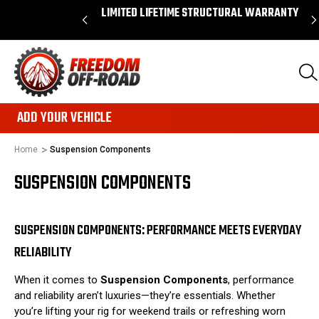
 ORDERS OVER $50*
LIMITED LIFETIME STRUCTURAL WARRANTY
ADD YOUR VEHICLE
Home
Suspension Components
SUSPENSION COMPONENTS
SUSPENSION COMPONENTS: PERFORMANCE MEETS EVERYDAY
RELIABILITY
When it comes to
Suspension Components
, performance
and reliability aren’t luxuries—they’re essentials. Whether
you’re lifting your rig for weekend trails or refreshing worn