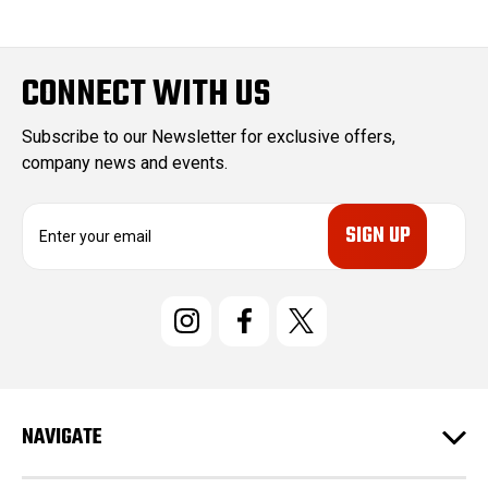
CONNECT WITH US
Subscribe to our Newsletter for exclusive offers,
company news and events.
E
m
a
i
l
A
d
d
r
e
NAVIGATE
s
s