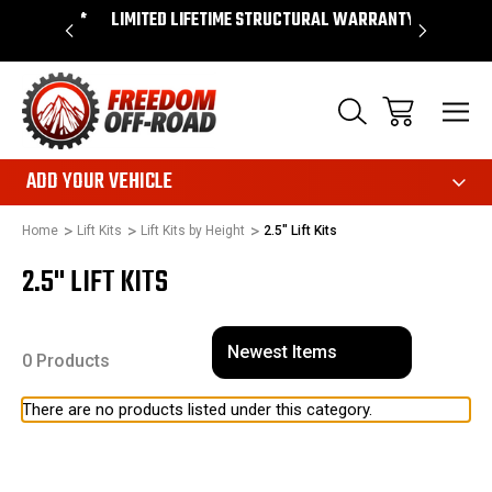
OVER $50*
LIMITED LIFETIME STRUCTURAL WARRANTY
SHOP 
ADD YOUR VEHICLE
Home
Lift Kits
Lift Kits by Height
2.5" Lift Kits
2.5" LIFT KITS
0 Products
There are no products listed under this category.