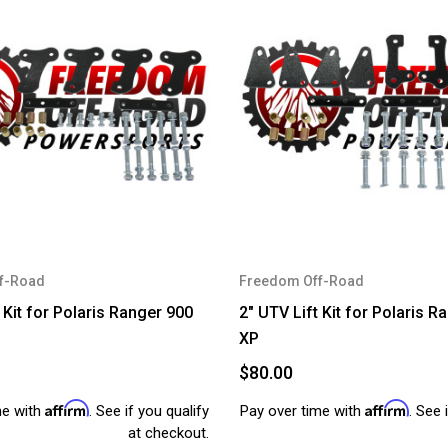
f-Road
Freedom Off-Road
 Kit for Polaris Ranger 900
2" UTV Lift Kit for Polaris R
XP
$80.00
Affirm
Affirm
me with
. See if you qualify
Pay over time with
. See 
at checkout.