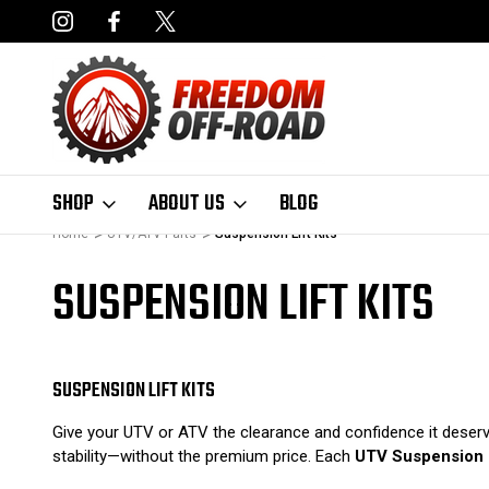
NCING AVAILABLE
FAST, FREE SHIPPING ON ORDERS OVER $50
SHOP
ABOUT US
BLOG
Home
UTV/ATV Parts
Suspension Lift Kits
SUSPENSION LIFT KITS
SUSPENSION LIFT KITS
Give your UTV or ATV the clearance and confidence it dese
stability—without the premium price. Each
UTV Suspension L