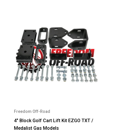
Freedom Off-Road
4" Block Golf Cart Lift Kit EZGO TXT /
Medalist Gas Models