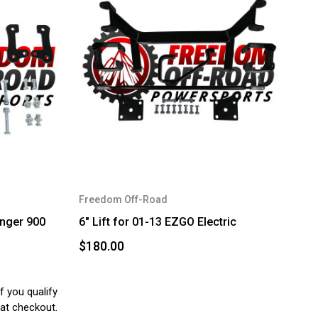
Freedom Off-Road
anger 900
6" Lift for 01-13 EZGO Electric
$180.00
if you qualify
at checkout.