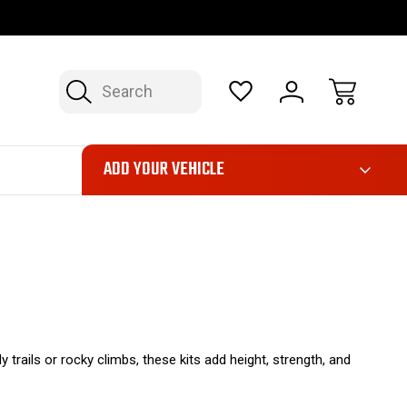
OP NOW, PAY LATER – FINANCING AVAILABLE
FAST, FREE SH
Search
ADD YOUR VEHICLE
 trails or rocky climbs, these kits add height, strength, and