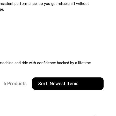
istent performance, so you get reliable lift without
ge.
machine and ride with confidence backed by a lifetime
5 Products
Sort: