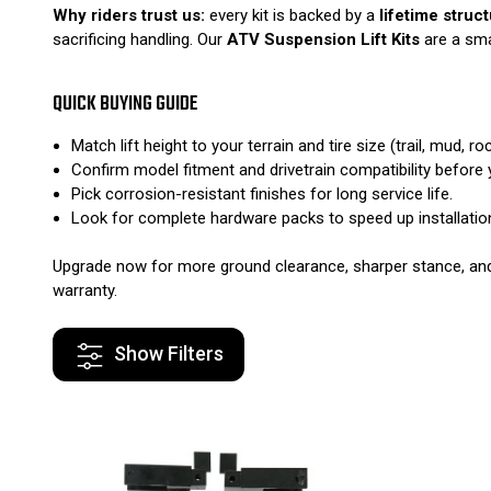
Why riders trust us:
every kit is backed by a
lifetime struc
sacrificing handling. Our
ATV Suspension Lift Kits
are a sma
QUICK BUYING GUIDE
Match lift height to your terrain and tire size (trail, mud, roc
Confirm model fitment and drivetrain compatibility before 
Pick corrosion-resistant finishes for long service life.
Look for complete hardware packs to speed up installatio
Upgrade now for more ground clearance, sharper stance, and t
warranty.
Show Filters