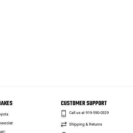
MAKES
CUSTOMER SUPPORT
Call us at 919-590-0329
oyota
hevrolet
Shipping & Returns
MC