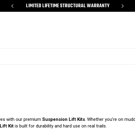
*
LIMITED LIFETIME STRUCTURAL WARRANTY
SH
rves with our premium
Suspension Lift Kits
. Whether you’re on muddy
ift Kit
is built for durability and hard use on real trails.