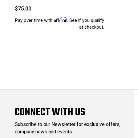
$75.00
Affirm
Pay over time with
. See if you qualify
at checkout.
CONNECT WITH US
Subscribe to our Newsletter for exclusive offers,
company news and events.