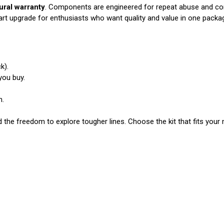
tural warranty
. Components are engineered for repeat abuse and cons
rt upgrade for enthusiasts who want quality and value in one packa
k).
you buy.
n.
he freedom to explore tougher lines. Choose the kit that fits your 