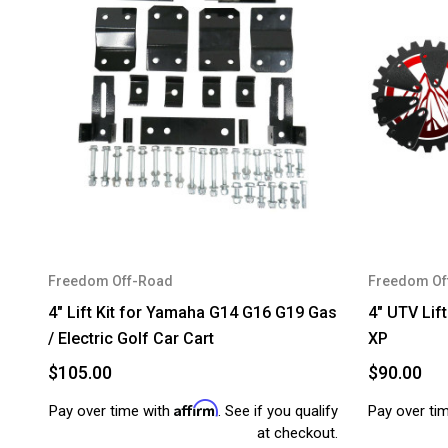
Freedom Off-Road
Freedom Of
4" Lift Kit for Yamaha G14 G16 G19 Gas
4" UTV Lift
/ Electric Golf Car Cart
XP
$105.00
$90.00
Affirm
Pay over time with
. See if you qualify
Pay over ti
at checkout.