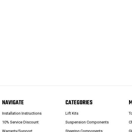
NAVIGATE
CATEGORIES
Installation Instructions
Lift Kits
T
10% Service Discount
Suspension Components
C
Warranty/Support
Steering Components
G