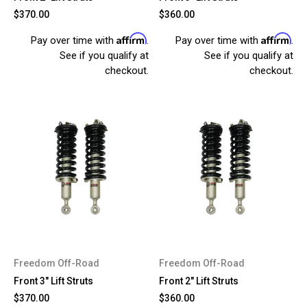
$370.00
$360.00
Affirm
Affirm
Pay over time with
.
Pay over time with
.
See if you qualify at
See if you qualify at
checkout.
checkout.
Freedom Off-Road
Freedom Off-Road
Front 3" Lift Struts
Front 2" Lift Struts
$370.00
$360.00