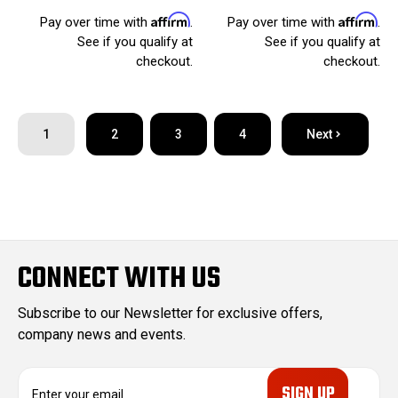
Affirm
Affirm
Pay over time with
.
Pay over time with
.
See if you qualify at
See if you qualify at
checkout.
checkout.
1
2
3
4
Next
CONNECT WITH US
Subscribe to our Newsletter for exclusive offers,
company news and events.
E
m