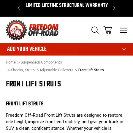
OVER $50*
LIMITED LIFETIME STRUCTURAL WARRANTY
SHOP 
ADD YOUR VEHICLE
Home
Suspension Components
Shocks, Struts, & Adjustable Coilovers
Front Lift Struts
FRONT LIFT STRUTS
FRONT LIFT STRUTS
Freedom Off-Road Front Lift Struts are designed to restore
ride height, improve front-end stability, and give your truck or
SUV a clean, confident stance. Whether your vehicle is