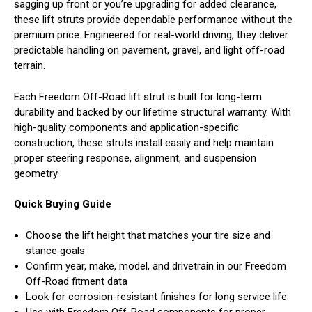
sagging up front or you’re upgrading for added clearance,
these lift struts provide dependable performance without the
premium price. Engineered for real-world driving, they deliver
predictable handling on pavement, gravel, and light off-road
terrain.
Each Freedom Off-Road lift strut is built for long-term
durability and backed by our lifetime structural warranty. With
high-quality components and application-specific
construction, these struts install easily and help maintain
proper steering response, alignment, and suspension
geometry.
Quick Buying Guide
Choose the lift height that matches your tire size and
stance goals
Confirm year, make, model, and drivetrain in our Freedom
Off-Road fitment data
Look for corrosion-resistant finishes for long service life
Use with Freedom Off-Road components for proper