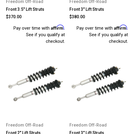
Freedom Off-Road
Freedom Off-Road
Front 3.5" Lift Struts
Front 3" Lift Struts
$370.00
$380.00
Affirm
Affirm
Pay over time with
.
Pay over time with
.
See if you qualify at
See if you qualify at
checkout.
checkout.
Freedom Off-Road
Freedom Off-Road
Front 2" Lift Struts
Front 3" Lift Struts