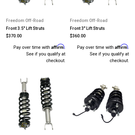
Freedom Off-Road
Freedom Off-Road
Front 3.5" Lift Struts
Front 3" Lift Struts
$370.00
$360.00
Affirm
Affirm
Pay over time with
.
Pay over time with
.
See if you qualify at
See if you qualify at
checkout.
checkout.