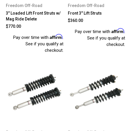
Freedom Off-Road
Freedom Off-Road
3" Loaded Lift Front Struts w/
Front 3" Lift Struts
Mag Ride Delete
$360.00
$770.00
Affirm
Pay over time with
.
Affirm
Pay over time with
.
See if you qualify at
See if you qualify at
checkout.
checkout.