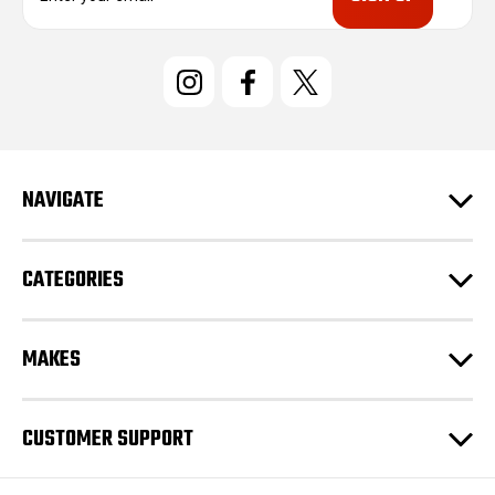
a
i
l
A
d
d
r
e
NAVIGATE
s
s
CATEGORIES
MAKES
CUSTOMER SUPPORT