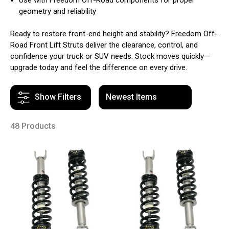
geometry and reliability
Ready to restore front-end height and stability? Freedom Off-
Road Front Lift Struts deliver the clearance, control, and
confidence your truck or SUV needs. Stock moves quickly—
upgrade today and feel the difference on every drive.
Show Filters
48 Products