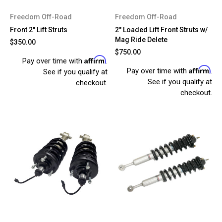
Freedom Off-Road
Freedom Off-Road
Front 2" Lift Struts
2" Loaded Lift Front Struts w/
Mag Ride Delete
$350.00
$750.00
Affirm
Pay over time with
.
Affirm
Pay over time with
.
See if you qualify at
See if you qualify at
checkout.
checkout.