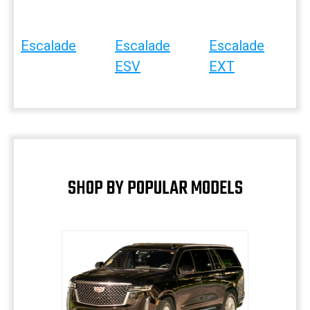
Escalade
Escalade
Escalade
ESV
EXT
SHOP BY POPULAR MODELS