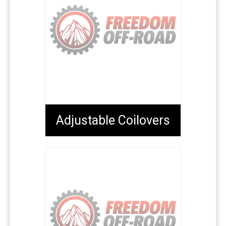
Adjustable Coilovers