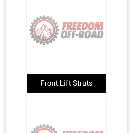
Front Lift Struts