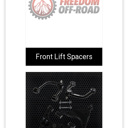
Front Lift Spacers