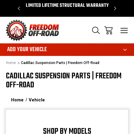
OVER $50*
LIMITED LIFETIME STRUCTURAL WARRANTY
SHOP 
ADD YOUR VEHICLE
Home
Cadillac Suspension Parts | Freedom Off-Road
CADILLAC SUSPENSION PARTS | FREEDOM
OFF-ROAD
Home
Vehicle
SHOP BY MODELS