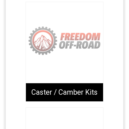
Caster / Camber Kits