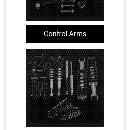
Control Arms