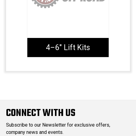
4–6" Lift Kits
CONNECT WITH US
Subscribe to our Newsletter for exclusive offers,
company news and events.