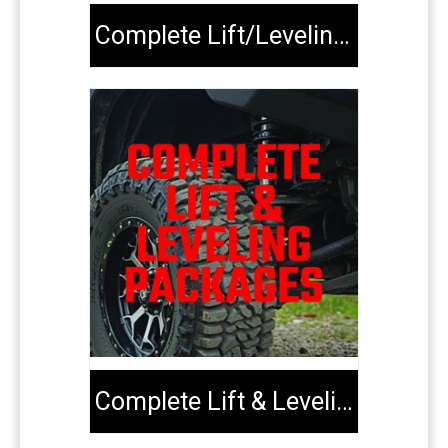
Complete Lift/Leveling Kits
Complete Lift & Leveling Packages