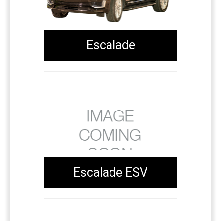
Escalade
Escalade ESV