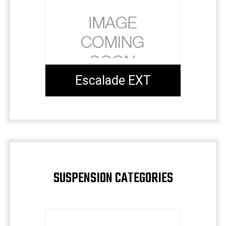
Escalade EXT
SUSPENSION CATEGORIES