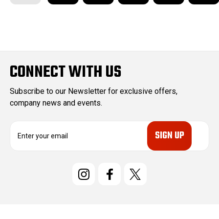
CONNECT WITH US
Subscribe to our Newsletter for exclusive offers,
company news and events.
E
m
a
i
l
A
d
d
r