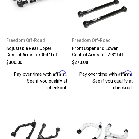
Freedom Off-Road
Freedom Off-Road
Adjustable Rear Upper
Front Upper and Lower
Control Arms for 0-4" Lift
Control Arms for 2-3" Lift
$300.00
$270.00
Affirm
Affirm
Pay over time with
.
Pay over time with
.
See if you qualify at
See if you qualify at
checkout.
checkout.