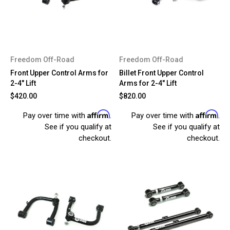
Freedom Off-Road
Freedom Off-Road
Front Upper Control Arms for
Billet Front Upper Control
2-4" Lift
Arms for 2-4" Lift
$420.00
$820.00
Affirm
Affirm
Pay over time with
.
Pay over time with
.
See if you qualify at
See if you qualify at
checkout.
checkout.