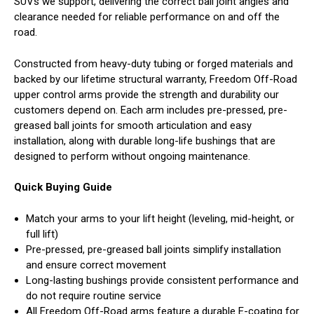
SUVs we support, delivering the correct ball joint angles and
clearance needed for reliable performance on and off the
road.
Constructed from heavy-duty tubing or forged materials and
backed by our lifetime structural warranty, Freedom Off-Road
upper control arms provide the strength and durability our
customers depend on. Each arm includes pre-pressed, pre-
greased ball joints for smooth articulation and easy
installation, along with durable long-life bushings that are
designed to perform without ongoing maintenance.
Quick Buying Guide
Match your arms to your lift height (leveling, mid-height, or
full lift)
Pre-pressed, pre-greased ball joints simplify installation
and ensure correct movement
Long-lasting bushings provide consistent performance and
do not require routine service
All Freedom Off-Road arms feature a durable E-coating for