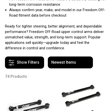
long-term corrosion resistance
Always confirm year, make, and model in our Freedom Off-
Road fitment data before checkout
Ready for tighter steering, better alignment, and dependable
performance? Freedom Off-Road upper control arms deliver
unmatched value, strength, and long-term support. Popular
applications sell quickly—upgrade today and feel the
difference in control and confidence.
Show Filters
74 Products