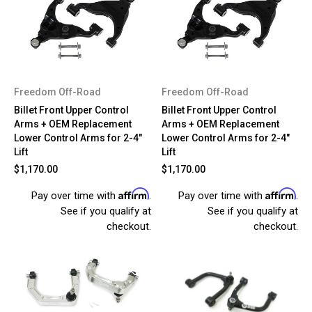
Freedom Off-Road
Freedom Off-Road
Billet Front Upper Control
Billet Front Upper Control
Arms + OEM Replacement
Arms + OEM Replacement
Lower Control Arms for 2-4"
Lower Control Arms for 2-4"
Lift
Lift
$1,170.00
$1,170.00
Affirm
Affirm
Pay over time with
.
Pay over time with
.
See if you qualify at
See if you qualify at
checkout.
checkout.