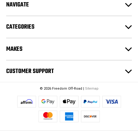
e
NAVIGATE
s
s
CATEGORIES
MAKES
CUSTOMER SUPPORT
© 2026 Freedom Off-Road |
Sitemap