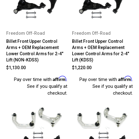
Freedom Off-Road
Freedom Off-Road
Billet Front Upper Control
Billet Front Upper Control
Arms + OEM Replacement
Arms + OEM Replacement
Lower Control Arms for 2-4"
Lower Control Arms for 2-4"
Lift (NON-KDSS)
Lift (KDSS)
$1,130.00
$1,220.00
Affirm
Affirm
Pay over time with
.
Pay over time with
.
See if you qualify at
See if you qualify at
checkout.
checkout.