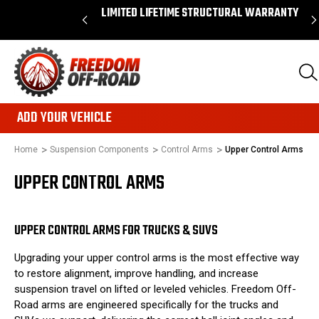
 ORDERS OVER $50*
LIMITED LIFETIME STRUCTURAL WARRANTY
ADD YOUR VEHICLE
Home
Suspension Components
Control Arms
Upper Control Arms
UPPER CONTROL ARMS
UPPER CONTROL ARMS FOR TRUCKS & SUVS
Upgrading your upper control arms is the most effective way
to restore alignment, improve handling, and increase
suspension travel on lifted or leveled vehicles. Freedom Off-
Road arms are engineered specifically for the trucks and