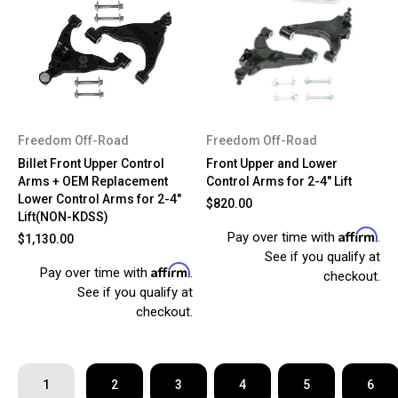
Freedom Off-Road
Freedom Off-Road
Billet Front Upper Control
Front Upper and Lower
Arms + OEM Replacement
Control Arms for 2-4" Lift
Lower Control Arms for 2-4"
$820.00
Lift(NON-KDSS)
Affirm
Pay over time with
.
$1,130.00
See if you qualify at
Affirm
Pay over time with
.
checkout.
See if you qualify at
checkout.
1
2
3
4
5
6