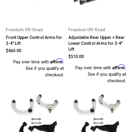
Freedom Off-Road
Freedom Off-Road
Front Upper Control Arms for
Adjustable Rear Upper + Rear
2-4" Lift
Lower Control Arms for 2-4"
Lift
$460.00
$510.00
Affirm
Pay over time with
.
Affirm
Pay over time with
.
See if you qualify at
See if you qualify at
checkout.
checkout.