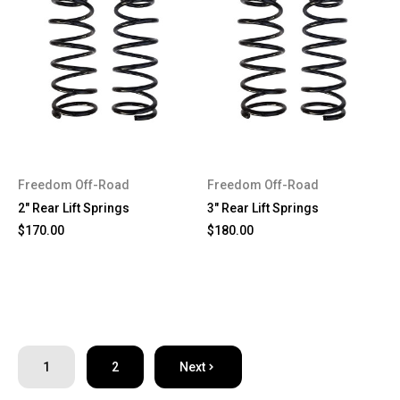
Freedom Off-Road
Freedom Off-Road
2" Rear Lift Springs
3" Rear Lift Springs
$170.00
$180.00
1
2
Next