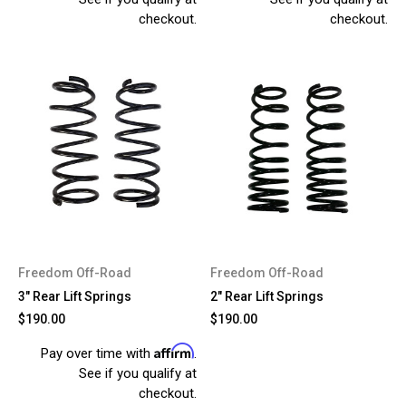
checkout.
checkout.
Freedom Off-Road
Freedom Off-Road
3" Rear Lift Springs
2" Rear Lift Springs
$190.00
$190.00
Affirm
Pay over time with
.
See if you qualify at
checkout.