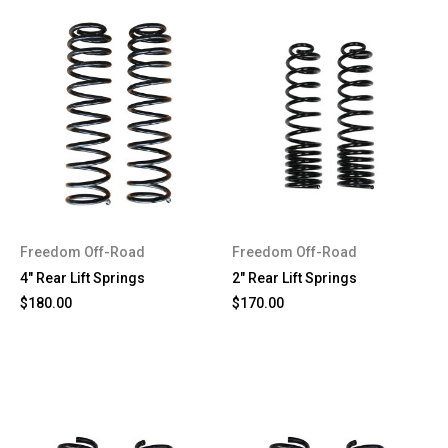
Freedom Off-Road
Freedom Off-Road
4" Rear Lift Springs
2" Rear Lift Springs
$180.00
$170.00