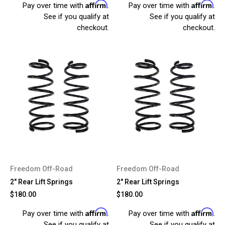
Affirm
Affirm
Pay over time with
.
Pay over time with
.
See if you qualify at
See if you qualify at
checkout.
checkout.
Freedom Off-Road
Freedom Off-Road
2" Rear Lift Springs
2" Rear Lift Springs
$180.00
$180.00
Affirm
Affirm
Pay over time with
.
Pay over time with
.
See if you qualify at
See if you qualify at