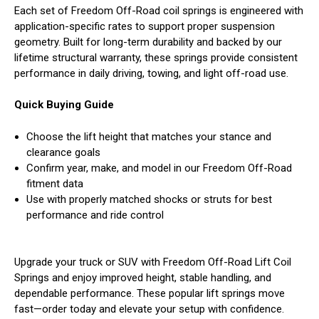
Each set of Freedom Off-Road coil springs is engineered with
application-specific rates to support proper suspension
geometry. Built for long-term durability and backed by our
lifetime structural warranty, these springs provide consistent
performance in daily driving, towing, and light off-road use.
Quick Buying Guide
Choose the lift height that matches your stance and
clearance goals
Confirm year, make, and model in our Freedom Off-Road
fitment data
Use with properly matched shocks or struts for best
performance and ride control
Upgrade your truck or SUV with Freedom Off-Road Lift Coil
Springs and enjoy improved height, stable handling, and
dependable performance. These popular lift springs move
fast—order today and elevate your setup with confidence.