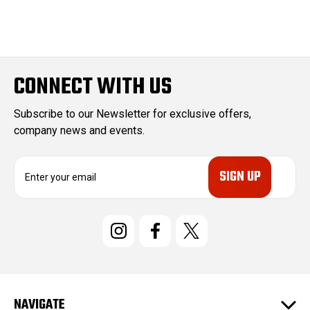
CONNECT WITH US
Subscribe to our Newsletter for exclusive offers,
company news and events.
E
m
a
i
l
A
d
d
r
e
NAVIGATE