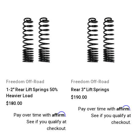
Freedom Off-Road
Freedom Off-Road
1-2" Rear Lift Springs 50%
Rear 3" Lift Springs
Heavier Load
$190.00
$180.00
Affirm
Pay over time with
.
Affirm
Pay over time with
.
See if you qualify at
See if you qualify at
checkout.
checkout.