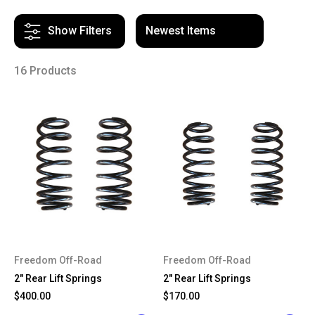
Show Filters
16 Products
Freedom Off-Road
Freedom Off-Road
2" Rear Lift Springs
2" Rear Lift Springs
$400.00
$170.00