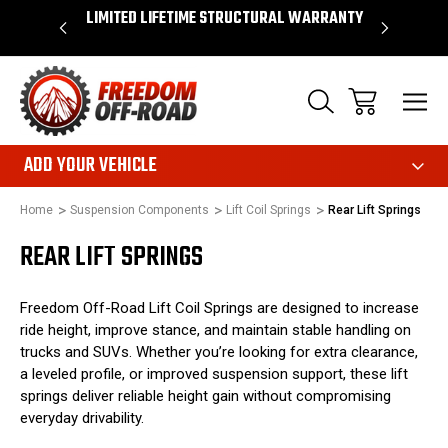
OVER $50*
LIMITED LIFETIME STRUCTURAL WARRANTY
SHOP 
ADD YOUR VEHICLE
Home
Suspension Components
Lift Coil Springs
Rear Lift Springs
REAR LIFT SPRINGS
Freedom Off-Road Lift Coil Springs are designed to increase
ride height, improve stance, and maintain stable handling on
trucks and SUVs. Whether you’re looking for extra clearance,
a leveled profile, or improved suspension support, these lift
springs deliver reliable height gain without compromising
everyday drivability.