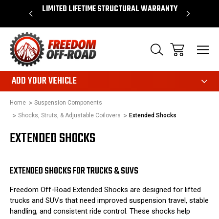
OVER $50*
LIMITED LIFETIME STRUCTURAL WARRANTY
SHOP 
ADD YOUR VEHICLE
Home
Suspension Components
Shocks, Struts, & Adjustable Coilovers
Extended Shocks
EXTENDED SHOCKS
EXTENDED SHOCKS FOR TRUCKS & SUVS
Freedom Off-Road Extended Shocks are designed for lifted
trucks and SUVs that need improved suspension travel, stable
handling, and consistent ride control. These shocks help