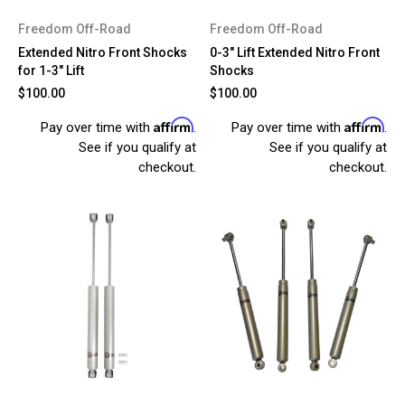
Freedom Off-Road
Freedom Off-Road
Extended Nitro Front Shocks
0-3" Lift Extended Nitro Front
for 1-3" Lift
Shocks
$100.00
$100.00
Affirm
Affirm
Pay over time with
.
Pay over time with
.
See if you qualify at
See if you qualify at
checkout.
checkout.