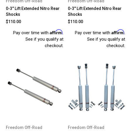
Freedom Off-Road
Freedom Off-Road
0-3" Lift Extended Nitro Rear
0-3" Lift Extended Nitro Rear
Shocks
Shocks
$110.00
$110.00
Affirm
Affirm
Pay over time with
.
Pay over time with
.
See if you qualify at
See if you qualify at
checkout.
checkout.
Freedom Off-Road
Freedom Off-Road