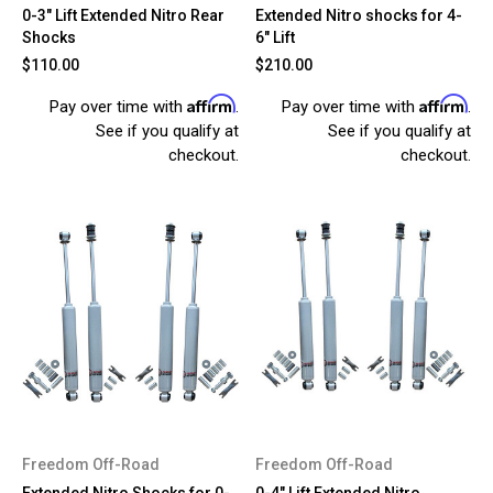
0-3" Lift Extended Nitro Rear
Extended Nitro shocks for 4-
Shocks
6" Lift
$110.00
$210.00
Affirm
Affirm
Pay over time with
.
Pay over time with
.
See if you qualify at
See if you qualify at
checkout.
checkout.
Freedom Off-Road
Freedom Off-Road
Extended Nitro Shocks for 0-
0-4" Lift Extended Nitro