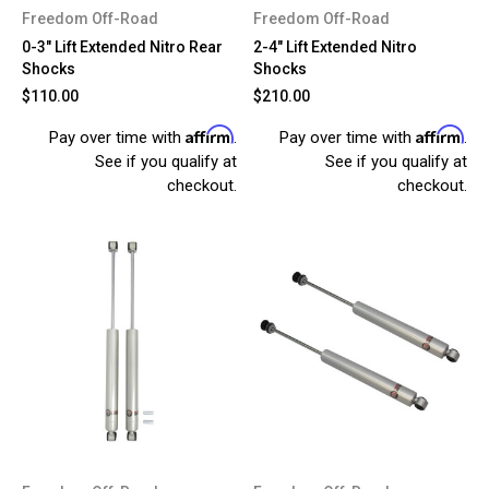
Freedom Off-Road
Freedom Off-Road
0-3" Lift Extended Nitro Rear
2-4" Lift Extended Nitro
Shocks
Shocks
$110.00
$210.00
Affirm
Affirm
Pay over time with
.
Pay over time with
.
See if you qualify at
See if you qualify at
checkout.
checkout.