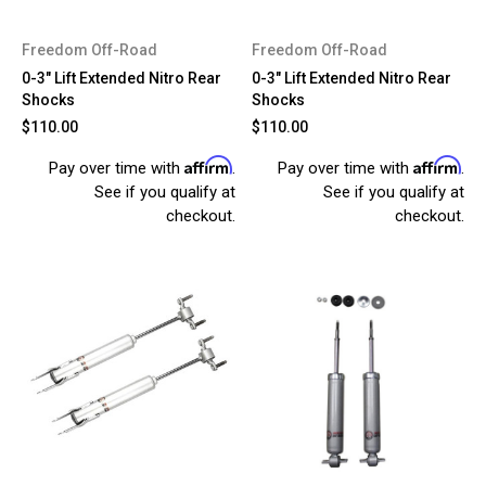
Freedom Off-Road
Freedom Off-Road
0-3" Lift Extended Nitro Rear
0-3" Lift Extended Nitro Rear
Shocks
Shocks
$110.00
$110.00
Affirm
Affirm
Pay over time with
.
Pay over time with
.
See if you qualify at
See if you qualify at
checkout.
checkout.