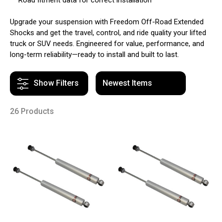
Upgrade your suspension with Freedom Off-Road Extended
Shocks and get the travel, control, and ride quality your lifted
truck or SUV needs. Engineered for value, performance, and
long-term reliability—ready to install and built to last.
Show Filters
26 Products