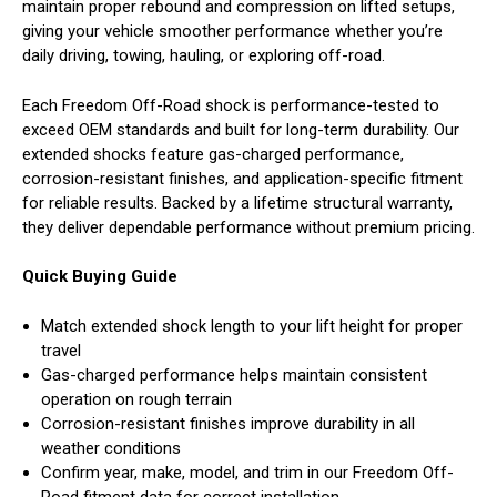
maintain proper rebound and compression on lifted setups,
giving your vehicle smoother performance whether you’re
daily driving, towing, hauling, or exploring off-road.
Each Freedom Off-Road shock is performance-tested to
exceed OEM standards and built for long-term durability. Our
extended shocks feature gas-charged performance,
corrosion-resistant finishes, and application-specific fitment
for reliable results. Backed by a lifetime structural warranty,
they deliver dependable performance without premium pricing.
Quick Buying Guide
Match extended shock length to your lift height for proper
travel
Gas-charged performance helps maintain consistent
operation on rough terrain
Corrosion-resistant finishes improve durability in all
weather conditions
Confirm year, make, model, and trim in our Freedom Off-
Road fitment data for correct installation