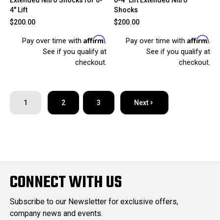
4" Lift
Shocks
$200.00
$200.00
Affirm
Affirm
Pay over time with
.
Pay over time with
.
See if you qualify at
See if you qualify at
checkout.
checkout.
1
2
3
Next
CONNECT WITH US
Subscribe to our Newsletter for exclusive offers,
company news and events.