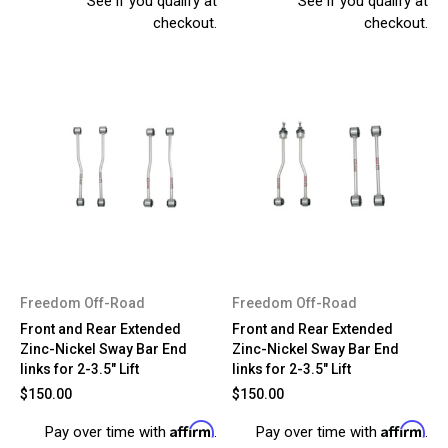
See if you qualify at
See if you qualify at
checkout.
checkout.
Freedom Off-Road
Freedom Off-Road
Front and Rear Extended
Front and Rear Extended
Zinc-Nickel Sway Bar End
Zinc-Nickel Sway Bar End
links for 2-3.5" Lift
links for 2-3.5" Lift
$150.00
$150.00
Affirm
Affirm
Pay over time with
.
Pay over time with
.