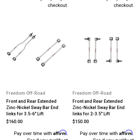
checkout.
checkout.
Freedom Off-Road
Freedom Off-Road
Front and Rear Extended
Front and Rear Extended
Zinc-Nickel Sway Bar End
Zinc-Nickel Sway Bar End
links for 3.5-6" Lift
links for 2-3.5" Lift
$160.00
$150.00
Affirm
Affirm
Pay over time with
.
Pay over time with
.