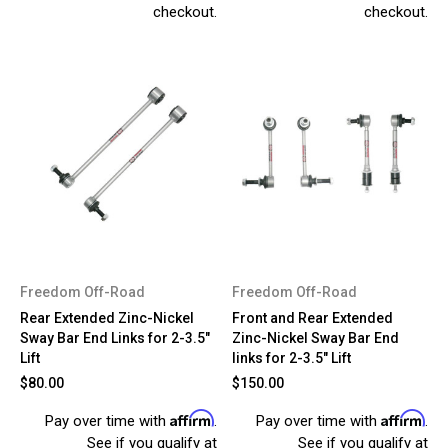
checkout.
checkout.
Freedom Off-Road
Freedom Off-Road
Rear Extended Zinc-Nickel
Front and Rear Extended
Sway Bar End Links for 2-3.5"
Zinc-Nickel Sway Bar End
Lift
links for 2-3.5" Lift
$80.00
$150.00
Affirm
Affirm
Pay over time with
.
Pay over time with
.
See if you qualify at
See if you qualify at