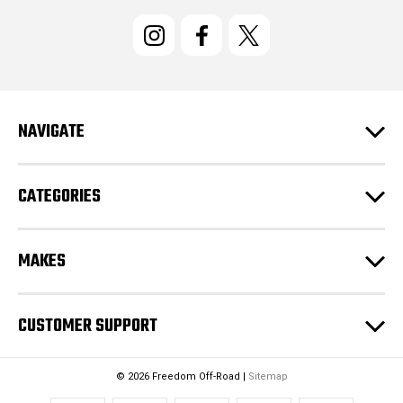
i
l
A
d
d
r
e
NAVIGATE
s
s
CATEGORIES
MAKES
CUSTOMER SUPPORT
© 2026 Freedom Off-Road |
Sitemap