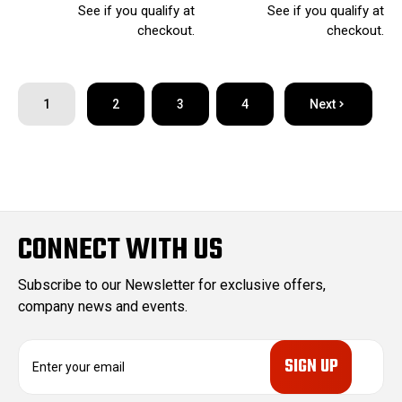
See if you qualify at
See if you qualify at
checkout.
checkout.
1
2
3
4
Next
CONNECT WITH US
Subscribe to our Newsletter for exclusive offers,
company news and events.
E
m
a