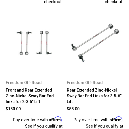
checkout.
checkout.
Freedom Off-Road
Freedom Off-Road
Front and Rear Extended
Rear Extended Zinc-Nickel
Zinc-Nickel Sway Bar End
Sway Bar End Links for 3.5-6"
links for 2-3.5" Lift
Lift
$150.00
$85.00
Affirm
Affirm
Pay over time with
.
Pay over time with
.
See if you qualify at
See if you qualify at