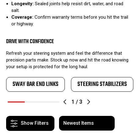
Longevity:
Sealed joints help resist dirt, water, and road
salt.
Coverage:
Confirm warranty terms before you hit the trail
or highway.
DRIVE WITH CONFIDENCE
Refresh your steering system and feel the difference that
precision parts make. Stock up now and hit the road knowing
your setup is protected for the long haul.
SWAY BAR END LINKS
STEERING STABILIZERS
1
/
3
Show Filters