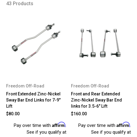
43 Products
Freedom Off-Road
Freedom Off-Road
Front Extended Zinc-Nickel
Front and Rear Extended
Sway Bar End Links for 7-9"
Zinc-Nickel Sway Bar End
Lift
links for 3.5-6" Lift
$80.00
$160.00
Affirm
Affirm
Pay over time with
.
Pay over time with
.
See if you qualify at
See if you qualify at