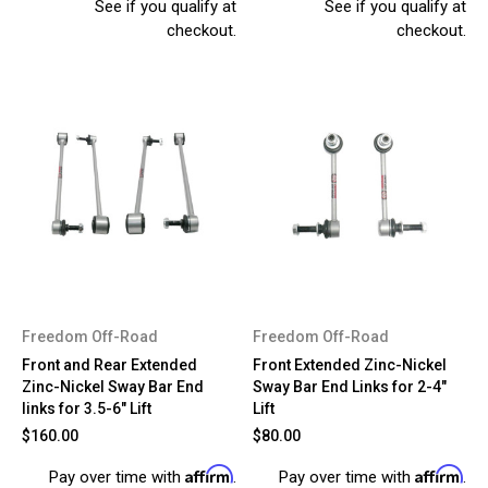
See if you qualify at
See if you qualify at
checkout.
checkout.
Freedom Off-Road
Freedom Off-Road
Front and Rear Extended
Front Extended Zinc-Nickel
Zinc-Nickel Sway Bar End
Sway Bar End Links for 2-4"
links for 3.5-6" Lift
Lift
$160.00
$80.00
Affirm
Affirm
Pay over time with
.
Pay over time with
.