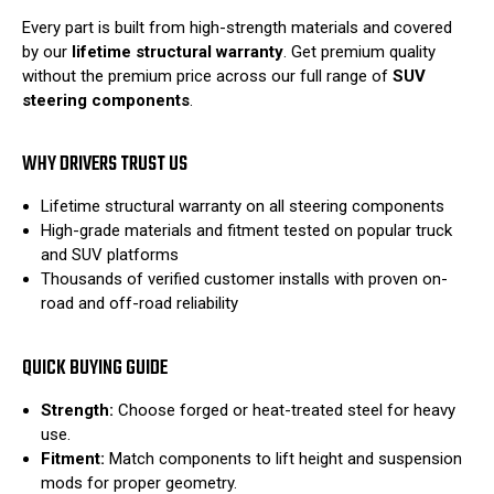
Every part is built from high-strength materials and covered
by our
lifetime structural warranty
. Get premium quality
without the premium price across our full range of
SUV
steering components
.
WHY DRIVERS TRUST US
Lifetime structural warranty on all steering components
High-grade materials and fitment tested on popular truck
and SUV platforms
Thousands of verified customer installs with proven on-
road and off-road reliability
QUICK BUYING GUIDE
Strength:
Choose forged or heat-treated steel for heavy
use.
Fitment:
Match components to lift height and suspension
mods for proper geometry.