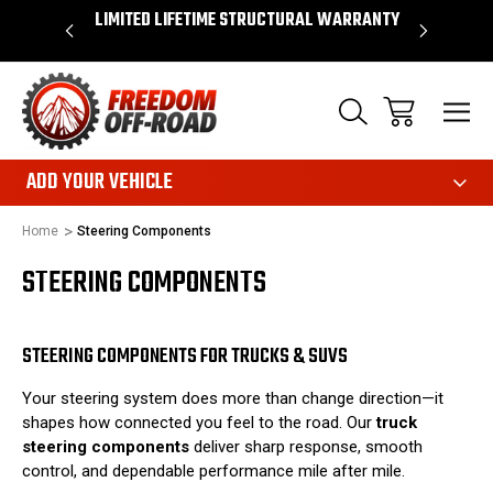
OVER $50*
LIMITED LIFETIME STRUCTURAL WARRANTY
SHOP 
ADD YOUR VEHICLE
Home
Steering Components
STEERING COMPONENTS
STEERING COMPONENTS FOR TRUCKS & SUVS
Your steering system does more than change direction—it
shapes how connected you feel to the road. Our
truck
steering components
deliver sharp response, smooth
control, and dependable performance mile after mile.