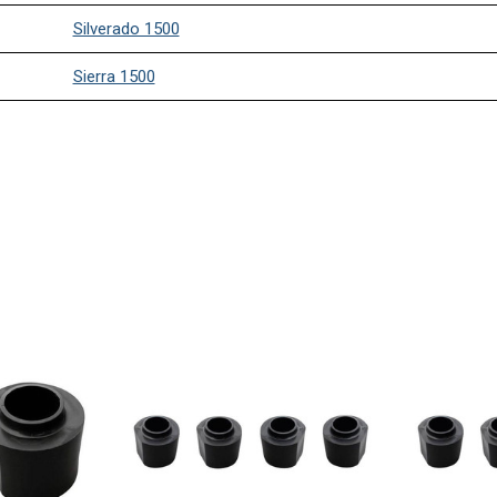
Silverado 1500
Sierra 1500
Silverado 1500
Sierra 1500
Silverado 1500
Sierra 1500
Silverado 1500
Sierra 1500
Silverado 1500
Sierra 1500