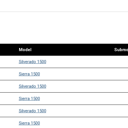
Model
Submo
Silverado 1500
Sierra 1500
Silverado 1500
Sierra 1500
Silverado 1500
Sierra 1500