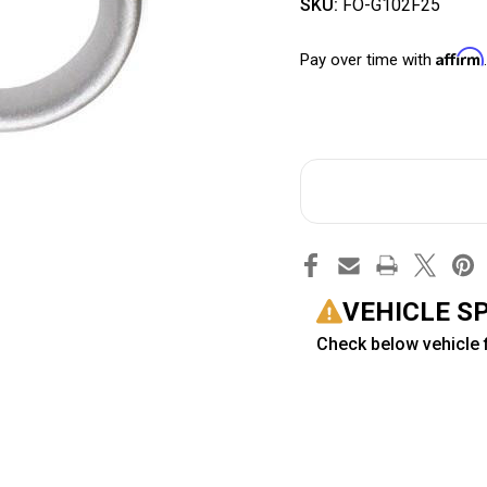
SKU:
FO-G102F25
Affirm
Pay over time with
VEHICLE S
Check below vehicle f