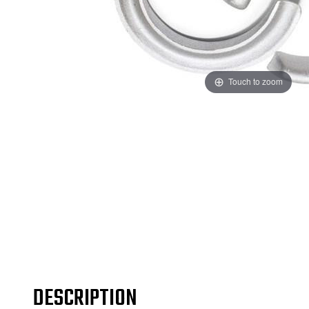
Touch to zoom
DESCRIPTION