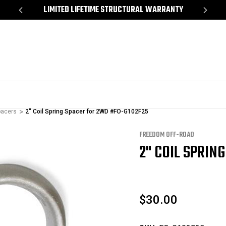
*
LIMITED LIFETIME STRUCTURAL WARRANTY
SH
pacers
2" Coil Spring Spacer for 2WD #FO-G102F25
FREEDOM OFF-ROAD
2" COIL SPRIN
$30.00