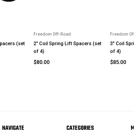
Freedom Off-Road
Freedom Of
Spacers (set
2" Coil Spring Lift Spacers (set
3" Coil Spr
of 4)
of 4)
$80.00
$85.00
NAVIGATE
CATEGORIES