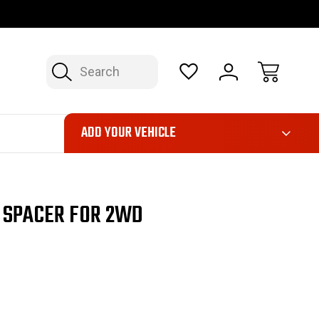
OP NOW, PAY LATER – FINANCING AVAILABLE
FAST, FREE SH
Search
ADD YOUR VEHICLE
G SPACER FOR 2WD