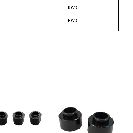
RWD
RWD
RWD
RWD
RWD
RWD
RWD
RWD
RWD
RWD