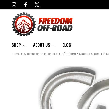
NCING AVAILABLE
FAST, FREE SHIPPING ON ORDERS OVER $50
SHOP
ABOUT US
BLOG
Home
Suspension Components
Lift Blocks & Spacers
Rear Lift S