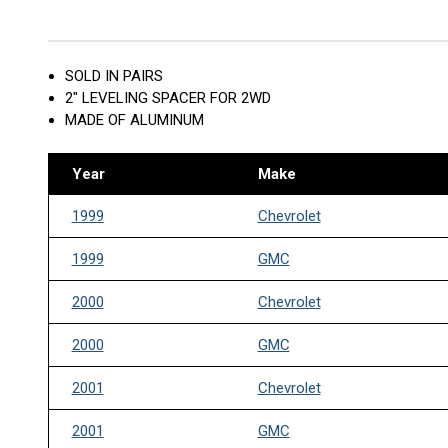
SOLD IN PAIRS
2" LEVELING SPACER FOR 2WD
MADE OF ALUMINUM
Year
Make
1999
Chevrolet
1999
GMC
2000
Chevrolet
2000
GMC
2001
Chevrolet
2001
GMC