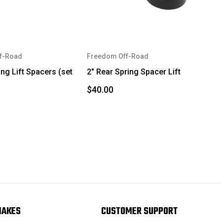
f-Road
Freedom Off-Road
ing Lift Spacers (set
2" Rear Spring Spacer Lift
$40.00
MAKES
CUSTOMER SUPPORT