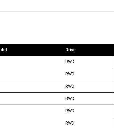
del
Drive
RWD
RWD
RWD
RWD
RWD
RWD