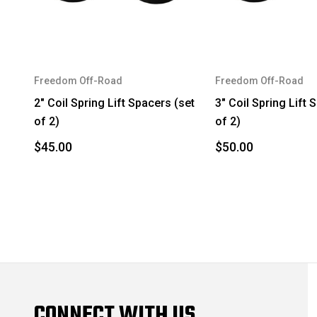
Freedom Off-Road
Freedom Off-Road
2" Coil Spring Lift Spacers (set
3" Coil Spring Lift 
of 2)
of 2)
$45.00
$50.00
CONNECT WITH US