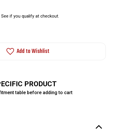
. See if you qualify at checkout.
Add to Wishlist
PECIFIC PRODUCT
itment table before adding to cart