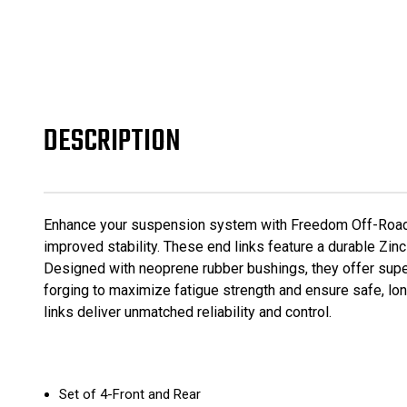
DESCRIPTION
Enhance your suspension system with Freedom Off-Road Z
improved stability. These end links feature a durable Zinc
Designed with neoprene rubber bushings, they offer superi
forging to maximize fatigue strength and ensure safe, lon
links deliver unmatched reliability and control.
Set of 4-Front and Rear