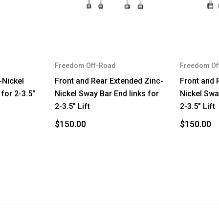
TJ
Wrangler
TJ
Freedom Off-Road
Freedom Of
Wrangler
-Nickel
Front and Rear Extended Zinc-
Front and 
for 2-3.5"
Nickel Sway Bar End links for
Nickel Swa
2-3.5" Lift
2-3.5" Lift
$150.00
$150.00