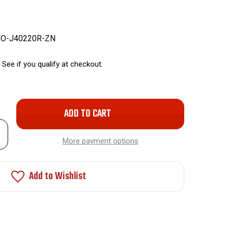
FO-J40220R-ZN
. See if you qualify at checkout.
Only
left
rease
in
ntity
More payment options
stock!
nt
r
Add to Wishlist
ended
c-
kel
ay
ks