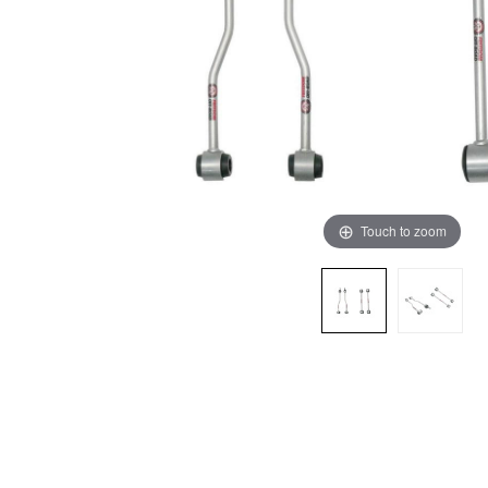
Touch to zoom