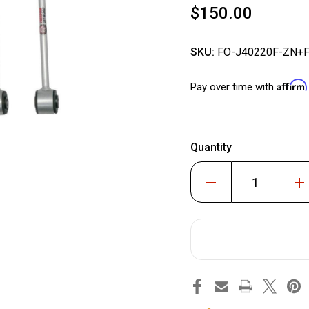
$150.00
SKU:
FO-J40220F-ZN+
Affirm
Pay over time with
Quantity
Decrease
Inc
Quantity
Qua
of
of
Front
Fro
and
and
Rear
Rea
Extended
Ext
Zinc-
Zin
Nickel
Nic
Sway
Sw
Bar
Bar
End
End
links
lin