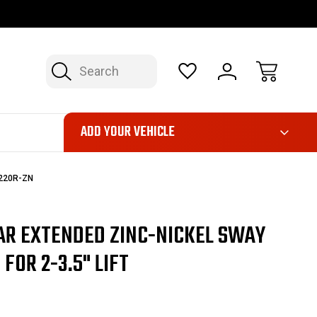
FAST, FREE SHIPPING ON ORDERS OVER $50*
LIMITED LIFE
Search
ADD YOUR VEHICLE
0220R-ZN
AR EXTENDED ZINC-NICKEL SWAY
FOR 2-3.5" LIFT