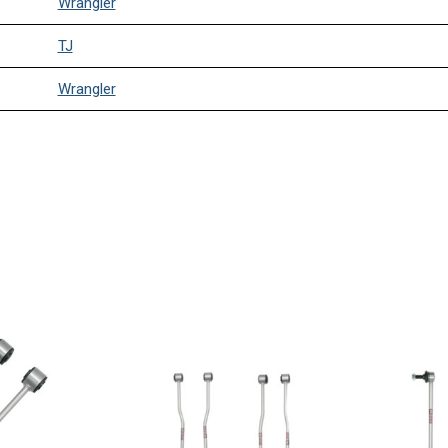
Wrangler
TJ
Wrangler
TJ
Wrangler
TJ
Wrangler
TJ
Wrangler
TJ
Wrangler