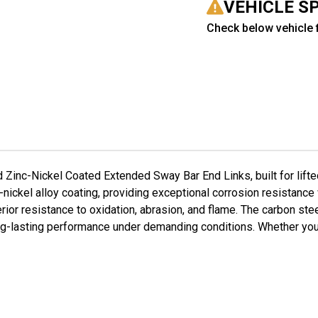
for
for
VEHICLE S
2-
2-
3.5"
3.5
Check below vehicle f
Lift
Lift
#FO-
#F
J40220F-
J40
ZN+FO-
ZN+
J40220R-
J40
ZN
ZN
inc-Nickel Coated Extended Sway Bar End Links, built for lift
-nickel alloy coating, providing exceptional corrosion resistance
or resistance to oxidation, abrasion, and flame. The carbon stee
g-lasting performance under demanding conditions. Whether you're