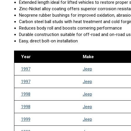
Extended length ideal for lifted vehicles to restore proper
Zinc-Nickel alloy coating offers superior corrosion resista
Neoprene rubber bushings for improved oxidation, abrasio
Carbon steel ball studs with heat treatment and cold forg
Reduces body roll and boosts cornering performance
Durable construction suitable for off-road and on-road u
Easy, direct bolt-on installation
Year
Make
1997
Jeep
1997
Jeep
1998
Jeep
1998
Jeep
1999
Jeep