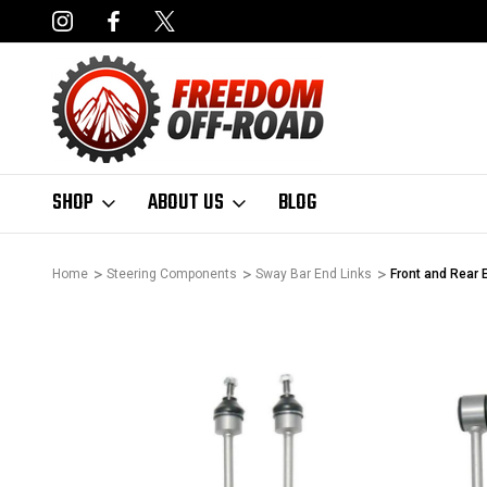
DERS OVER $50*
LIMITED LIFETIME STRUCTURAL WARRANT
SHOP
ABOUT US
BLOG
Home
Steering Components
Sway Bar End Links
Front and Rear 