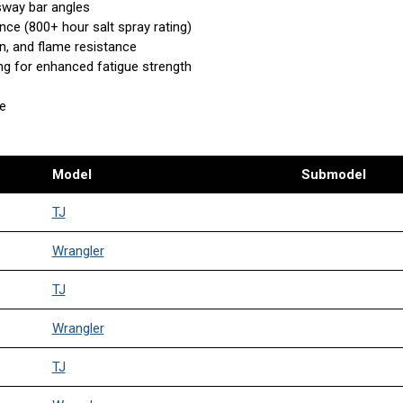
 sway bar angles
nce (800+ hour salt spray rating)
n, and flame resistance
ing for enhanced fatigue strength
se
Model
Submodel
TJ
Wrangler
TJ
Wrangler
TJ