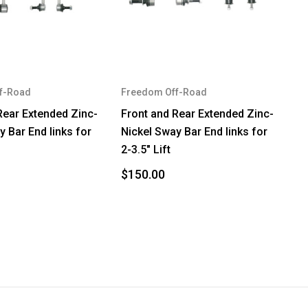
f-Road
Freedom Off-Road
Rear Extended Zinc-
Front and Rear Extended Zinc-
y Bar End links for
Nickel Sway Bar End links for
2-3.5" Lift
$150.00