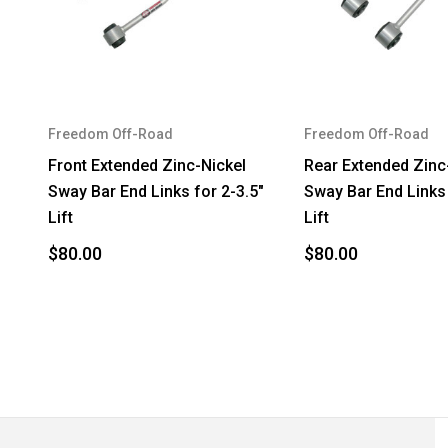
2005
Jeep
2005
Jeep
2006
Jeep
Freedom Off-Road
Freedom Off-Road
2006
Jeep
Front Extended Zinc-Nickel
Rear Extended Zinc
Sway Bar End Links for 2-3.5"
Sway Bar End Links 
Lift
Lift
$80.00
$80.00