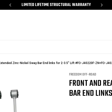
Y
SHOP NOW, PAY LATER – FINANCING AVAILABLE
Extended Zinc-Nickel Sway Bar End links for 2-3.5" Lift #FO-J40220F-ZN+FO-J4
FREEDOM OFF-ROAD
FRONT AND RE
BAR END LINKS 