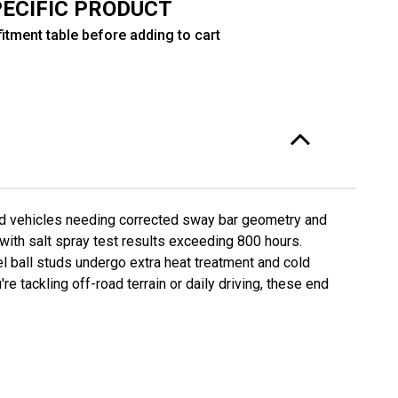
PECIFIC PRODUCT
"
itment table before adding to cart
O-
220F-
FO-
220R-
ed vehicles needing corrected sway bar geometry and
 with salt spray test results exceeding 800 hours.
l ball studs undergo extra heat treatment and cold
 tackling off-road terrain or daily driving, these end