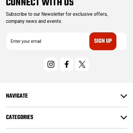
CONNECT WITH US
Subscribe to our Newsletter for exclusive offers,
company news and events.
E
m
a
i
l
A
d
d
r
e
NAVIGATE
s
s
CATEGORIES