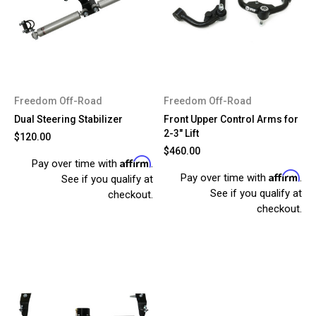
Freedom Off-Road
Freedom Off-Road
Dual Steering Stabilizer
Front Upper Control Arms for
2-3" Lift
$120.00
$460.00
Affirm
Pay over time with
.
Affirm
Pay over time with
.
See if you qualify at
See if you qualify at
checkout.
checkout.