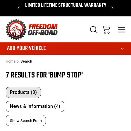
OVER $50*
LIMITED LIFETIME STRUCTURAL WARRANTY
SHOP 
ADD YOUR VEHICLE
Home
Search
7 RESULTS FOR 'BUMP STOP'
Products (3)
News & Information (4)
Show Search Form