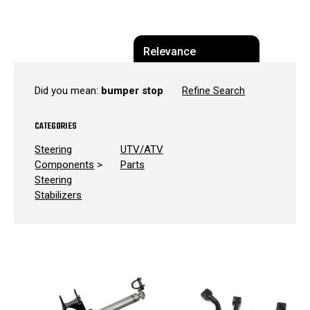
Did you mean:
bumper stop
Refine Search
CATEGORIES
Steering
UTV/ATV
Components
>
Parts
Steering
Stabilizers