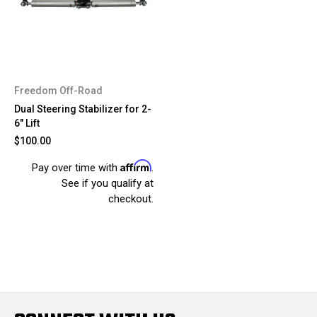
Freedom Off-Road
Dual Steering Stabilizer for 2-
6" Lift
$100.00
Affirm
Pay over time with
.
See if you qualify at
checkout.