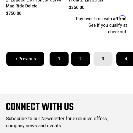
Mag Ride Delete
$350.00
$750.00
Affirm
Pay over time with
.
See if you qualify at
checkout.
Previous
1
2
3
4
CONNECT WITH US
Subscribe to our Newsletter for exclusive offers,
company news and events.