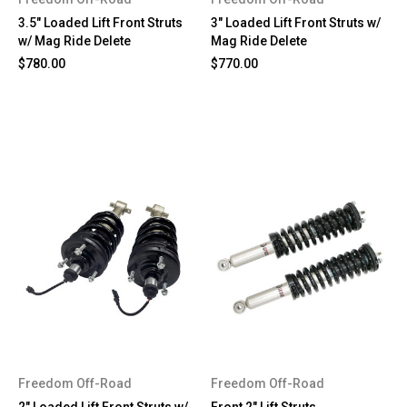
3.5" Loaded Lift Front Struts
3" Loaded Lift Front Struts w/
w/ Mag Ride Delete
Mag Ride Delete
$780.00
$770.00
Freedom Off-Road
Freedom Off-Road
2" Loaded Lift Front Struts w/
Front 2" Lift Struts