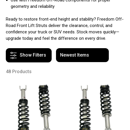
geometry and reliability
Ready to restore front-end height and stability? Freedom Off-
Road Front Lift Struts deliver the clearance, control, and
confidence your truck or SUV needs. Stock moves quickly—
upgrade today and feel the difference on every drive.
Show Filters
48 Products