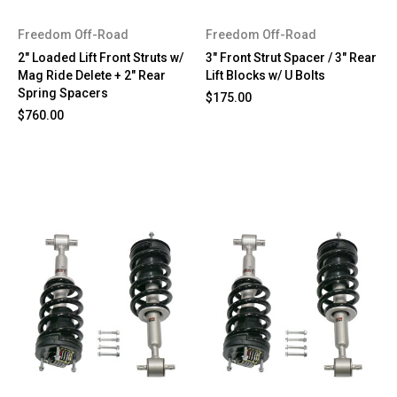
Freedom Off-Road
Freedom Off-Road
2" Loaded Lift Front Struts w/
3" Front Strut Spacer / 3" Rear
Mag Ride Delete + 2" Rear
Lift Blocks w/ U Bolts
Spring Spacers
$175.00
$760.00