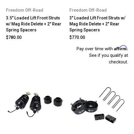
Freedom Off-Road
Freedom Off-Road
3.5" Loaded Lift Front Struts
3" Loaded Lift Front Struts w/
w/ Mag Ride Delete + 2" Rear
Mag Ride Delete + 2" Rear
Spring Spacers
Spring Spacers
$780.00
$770.00
Affirm
Pay over time with
.
See if you qualify at
checkout.