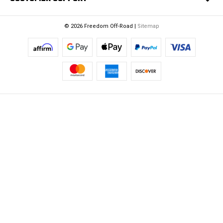
© 2026 Freedom Off-Road |
Sitemap