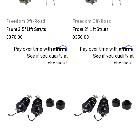
Freedom Off-Road
Freedom Off-Road
Front 3.5" Lift Struts
Front 2" Lift Struts
$370.00
$350.00
Affirm
Affirm
Pay over time with
.
Pay over time with
.
See if you qualify at
See if you qualify at
checkout.
checkout.