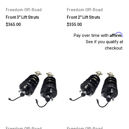
Freedom Off-Road
Freedom Off-Road
Front 3" Lift Struts
Front 2" Lift Struts
$365.00
$355.00
Affirm
Pay over time with
.
See if you qualify at
checkout.
Freedom Off-Road
Freedom Off-Road