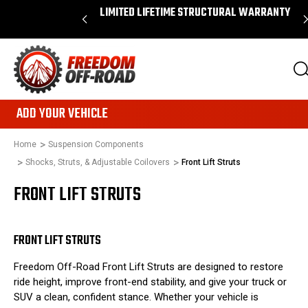
N ORDERS OVER $50*
LIMITED LIFETIME STRUCTURAL WARRANTY
ADD YOUR VEHICLE
Home
Suspension Components
Shocks, Struts, & Adjustable Coilovers
Front Lift Struts
FRONT LIFT STRUTS
FRONT LIFT STRUTS
Freedom Off-Road Front Lift Struts are designed to restore
ride height, improve front-end stability, and give your truck or
SUV a clean, confident stance. Whether your vehicle is