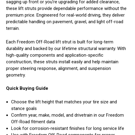
sagging up front or you’re upgrading for added clearance,
these lift struts provide dependable performance without the
premium price. Engineered for real-world driving, they deliver
predictable handling on pavement, gravel, and light off-road
terrain.
Each Freedom Off-Road lift strut is built for long-term
durability and backed by our lifetime structural warranty. With
high-quality components and application-specific
construction, these struts install easily and help maintain
proper steering response, alignment, and suspension
geometry.
Quick Buying Guide
Choose the lift height that matches your tire size and
stance goals
Confirm year, make, model, and drivetrain in our Freedom
Off-Road fitment data
Look for corrosion-resistant finishes for long service life
Use with Freedom Off-Road components for proper