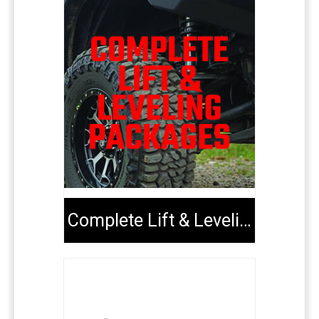
Complete Lift & Leveling Packages