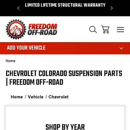
OVER $50*
LIMITED LIFETIME STRUCTURAL WARRANTY
SHOP 
ADD YOUR VEHICLE
Home
CHEVROLET COLORADO SUSPENSION PARTS
| FREEDOM OFF-ROAD
Home
Vehicle
Chevrolet
SHOP BY YEAR