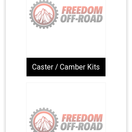
Caster / Camber Kits