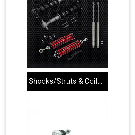
Shocks/Struts & Coilovers