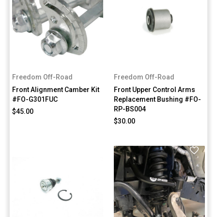
Freedom Off-Road
Freedom Off-Road
Front Alignment Camber Kit
Front Upper Control Arms
#FO-G301FUC
Replacement Bushing #FO-
RP-BS004
$45.00
$30.00