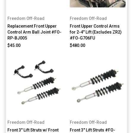
Freedom Off-Road
Freedom Off-Road
Replacement Front Upper
Front Upper Control Arms
Control Arm Ball Joint #FO-
for 2-4" Lift (Excludes ZR2)
RP-BJ005
#FO-G706FU
$45.00
$480.00
Freedom Off-Road
Freedom Off-Road
Front 3" Lift Struts w/ Front
Front 3" Lift Struts #FO-