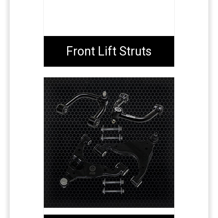
Front Lift Struts