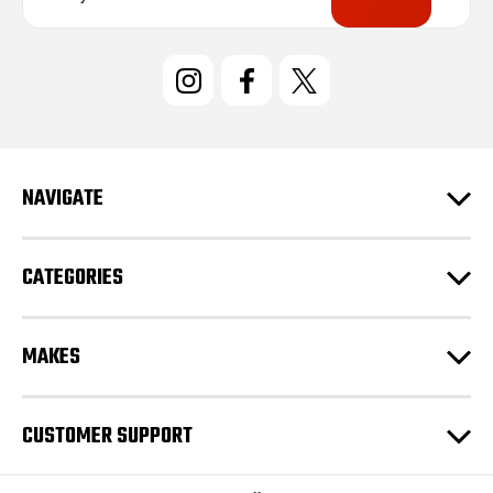
a
i
l
A
d
d
r
e
NAVIGATE
s
s
CATEGORIES
MAKES
CUSTOMER SUPPORT