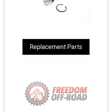
Replacement Parts