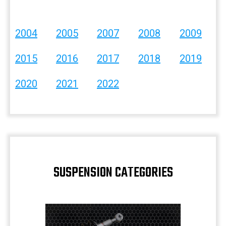
2004
2005
2007
2008
2009
2015
2016
2017
2018
2019
2020
2021
2022
SUSPENSION CATEGORIES