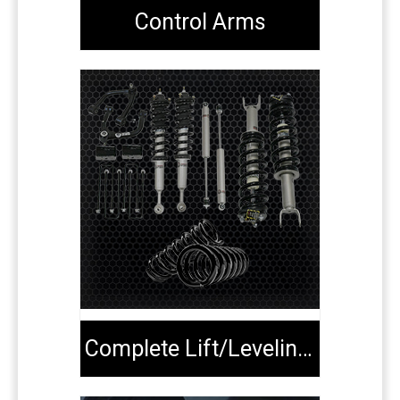
Control Arms
Complete Lift/Leveling Kits