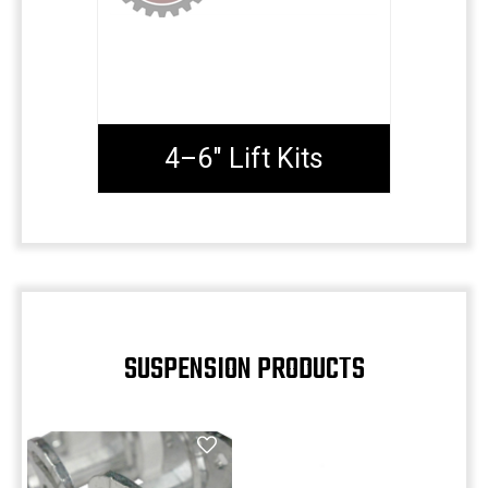
4–6" Lift Kits
SUSPENSION PRODUCTS