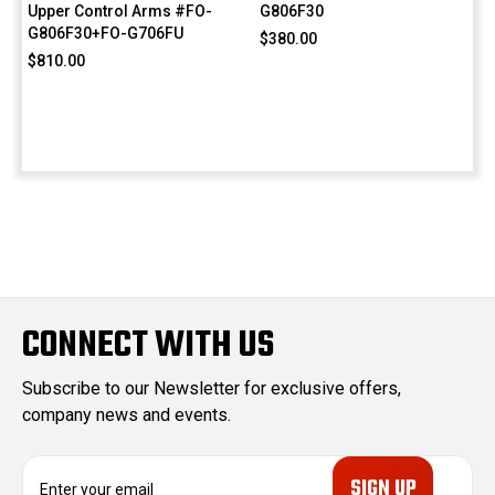
Upper Control Arms #FO-
G806F30
G806F30+FO-G706FU
$380.00
$810.00
CONNECT WITH US
Subscribe to our Newsletter for exclusive offers,
company news and events.
E
m