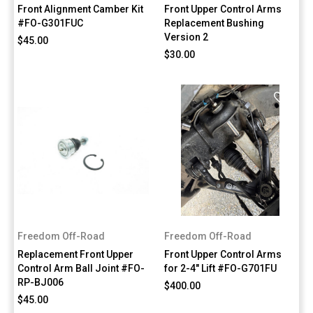
Front Alignment Camber Kit
Front Upper Control Arms
#FO-G301FUC
Replacement Bushing
Version 2
$45.00
$30.00
Freedom Off-Road
Freedom Off-Road
Replacement Front Upper
Front Upper Control Arms
Control Arm Ball Joint #FO-
for 2-4" Lift #FO-G701FU
RP-BJ006
$400.00
$45.00