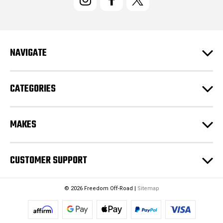
A
d
d
r
e
NAVIGATE
s
s
CATEGORIES
MAKES
CUSTOMER SUPPORT
© 2026 Freedom Off-Road |
Sitemap