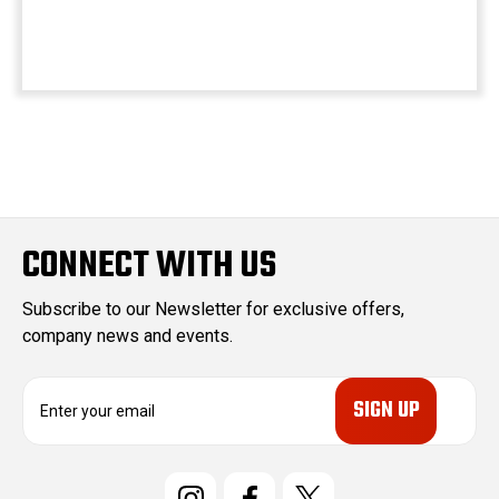
CONNECT WITH US
Subscribe to our Newsletter for exclusive offers,
company news and events.
E
m
a
i
l