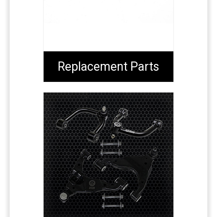
Replacement Parts