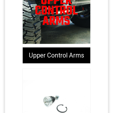
Upper Control Arms