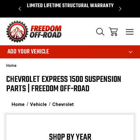
OVER $50*
LIMITED LIFETIME STRUCTURAL WARRANTY
SHOP 
ADD YOUR VEHICLE
Home
CHEVROLET EXPRESS 1500 SUSPENSION
PARTS | FREEDOM OFF-ROAD
Home
Vehicle
Chevrolet
SHOP BY YEAR