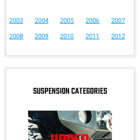
2003
2004
2005
2006
2007
2008
2009
2010
2011
2012
SUSPENSION CATEGORIES