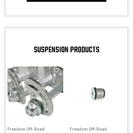
SUSPENSION PRODUCTS
Freedom Off-Road
Freedom Off-Road