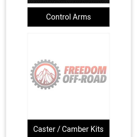
Control Arms
Caster / Camber Kits