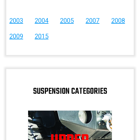
2003
2004
2005
2007
2008
2009
2015
SUSPENSION CATEGORIES