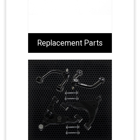
Replacement Parts