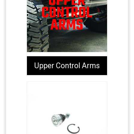
Upper Control Arms