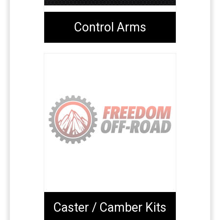
Control Arms
Caster / Camber Kits