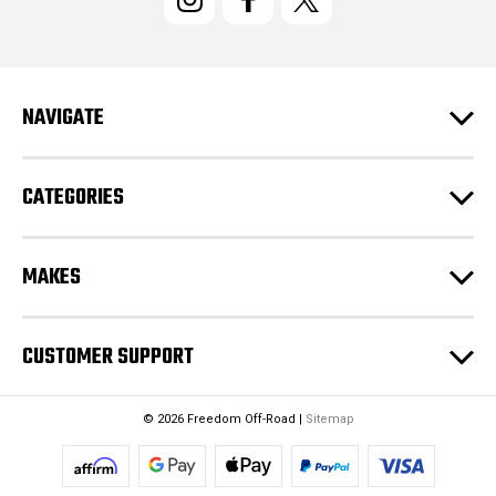
A
d
d
r
e
NAVIGATE
s
s
CATEGORIES
MAKES
CUSTOMER SUPPORT
© 2026 Freedom Off-Road |
Sitemap