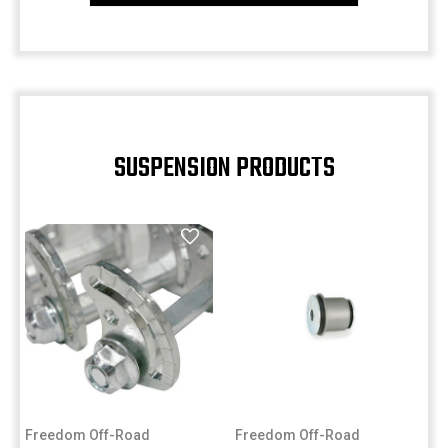
SUSPENSION PRODUCTS
Freedom Off-Road
Freedom Off-Road