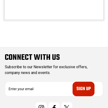
CONNECT WITH US
Subscribe to our Newsletter for exclusive offers,
company news and events.
E
m
a
i
l