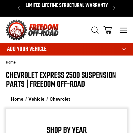
OVER $50*
LIMITED LIFETIME STRUCTURAL WARRANTY
SHOP 
ADD YOUR VEHICLE
Home
CHEVROLET EXPRESS 2500 SUSPENSION
PARTS | FREEDOM OFF-ROAD
Home
Vehicle
Chevrolet
SHOP BY YEAR