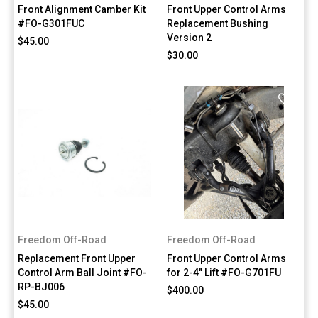
Front Alignment Camber Kit
Front Upper Control Arms
#FO-G301FUC
Replacement Bushing
Version 2
$45.00
$30.00
Freedom Off-Road
Freedom Off-Road
Replacement Front Upper
Front Upper Control Arms
Control Arm Ball Joint #FO-
for 2-4" Lift #FO-G701FU
RP-BJ006
$400.00
$45.00