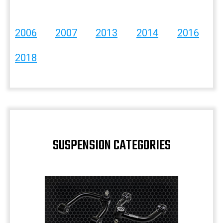
2006
2007
2013
2014
2016
2018
SUSPENSION CATEGORIES