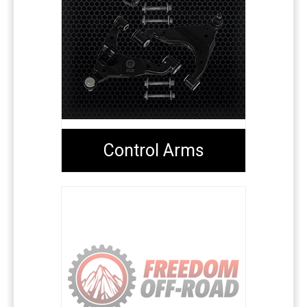
Control Arms