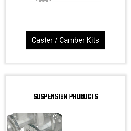
Caster / Camber Kits
SUSPENSION PRODUCTS