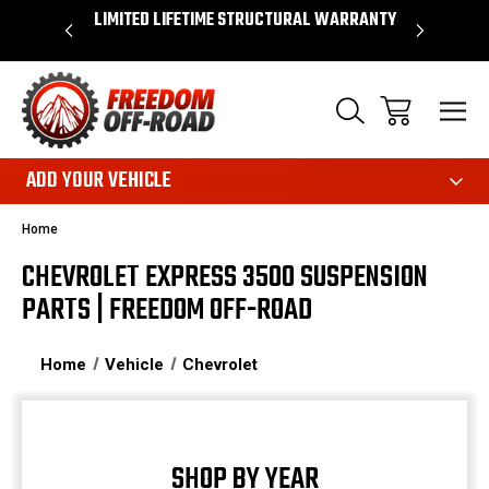
OVER $50*
LIMITED LIFETIME STRUCTURAL WARRANTY
SHOP 
ADD YOUR VEHICLE
Home
CHEVROLET EXPRESS 3500 SUSPENSION
PARTS | FREEDOM OFF-ROAD
Home
Vehicle
Chevrolet
SHOP BY YEAR