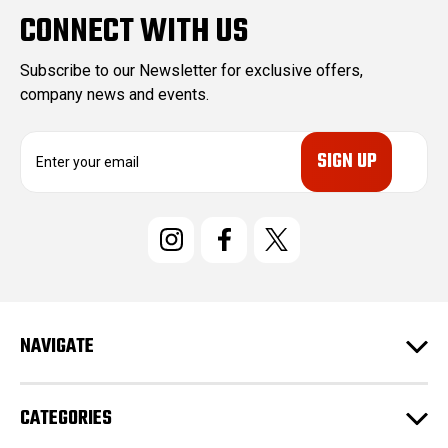
CONNECT WITH US
Subscribe to our Newsletter for exclusive offers,
company news and events.
E
m
a
i
l
A
d
d
r
e
NAVIGATE
s
s
CATEGORIES