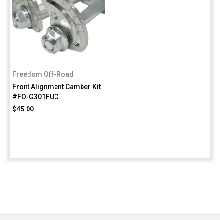
Freedom Off-Road
Front Alignment Camber Kit
#FO-G301FUC
$45.00