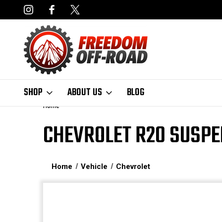
NCING AVAILABLE
FAST, FREE SHIPPING ON ORDERS OVER $50
SHOP
ABOUT US
BLOG
Home
CHEVROLET R20 SUSPE
Home
Vehicle
Chevrolet