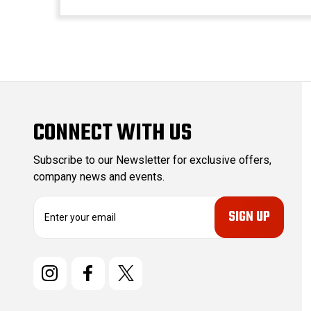
CONNECT WITH US
Subscribe to our Newsletter for exclusive offers,
company news and events.
E
m
a
i
l
A
d
d