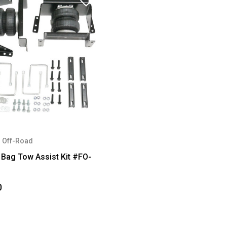
 Off-Road
 Bag Tow Assist Kit #FO-
0