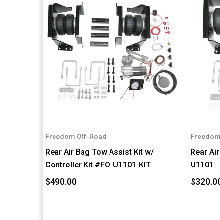
Freedom Off-Road
Freedom
Rear Air Bag Tow Assist Kit w/
Rear Air
Controller Kit #FO-U1101-KIT
U1101
$490.00
$320.0