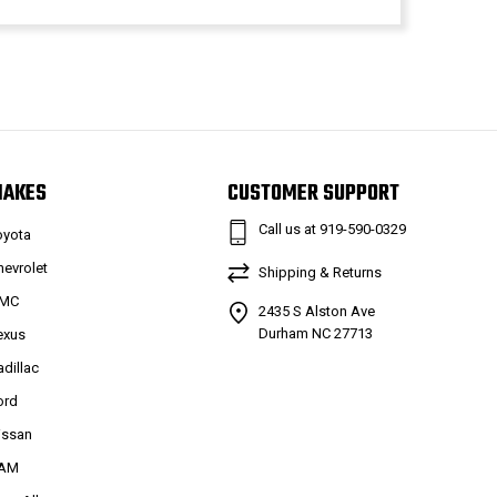
MAKES
CUSTOMER SUPPORT
Call us at 919-590-0329
oyota
hevrolet
Shipping & Returns
MC
2435 S Alston Ave
Durham NC 27713
exus
adillac
ord
issan
AM