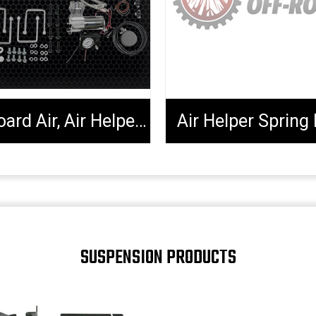
Onboard Air, Air Helper Kits, Tools & Extenders
Air Helper Spring 
SUSPENSION PRODUCTS