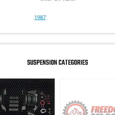
1987
SUSPENSION CATEGORIES