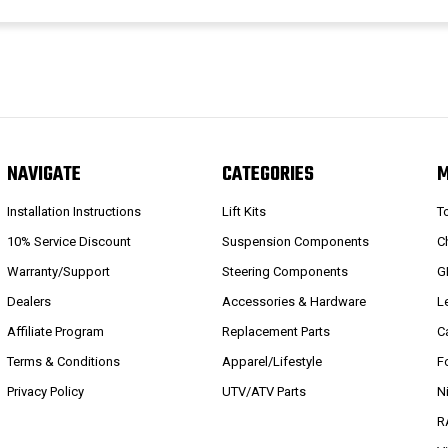
NAVIGATE
CATEGORIES
Installation Instructions
Lift Kits
T
10% Service Discount
Suspension Components
C
Warranty/Support
Steering Components
G
Dealers
Accessories & Hardware
L
Affiliate Program
Replacement Parts
C
Terms & Conditions
Apparel/Lifestyle
F
Privacy Policy
UTV/ATV Parts
N
R