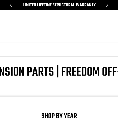
*
LIMITED LIFETIME STRUCTURAL WARRANTY
SH
NSION PARTS | FREEDOM OF
SHOP BY YEAR