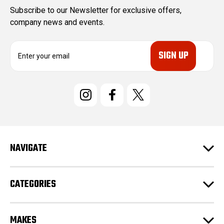
Subscribe to our Newsletter for exclusive offers,
company news and events.
E
m
a
i
l
A
d
d
r
e
NAVIGATE
s
s
CATEGORIES
MAKES