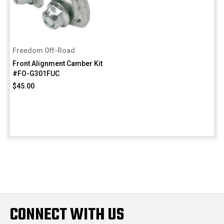
Freedom Off-Road
Front Alignment Camber Kit
#FO-G301FUC
$45.00
CONNECT WITH US