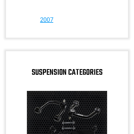
2007
SUSPENSION CATEGORIES