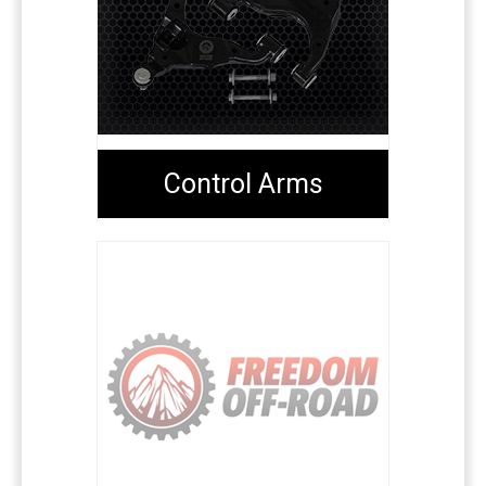
Control Arms