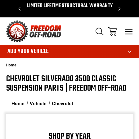
OVER $50*
LIMITED LIFETIME STRUCTURAL WARRANTY
SHOP 
ADD YOUR VEHICLE
Home
CHEVROLET SILVERADO 3500 CLASSIC
SUSPENSION PARTS | FREEDOM OFF-ROAD
Home
Vehicle
Chevrolet
SHOP BY YEAR