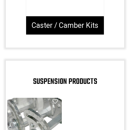
Caster / Camber Kits
SUSPENSION PRODUCTS