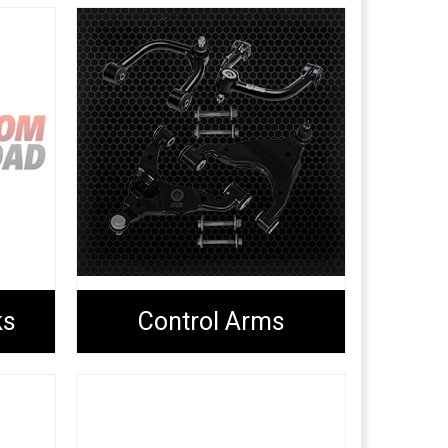
ks
Control Arms