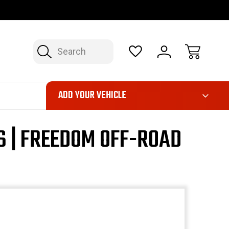
OP NOW, PAY LATER – FINANCING AVAILABLE
FAST, FREE SH
Search
ADD YOUR VEHICLE
S | FREEDOM OFF-ROAD