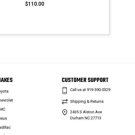
$110.00
MAKES
CUSTOMER SUPPORT
Call us at 919-590-0329
oyota
hevrolet
Shipping & Returns
MC
2435 S Alston Ave
Durham NC 27713
exus
adillac