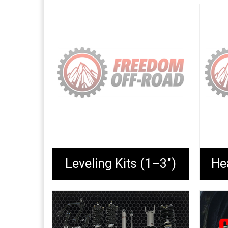
Leveling Kits (1–3")
He