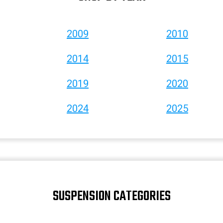
2009
2010
2014
2015
2019
2020
2024
2025
SUSPENSION CATEGORIES