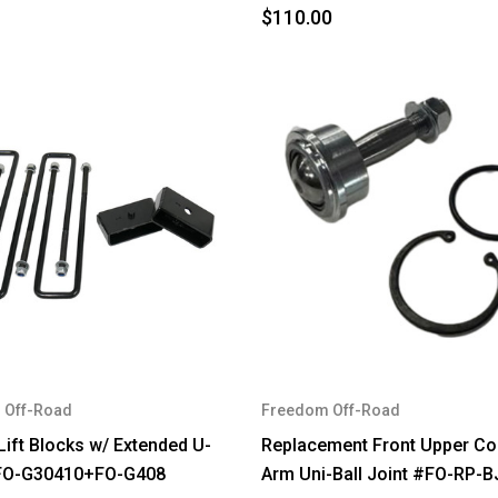
$110.00
 Off-Road
Freedom Off-Road
Lift Blocks w/ Extended U-
Replacement Front Upper Co
#FO-G30410+FO-G408
Arm Uni-Ball Joint #FO-RP-