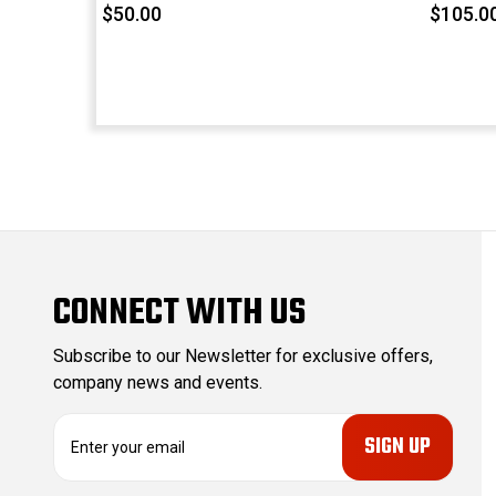
$50.00
$105.0
CONNECT WITH US
Subscribe to our Newsletter for exclusive offers,
company news and events.
E
m
a