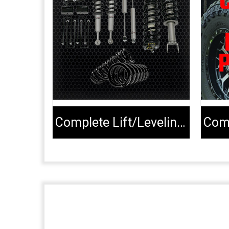
Complete Lift/Leveling Kits