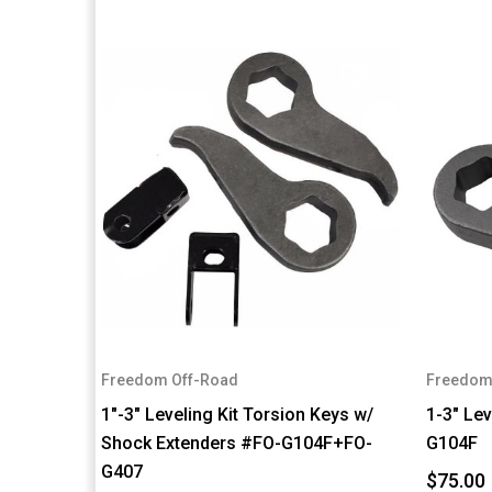
Freedom Off-Road
Freedom
1"-3" Leveling Kit Torsion Keys w/
1-3" Lev
Shock Extenders #FO-G104F+FO-
G104F
G407
$75.00