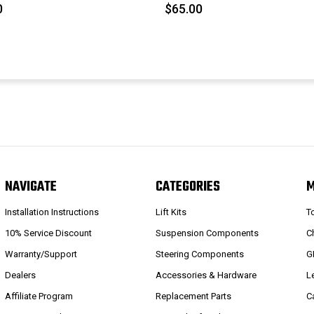
0
$65.00
NAVIGATE
CATEGORIES
Installation Instructions
Lift Kits
T
10% Service Discount
Suspension Components
C
Warranty/Support
Steering Components
G
Dealers
Accessories & Hardware
L
Affiliate Program
Replacement Parts
C