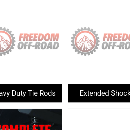
avy Duty Tie Rods
Extended Shoc