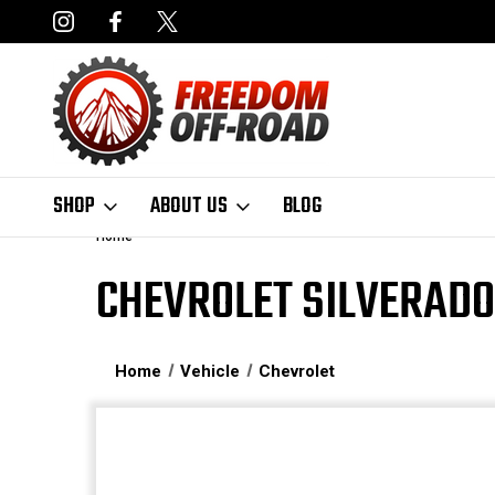
NCING AVAILABLE
FAST, FREE SHIPPING ON ORDERS OVER $50
SHOP
ABOUT US
BLOG
Home
CHEVROLET SILVERADO
Home
Vehicle
Chevrolet