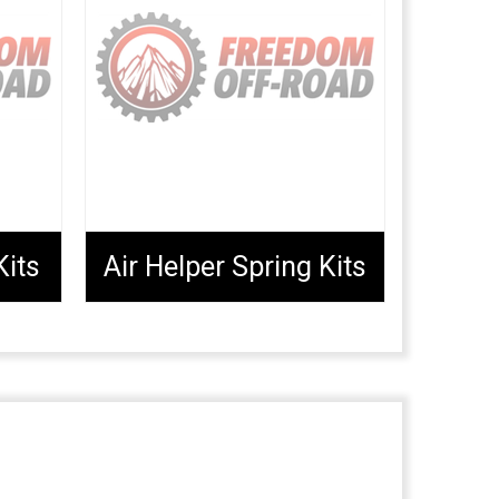
Kits
Air Helper Spring Kits