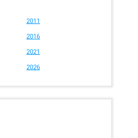
2011
2016
2021
2026