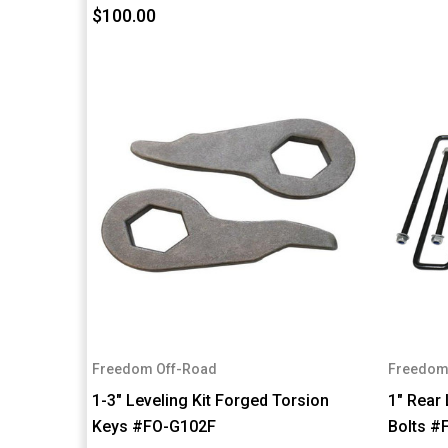
$100.00
Freedom Off-Road
Freedom
1-3" Leveling Kit Forged Torsion
1" Rear 
Keys #FO-G102F
Bolts 