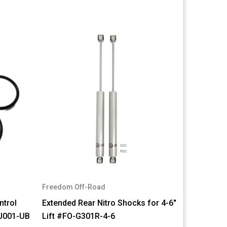
Freedom Off-Road
ntrol
Extended Rear Nitro Shocks for 4-6"
BJ001-UB
Lift #FO-G301R-4-6