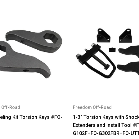
 Off-Road
Freedom Off-Road
eling Kit Torsion Keys #FO-
1-3" Torsion Keys with Shoc
Extenders and Install Tool #
G102F+FO-G302FBR+FO-UT