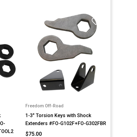
Freedom Off-Road
k
1-3" Torsion Keys with Shock
FO-
Extenders #FO-G102F+FO-G302FBR
TOOL2
$75.00