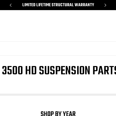
*
LIMITED LIFETIME STRUCTURAL WARRANTY
SH
 3500 HD SUSPENSION PART
SHOP BY YEAR