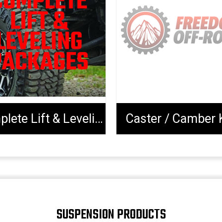
Complete Lift & Leveling Packages
Caster / Camber 
SUSPENSION PRODUCTS