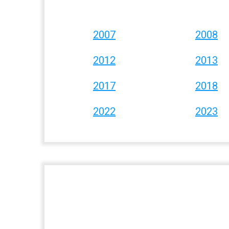
2007
2008
2012
2013
2017
2018
2022
2023