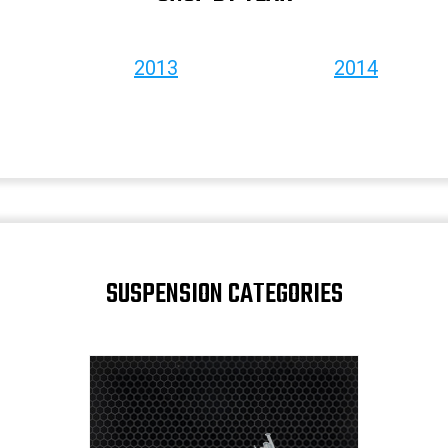
2013
2014
SUSPENSION CATEGORIES