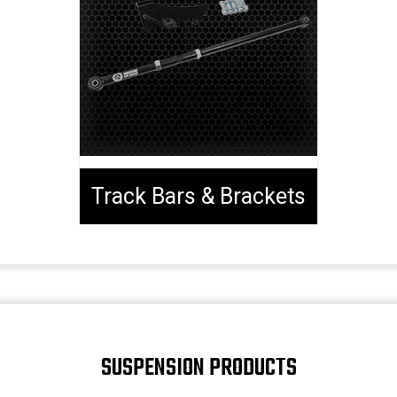
Track Bars & Brackets
SUSPENSION PRODUCTS