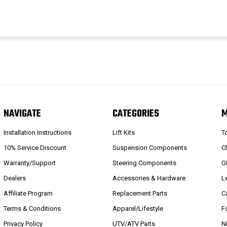
NAVIGATE
CATEGORIES
Installation Instructions
Lift Kits
T
10% Service Discount
Suspension Components
C
Warranty/Support
Steering Components
G
Dealers
Accessories & Hardware
L
Affiliate Program
Replacement Parts
C
Terms & Conditions
Apparel/Lifestyle
F
Privacy Policy
UTV/ATV Parts
N