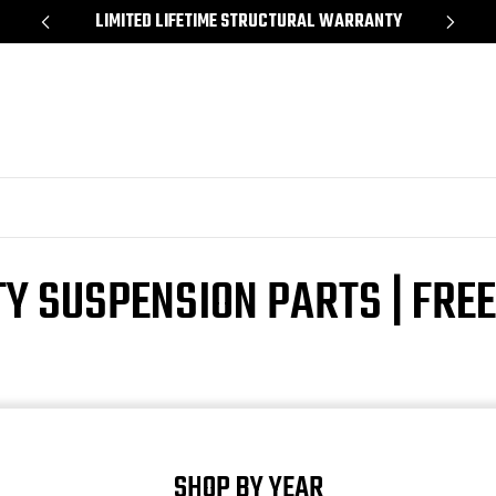
*
LIMITED LIFETIME STRUCTURAL WARRANTY
SH
TY SUSPENSION PARTS | FRE
SHOP BY YEAR