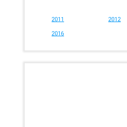
2011
2012
2016