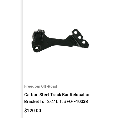
Freedom Off-Road
Carbon Steel Track Bar Relocation
Bracket for 2-4" Lift #FO-F1003B
$120.00