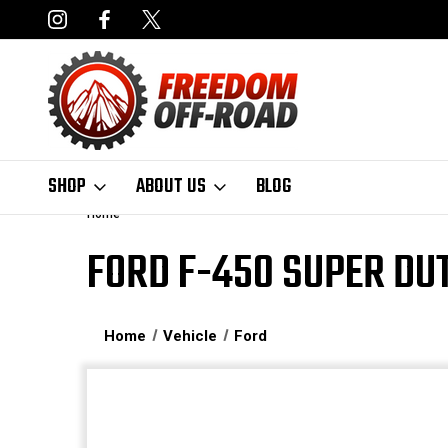
NCING AVAILABLE
FAST, FREE SHIPPING ON ORDERS OVER $50
SHOP
ABOUT US
BLOG
Home
FORD F-450 SUPER DU
Home
Vehicle
Ford