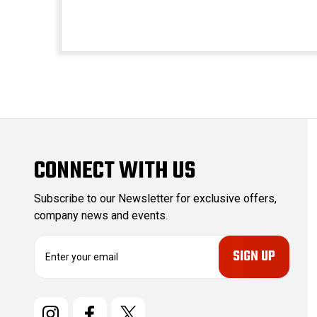
CONNECT WITH US
Subscribe to our Newsletter for exclusive offers,
company news and events.
E
m
a
i
l