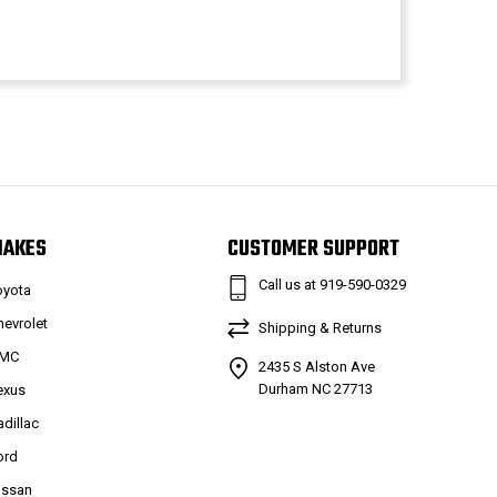
MAKES
CUSTOMER SUPPORT
Call us at 919-590-0329
oyota
hevrolet
Shipping & Returns
MC
2435 S Alston Ave
Durham NC 27713
exus
adillac
ord
issan