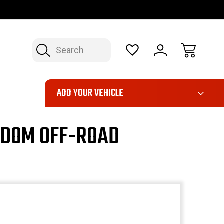
OP NOW, PAY LATER – FINANCING AVAILABLE
FAST, FREE SH
Search
ADD YOUR VEHICLE
EDOM OFF-ROAD