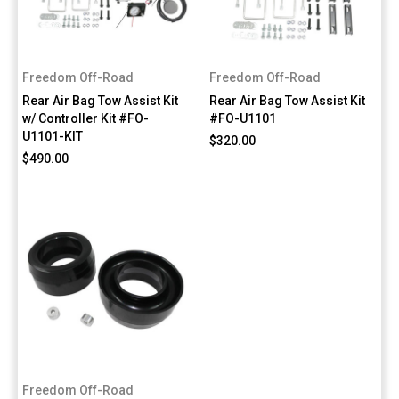
Freedom Off-Road
Freedom Off-Road
Rear Air Bag Tow Assist Kit
Rear Air Bag Tow Assist Kit
w/ Controller Kit #FO-
#FO-U1101
U1101-KIT
$320.00
$490.00
Freedom Off-Road