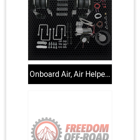
Onboard Air, Air Helper Kits, Tools & Extenders