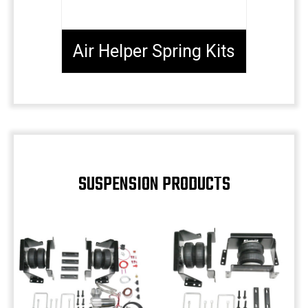
Air Helper Spring Kits
SUSPENSION PRODUCTS