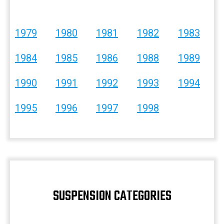
1979
1980
1981
1982
1983
1984
1985
1986
1988
1989
1990
1991
1992
1993
1994
1995
1996
1997
1998
SUSPENSION CATEGORIES