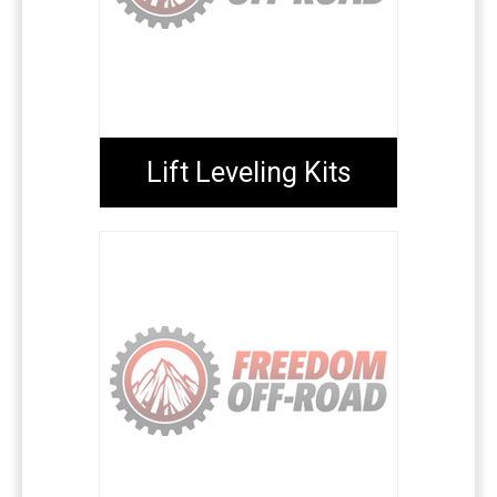
Lift Leveling Kits