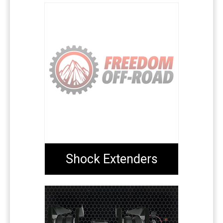
Shock Extenders