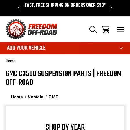
ANCING
FAST, FREE SHIPPING ON ORDERS OVER $50*
LIMITED 
ADD YOUR VEHICLE
Home
GMC C3500 SUSPENSION PARTS | FREEDOM
OFF-ROAD
Home
Vehicle
GMC
SHOP BY YEAR