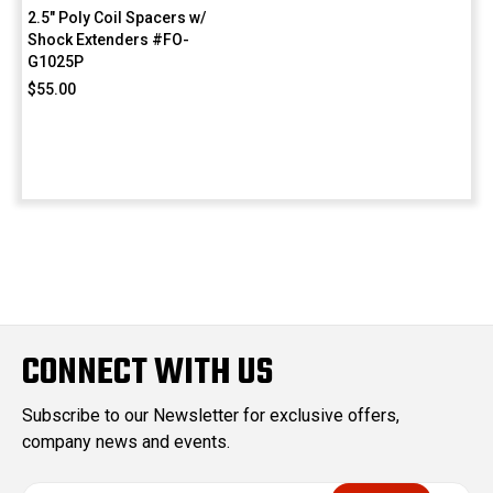
2.5" Poly Coil Spacers w/
Shock Extenders #FO-
G1025P
$55.00
CONNECT WITH US
Subscribe to our Newsletter for exclusive offers,
company news and events.