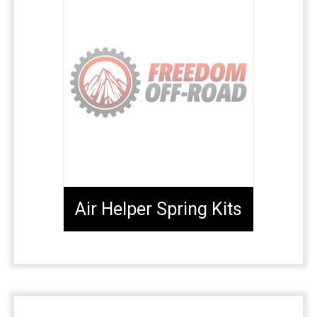
Air Helper Spring Kits