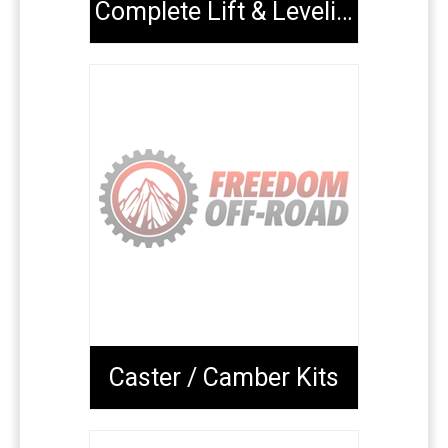
Complete Lift & Leveling Packages
Caster / Camber Kits