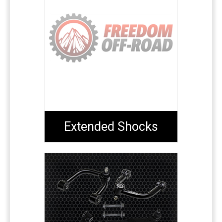
Extended Shocks