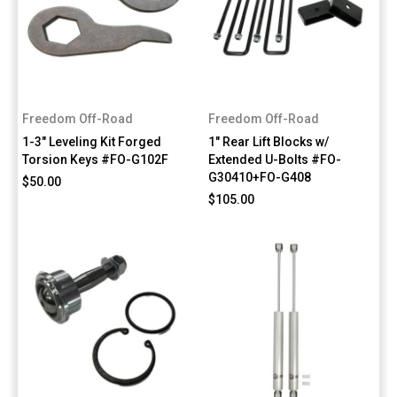
Freedom Off-Road
Freedom Off-Road
1-3" Leveling Kit Forged
1" Rear Lift Blocks w/
Torsion Keys #FO-G102F
Extended U-Bolts #FO-
G30410+FO-G408
$50.00
$105.00