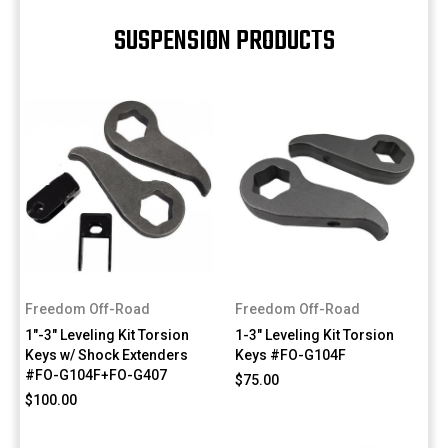
SUSPENSION PRODUCTS
Freedom Off-Road
Freedom Off-Road
1"-3" Leveling Kit Torsion
1-3" Leveling Kit Torsion
Keys w/ Shock Extenders
Keys #FO-G104F
#FO-G104F+FO-G407
$75.00
$100.00