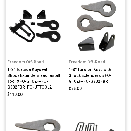
Freedom Off-Road
Freedom Off-Road
1-3" Torsion Keys with
1-3" Torsion Keys with
Shock Extenders and Install
Shock Extenders #FO-
Tool #FO-G102F+FO-
G102F+FO-G302FBR
G302FBR+FO-UTTOOL2
$75.00
$110.00