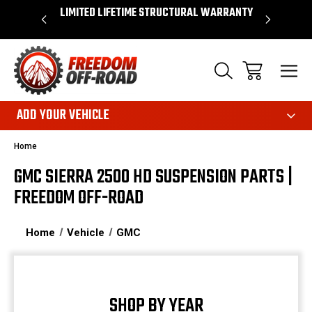
OVER $50*
LIMITED LIFETIME STRUCTURAL WARRANTY
SHOP 
ADD YOUR VEHICLE
Home
GMC SIERRA 2500 HD SUSPENSION PARTS |
FREEDOM OFF-ROAD
Home
Vehicle
GMC
SHOP BY YEAR