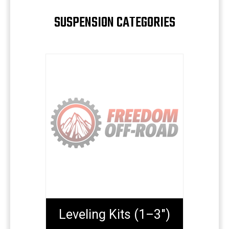
SUSPENSION CATEGORIES
Leveling Kits (1–3")