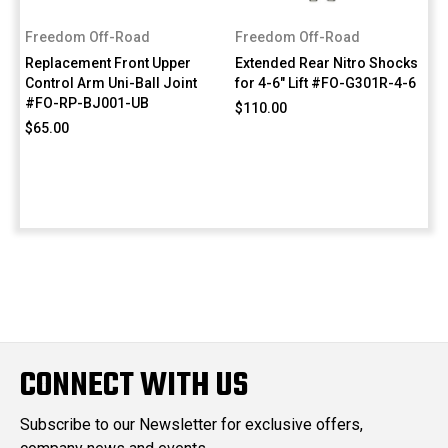
Freedom Off-Road
Freedom Off-Road
Replacement Front Upper
Extended Rear Nitro Shocks
Control Arm Uni-Ball Joint
for 4-6" Lift #FO-G301R-4-6
#FO-RP-BJ001-UB
$110.00
$65.00
CONNECT WITH US
Subscribe to our Newsletter for exclusive offers,