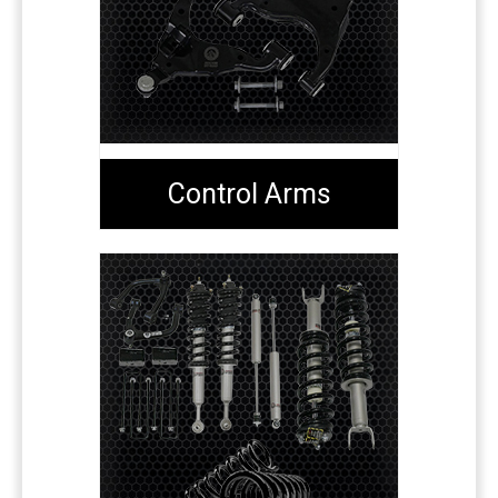
Control Arms