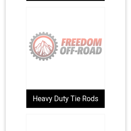
Heavy Duty Tie Rods