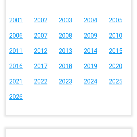
2001
2002
2003
2004
2005
2006
2007
2008
2009
2010
2011
2012
2013
2014
2015
2016
2017
2018
2019
2020
2021
2022
2023
2024
2025
2026