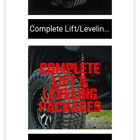
Complete Lift/Leveling Kits