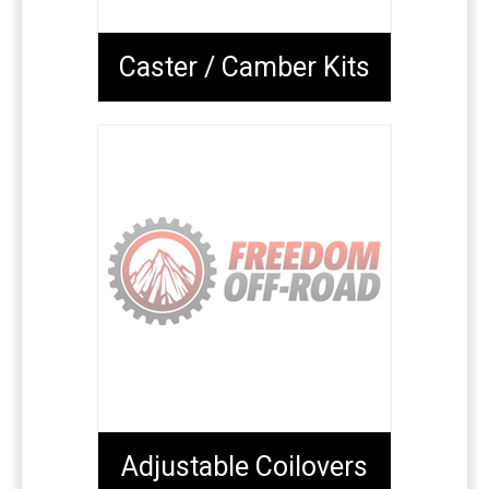
Caster / Camber Kits
Adjustable Coilovers