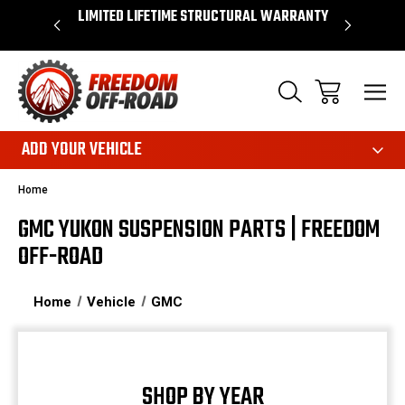
OVER $50*
LIMITED LIFETIME STRUCTURAL WARRANTY
SHOP 
ADD YOUR VEHICLE
Home
GMC YUKON SUSPENSION PARTS | FREEDOM
OFF-ROAD
Home
Vehicle
GMC
SHOP BY YEAR