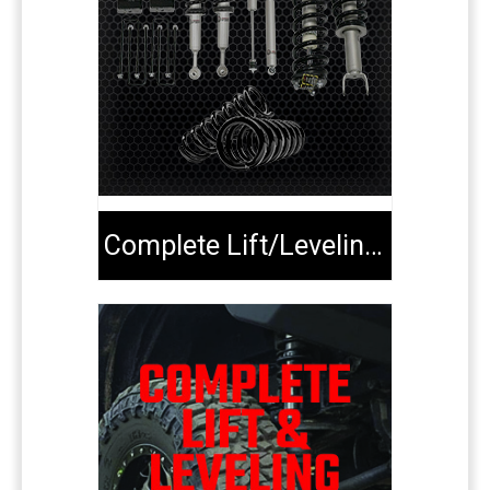
Complete Lift/Leveling Kits