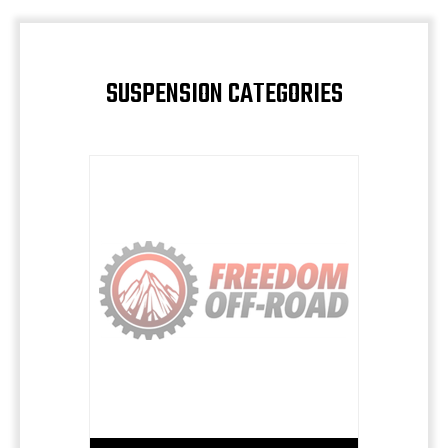
SUSPENSION CATEGORIES