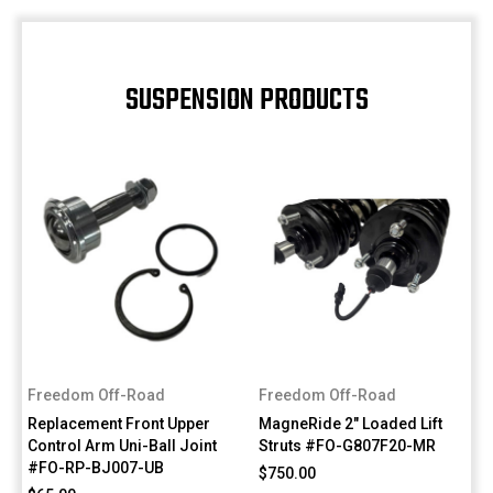
SUSPENSION PRODUCTS
Freedom Off-Road
Freedom Off-Road
Replacement Front Upper
MagneRide 2" Loaded Lift
Control Arm Uni-Ball Joint
Struts #FO-G807F20-MR
#FO-RP-BJ007-UB
$750.00