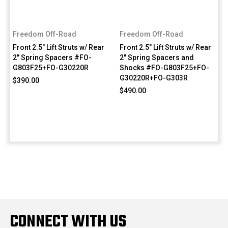
Freedom Off-Road
Freedom Off-Road
Front 2.5" Lift Struts w/ Rear
Front 2.5" Lift Struts w/ Rear
2" Spring Spacers #FO-
2" Spring Spacers and
G803F25+FO-G30220R
Shocks #FO-G803F25+FO-
G30220R+FO-G303R
$390.00
$490.00
CONNECT WITH US