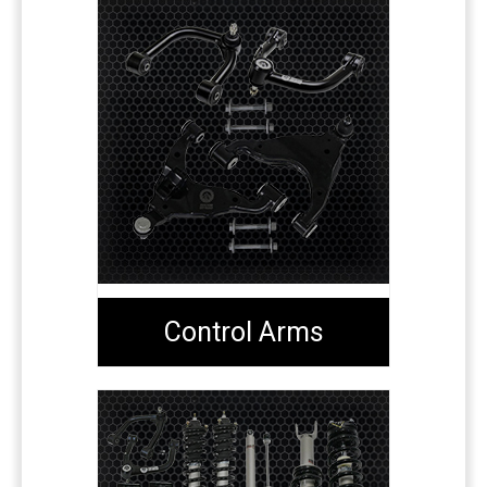
Control Arms