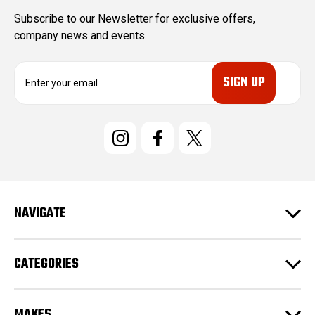
Subscribe to our Newsletter for exclusive offers,
company news and events.
E
m
a
i
l
A
d
d
r
e
NAVIGATE
s
s
CATEGORIES
MAKES