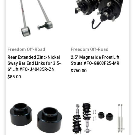
Freedom Off-Road
Freedom Off-Road
Rear Extended Zinc-Nickel
2.5" Magnaride Front Lift
Sway Bar End Links for 3.5-
Struts #FO-G803F25-MR
6" Lift #FO-J40435R-ZN
$760.00
$85.00