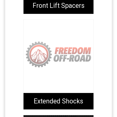
Front Lift Spacers
Extended Shocks