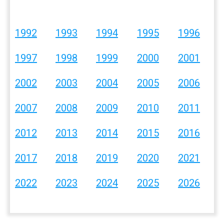
1992
1993
1994
1995
1996
1997
1998
1999
2000
2001
2002
2003
2004
2005
2006
2007
2008
2009
2010
2011
2012
2013
2014
2015
2016
2017
2018
2019
2020
2021
2022
2023
2024
2025
2026