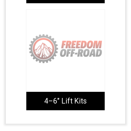
4–6" Lift Kits