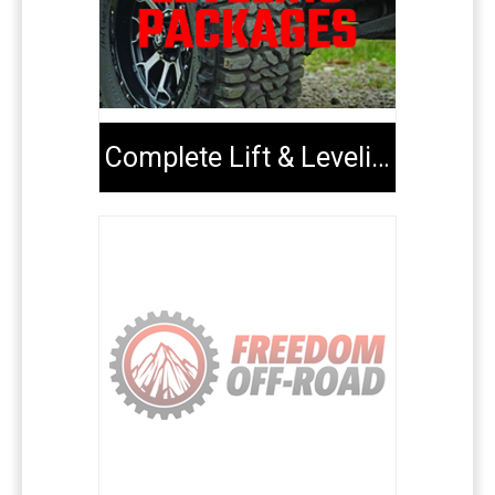
Complete Lift & Leveling Packages