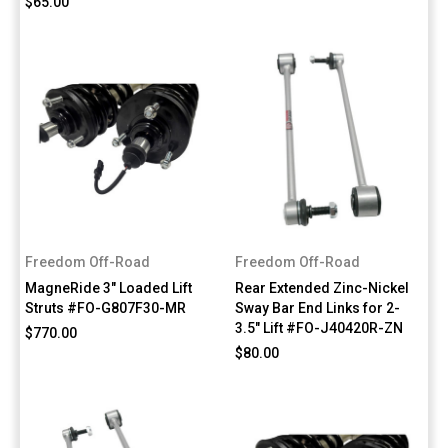
$65.00
Freedom Off-Road
Freedom Off-Road
MagneRide 3" Loaded Lift
Rear Extended Zinc-Nickel
Struts #FO-G807F30-MR
Sway Bar End Links for 2-
3.5" Lift #FO-J40420R-ZN
$770.00
$80.00