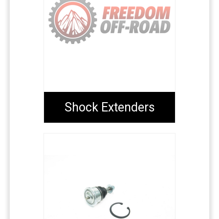
Shock Extenders