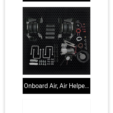
Onboard Air, Air Helper Kits, Tools & Extenders