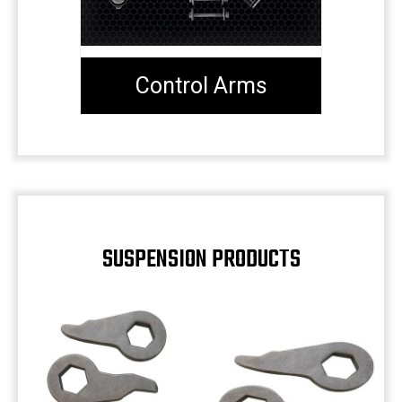
Control Arms
SUSPENSION PRODUCTS