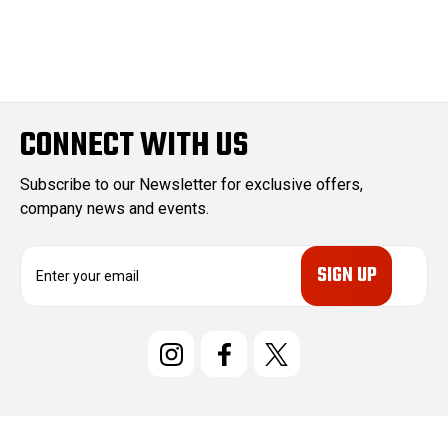
CONNECT WITH US
Subscribe to our Newsletter for exclusive offers,
company news and events.
E
m
a
i
l
A
d
d
r