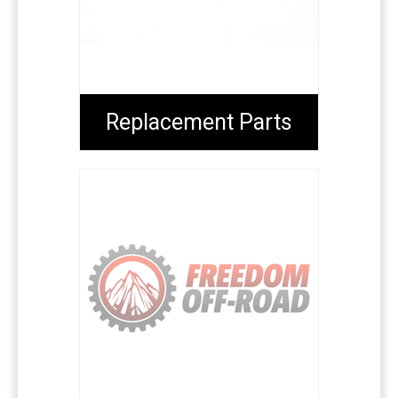
Replacement Parts