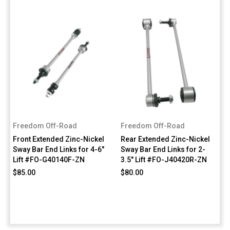
Freedom Off-Road
Freedom Off-Road
Front Extended Zinc-Nickel
Rear Extended Zinc-Nickel
Sway Bar End Links for 4-6"
Sway Bar End Links for 2-
Lift #FO-G40140F-ZN
3.5" Lift #FO-J40420R-ZN
$85.00
$80.00