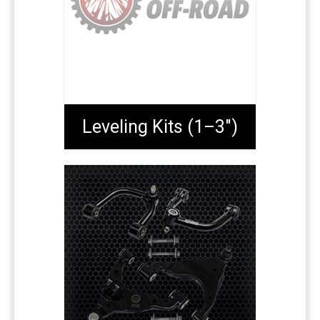
Leveling Kits (1–3")