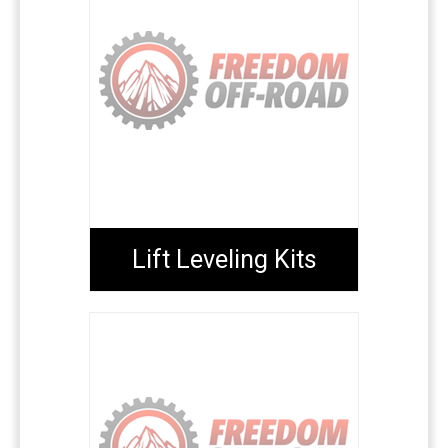
Lift Leveling Kits