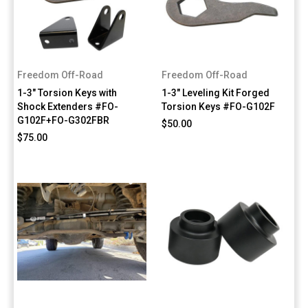
Freedom Off-Road
Freedom Off-Road
1-3" Torsion Keys with
1-3" Leveling Kit Forged
Shock Extenders #FO-
Torsion Keys #FO-G102F
G102F+FO-G302FBR
$50.00
$75.00