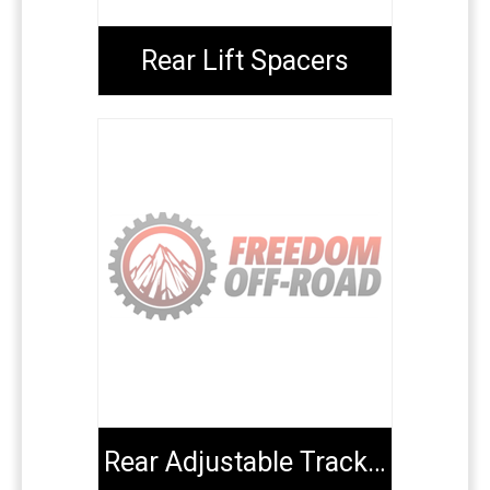
Rear Lift Spacers
Rear Adjustable Track Bars