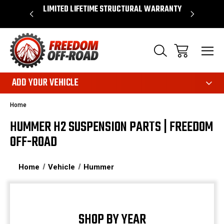
OVER $50*
LIMITED LIFETIME STRUCTURAL WARRANTY
SHOP 
ADD YOUR VEHICLE
Home
HUMMER H2 SUSPENSION PARTS | FREEDOM
OFF-ROAD
Home
Vehicle
Hummer
SHOP BY YEAR