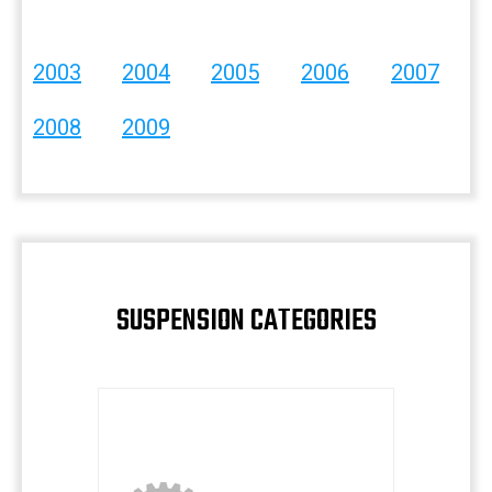
2003
2004
2005
2006
2007
2008
2009
SUSPENSION CATEGORIES