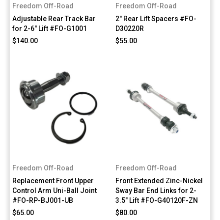
Freedom Off-Road
Freedom Off-Road
Adjustable Rear Track Bar
2" Rear Lift Spacers #FO-
for 2-6" Lift #FO-G1001
D30220R
$140.00
$55.00
Freedom Off-Road
Freedom Off-Road
Replacement Front Upper
Front Extended Zinc-Nickel
Control Arm Uni-Ball Joint
Sway Bar End Links for 2-
#FO-RP-BJ001-UB
3.5" Lift #FO-G40120F-ZN
$65.00
$80.00