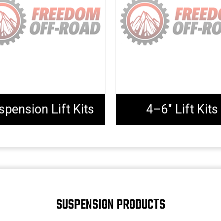
spension Lift Kits
4–6" Lift Kits
SUSPENSION PRODUCTS