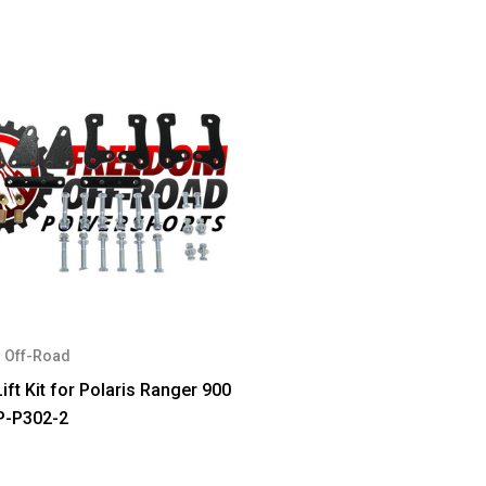
 Off-Road
ift Kit for Polaris Ranger 900
P-P302-2