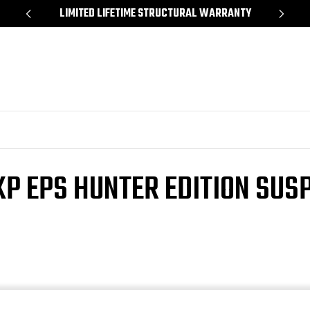
*
LIMITED LIFETIME STRUCTURAL WARRANTY
SH
P EPS HUNTER EDITION SUSP