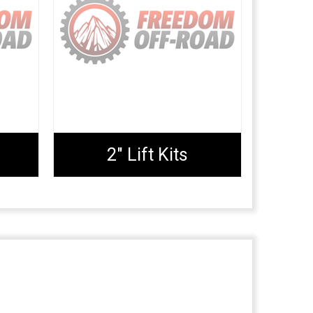
2" Lift Kits