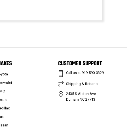
MAKES
CUSTOMER SUPPORT
Call us at 919-590-0329
oyota
hevrolet
Shipping & Returns
MC
2435 S Alston Ave
Durham NC 27713
exus
adillac
ord
issan