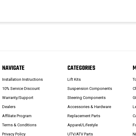
NAVIGATE
CATEGORIES
Installation Instructions
Lift Kits
T
10% Service Discount
Suspension Components
C
Warranty/Support
Steering Components
G
Dealers
Accessories & Hardware
L
Affiliate Program
Replacement Parts
C
Terms & Conditions
Apparel/Lifestyle
F
Privacy Policy
UTV/ATV Parts
N