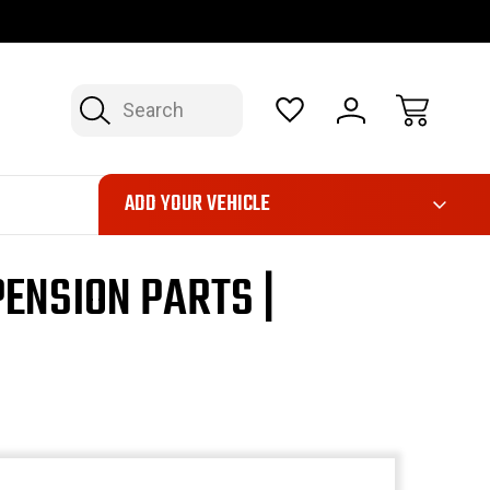
OP NOW, PAY LATER – FINANCING AVAILABLE
FAST, FREE SH
Search
ADD YOUR VEHICLE
ENSION PARTS |