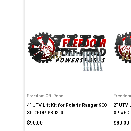
Freedom Off-Road
Freedom
4" UTV Lift Kit for Polaris Ranger 900
2" UTV L
XP #FOP-P302-4
XP #FO
$90.00
$80.00