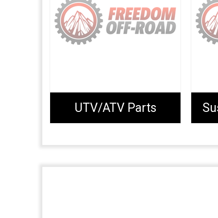
UTV/ATV Parts
Su