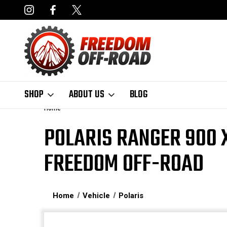
NCING AVAILABLE
FAST, FREE SHIPPING ON ORDERS OVER $50
SHOP
ABOUT US
BLOG
Home
POLARIS RANGER 900 X
FREEDOM OFF-ROAD
Home
Vehicle
Polaris