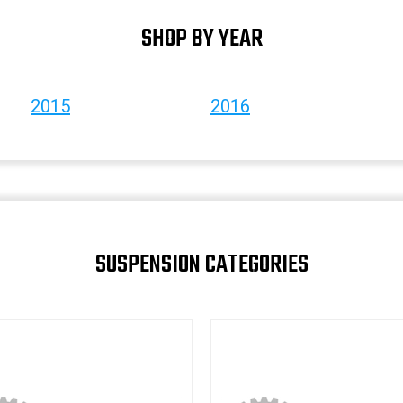
SHOP BY YEAR
2015
2016
SUSPENSION CATEGORIES