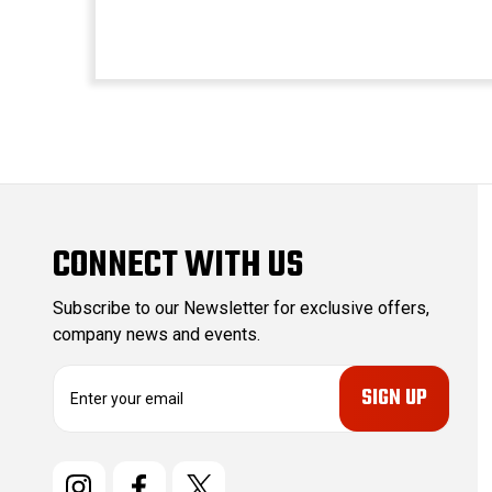
CONNECT WITH US
Subscribe to our Newsletter for exclusive offers,
company news and events.
E
m
a
i
l