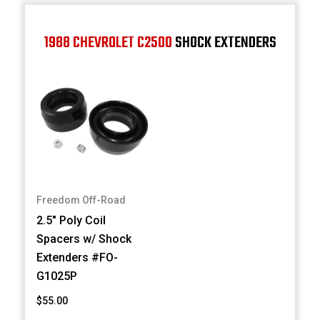
1988 CHEVROLET C2500
SHOCK EXTENDERS
Freedom Off-Road
2.5" Poly Coil
Spacers w/ Shock
Extenders #FO-
G1025P
$55.00