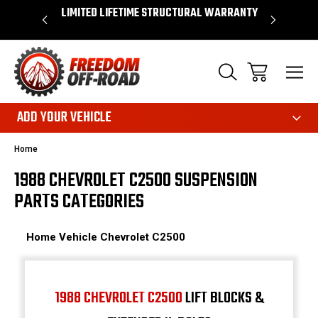
OVER $50*
LIMITED LIFETIME STRUCTURAL WARRANTY
SHOP 
ADD YOUR VEHICLE
Home
1988 CHEVROLET C2500 SUSPENSION
PARTS CATEGORIES
Home
Vehicle
Chevrolet
C2500
1988 CHEVROLET C2500
LIFT BLOCKS &