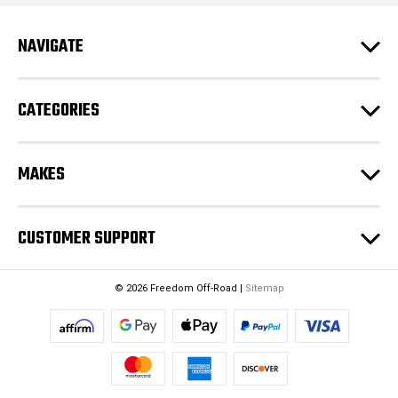
d
r
e
NAVIGATE
s
s
CATEGORIES
MAKES
CUSTOMER SUPPORT
© 2026 Freedom Off-Road |
Sitemap