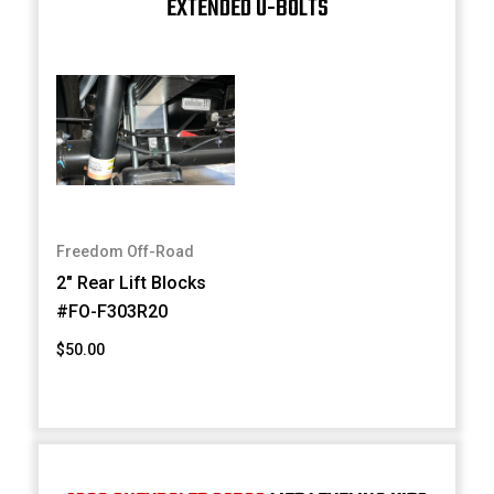
EXTENDED U-BOLTS
Freedom Off-Road
2" Rear Lift Blocks
#FO-F303R20
$50.00