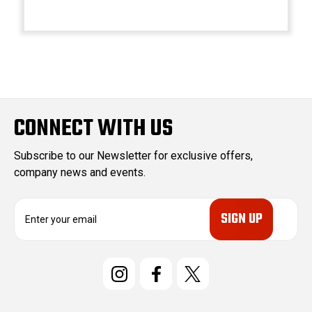
CONNECT WITH US
Subscribe to our Newsletter for exclusive offers,
company news and events.
E
m
a
i
l
A
d