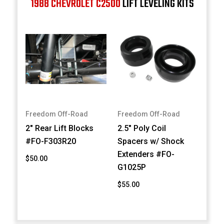
1988 CHEVROLET C2500
LIFT LEVELING KITS
Freedom Off-Road
Freedom Off-Road
2" Rear Lift Blocks
2.5" Poly Coil
#FO-F303R20
Spacers w/ Shock
Extenders #FO-
$50.00
G1025P
$55.00