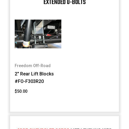
EXTENDED U-BOLTS
Freedom Off-Road
2" Rear Lift Blocks
#FO-F303R20
$50.00