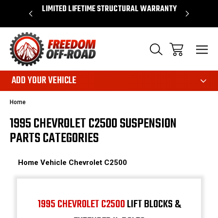
OVER $50*
LIMITED LIFETIME STRUCTURAL WARRANTY
SHOP 
ADD YOUR VEHICLE
Home
1995 CHEVROLET C2500 SUSPENSION
PARTS CATEGORIES
Home
Vehicle
Chevrolet
C2500
1995 CHEVROLET C2500
LIFT BLOCKS &