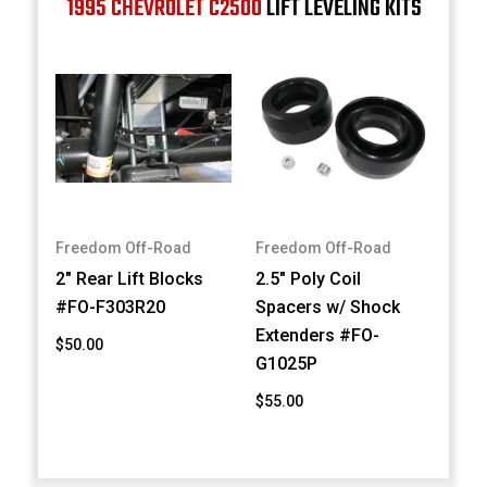
1995 CHEVROLET C2500
LIFT LEVELING KITS
Freedom Off-Road
Freedom Off-Road
2" Rear Lift Blocks
2.5" Poly Coil
#FO-F303R20
Spacers w/ Shock
Extenders #FO-
$50.00
G1025P
$55.00