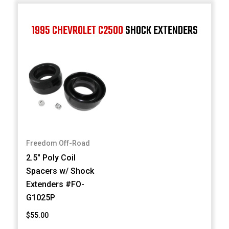
1995 CHEVROLET C2500
SHOCK EXTENDERS
Freedom Off-Road
2.5" Poly Coil
Spacers w/ Shock
Extenders #FO-
G1025P
$55.00