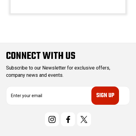
CONNECT WITH US
Subscribe to our Newsletter for exclusive offers,
company news and events.
E
m
a
i
l
A
d