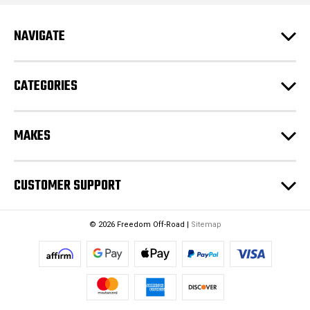
d
r
e
NAVIGATE
s
s
CATEGORIES
MAKES
CUSTOMER SUPPORT
© 2026 Freedom Off-Road |
Sitemap