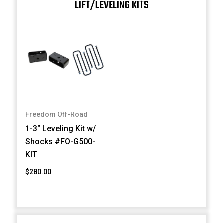
LIFT/LEVELING KITS
Freedom Off-Road
1-3" Leveling Kit w/
Shocks #FO-G500-
KIT
$280.00