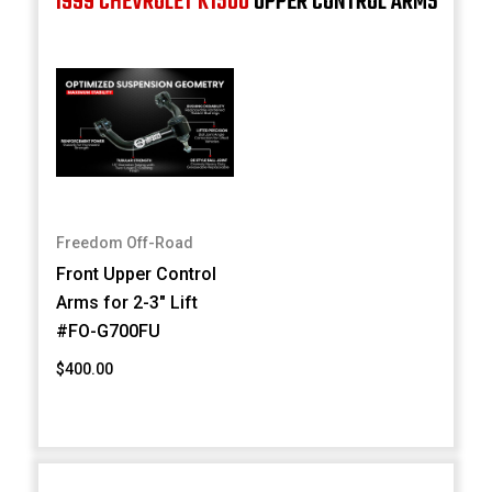
1999 CHEVROLET K1500
UPPER CONTROL ARMS
Freedom Off-Road
Front Upper Control
Arms for 2-3" Lift
#FO-G700FU
$400.00