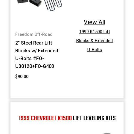
View All
1999 K1500 Lift
Freedom Off-Road
Blocks & Extended
2" Steel Rear Lift
U-Bolts
Blocks w/ Extended
U-Bolts #FO-
U30120+FO-G403
$90.00
1999 CHEVROLET K1500
LIFT LEVELING KITS