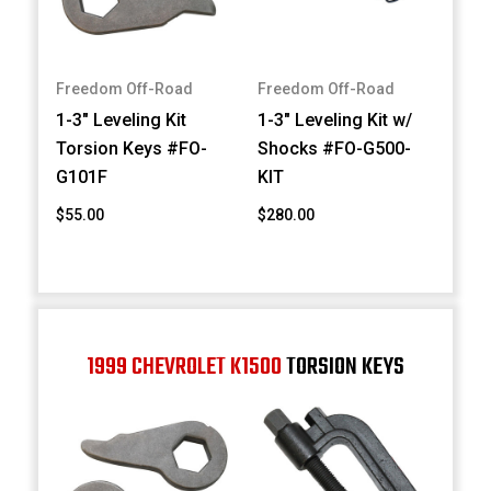
Freedom Off-Road
Freedom Off-Road
1-3" Leveling Kit
1-3" Leveling Kit w/
Torsion Keys #FO-
Shocks #FO-G500-
G101F
KIT
$55.00
$280.00
1999 CHEVROLET K1500
TORSION KEYS