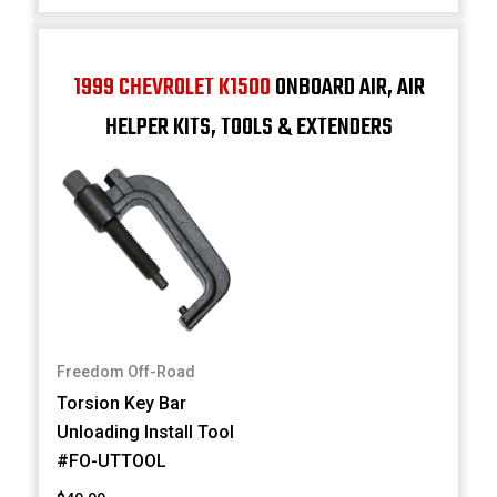
1999 CHEVROLET K1500
ONBOARD AIR, AIR
HELPER KITS, TOOLS & EXTENDERS
Freedom Off-Road
Torsion Key Bar
Unloading Install Tool
#FO-UTTOOL