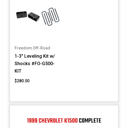
Freedom Off-Road
1-3" Leveling Kit w/
Shocks #FO-G500-
KIT
$280.00
1999 CHEVROLET K1500
COMPLETE