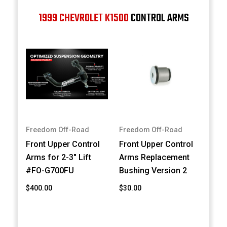
1999 CHEVROLET K1500
CONTROL ARMS
Freedom Off-Road
Freedom Off-Road
Front Upper Control
Front Upper Control
Arms for 2-3" Lift
Arms Replacement
#FO-G700FU
Bushing Version 2
$400.00
$30.00