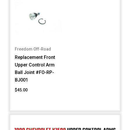
Freedom Off-Road
Replacement Front
Upper Control Arm
Ball Joint #FO-RP-
BJ001
$45.00