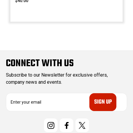
$40.00
CONNECT WITH US
Subscribe to our Newsletter for exclusive offers,
company news and events.
E
m
a
i
l
A