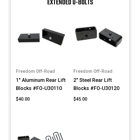
EXTENDED U-BOLTS
Freedom Off-Road
Freedom Off-Road
1" Aluminum Rear Lift
2" Steel Rear Lift
Blocks #FO-U30110
Blocks #FO-U30120
$40.00
$45.00