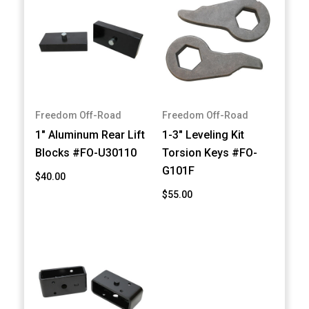
Freedom Off-Road
Freedom Off-Road
1" Aluminum Rear Lift
1-3" Leveling Kit
Blocks #FO-U30110
Torsion Keys #FO-
G101F
$40.00
$55.00