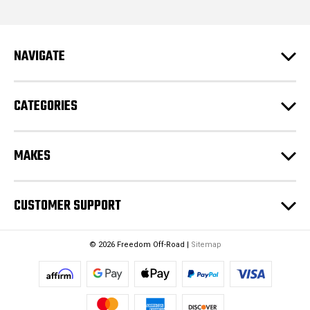
d
d
r
e
NAVIGATE
s
s
CATEGORIES
MAKES
CUSTOMER SUPPORT
© 2026 Freedom Off-Road |
Sitemap