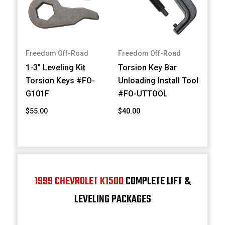
Freedom Off-Road
Freedom Off-Road
1-3" Leveling Kit
Torsion Key Bar
Torsion Keys #FO-
Unloading Install Tool
G101F
#FO-UTTOOL
$55.00
$40.00
1999 CHEVROLET K1500
COMPLETE LIFT &
LEVELING PACKAGES