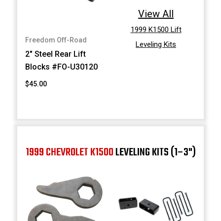
View All
1999 K1500 Lift
Freedom Off-Road
Leveling Kits
2" Steel Rear Lift
Blocks #FO-U30120
$45.00
1999 CHEVROLET K1500
LEVELING KITS (1–3")