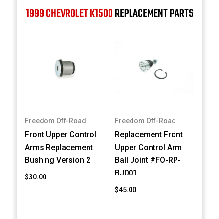
1999 CHEVROLET K1500
REPLACEMENT PARTS
Freedom Off-Road
Freedom Off-Road
Front Upper Control
Replacement Front
Arms Replacement
Upper Control Arm
Bushing Version 2
Ball Joint #FO-RP-
BJ001
$30.00
$45.00