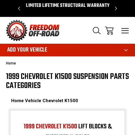
OVER $50*
LIMITED LIFETIME STRUCTURAL WARRANTY
SHOP 
ADD YOUR VEHICLE
Home
1999 CHEVROLET K1500 SUSPENSION PARTS
CATEGORIES
Home
Vehicle
Chevrolet
K1500
1999 CHEVROLET K1500
LIFT BLOCKS &