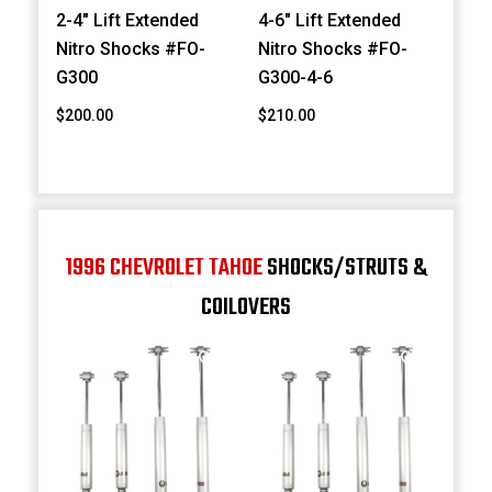
2-4" Lift Extended
4-6" Lift Extended
Nitro Shocks #FO-
Nitro Shocks #FO-
G300
G300-4-6
$200.00
$210.00
1996 CHEVROLET TAHOE
SHOCKS/STRUTS &
COILOVERS