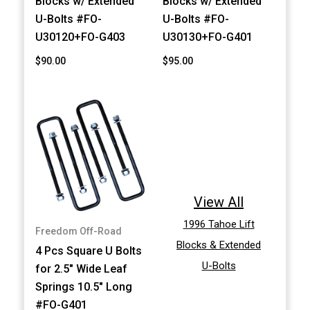
Blocks w/ Extended
Blocks w/ Extended
U-Bolts #FO-
U-Bolts #FO-
U30120+FO-G403
U30130+FO-G401
$90.00
$95.00
View All
1996 Tahoe Lift
Freedom Off-Road
Blocks & Extended
4 Pcs Square U Bolts
U-Bolts
for 2.5" Wide Leaf
Springs 10.5" Long
#FO-G401