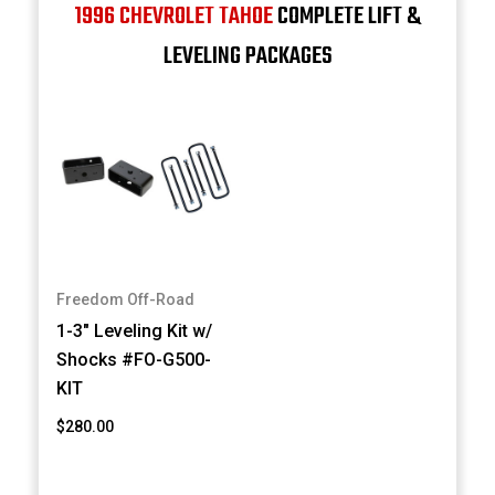
1996 CHEVROLET TAHOE
COMPLETE LIFT &
LEVELING PACKAGES
Freedom Off-Road
1-3" Leveling Kit w/
Shocks #FO-G500-
KIT
$280.00