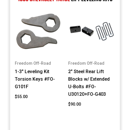
Freedom Off-Road
Freedom Off-Road
1-3" Leveling Kit
2" Steel Rear Lift
Torsion Keys #FO-
Blocks w/ Extended
G101F
U-Bolts #FO-
U30120+FO-G403
$55.00
$90.00