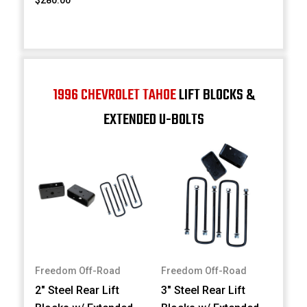
1996 CHEVROLET TAHOE
LIFT BLOCKS &
EXTENDED U-BOLTS
Freedom Off-Road
Freedom Off-Road
2" Steel Rear Lift
3" Steel Rear Lift