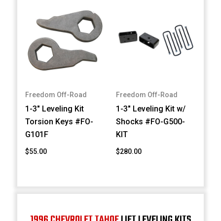
Freedom Off-Road
Freedom Off-Road
1-3" Leveling Kit
1-3" Leveling Kit w/
Torsion Keys #FO-
Shocks #FO-G500-
G101F
KIT
$55.00
$280.00
1996 CHEVROLET TAHOE
LIFT LEVELING KITS