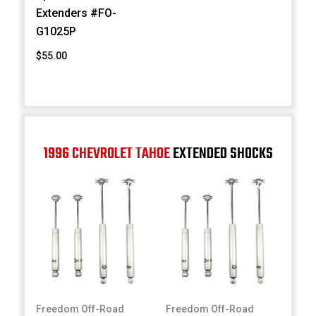
Extenders #FO-
G1025P
$55.00
1996 CHEVROLET TAHOE
EXTENDED SHOCKS
Freedom Off-Road
Freedom Off-Road