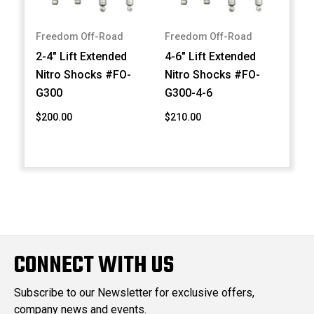
Freedom Off-Road
Freedom Off-Road
2-4" Lift Extended
4-6" Lift Extended
Nitro Shocks #FO-
Nitro Shocks #FO-
G300
G300-4-6
$200.00
$210.00
CONNECT WITH US
Subscribe to our Newsletter for exclusive offers,
company news and events.