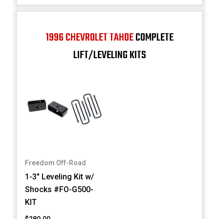
1996 CHEVROLET TAHOE
COMPLETE
LIFT/LEVELING KITS
Freedom Off-Road
1-3" Leveling Kit w/
Shocks #FO-G500-
KIT
$280.00