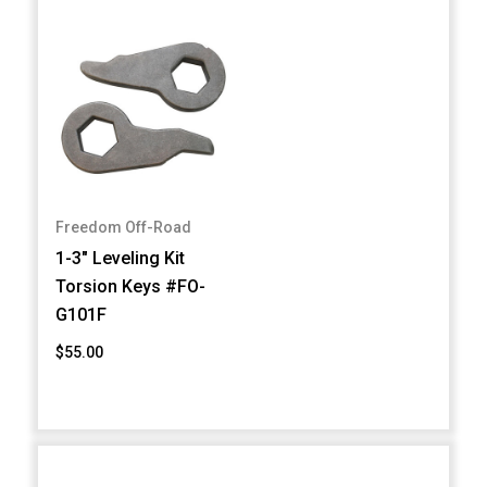
Freedom Off-Road
1-3" Leveling Kit
Torsion Keys #FO-
G101F
$55.00