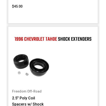
$45.00
1996 CHEVROLET TAHOE
SHOCK EXTENDERS
Freedom Off-Road
2.5" Poly Coil
Spacers w/ Shock