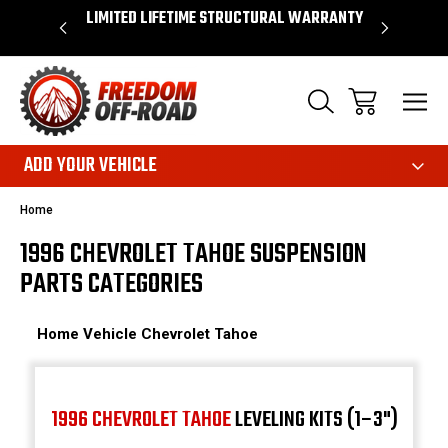
OVER $50*
LIMITED LIFETIME STRUCTURAL WARRANTY
SHOP 
ADD YOUR VEHICLE
Home
1996 CHEVROLET TAHOE SUSPENSION
PARTS CATEGORIES
Home
Vehicle
Chevrolet
Tahoe
1996 CHEVROLET TAHOE
LEVELING KITS (1–3")