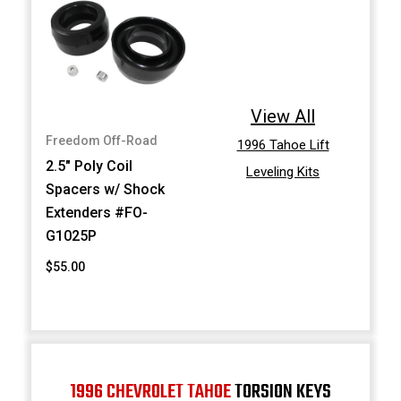
View All
Freedom Off-Road
1996 Tahoe Lift
2.5" Poly Coil
Leveling Kits
Spacers w/ Shock
Extenders #FO-
G1025P
$55.00
1996 CHEVROLET TAHOE
TORSION KEYS