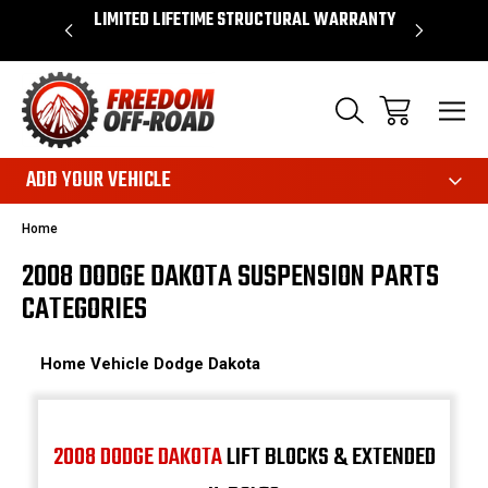
OVER $50*
LIMITED LIFETIME STRUCTURAL WARRANTY
SHOP 
ADD YOUR VEHICLE
Home
2008 DODGE DAKOTA SUSPENSION PARTS
CATEGORIES
Home
Vehicle
Dodge
Dakota
2008 DODGE DAKOTA
LIFT BLOCKS & EXTENDED