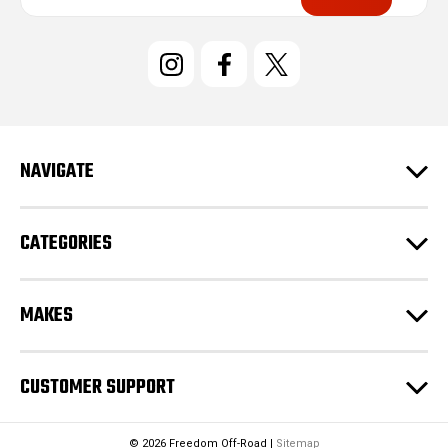
a
i
l
A
d
d
r
e
NAVIGATE
s
s
CATEGORIES
MAKES
CUSTOMER SUPPORT
© 2026 Freedom Off-Road |
Sitemap