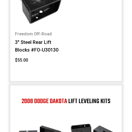
Freedom Off-Road
3" Steel Rear Lift
Blocks #FO-U30130
$55.00
2008 DODGE DAKOTA
LIFT LEVELING KITS