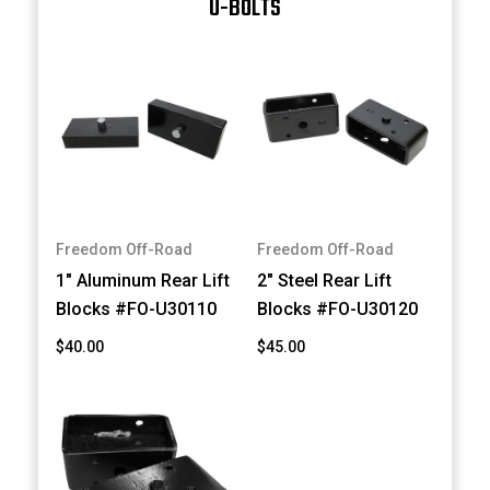
U-BOLTS
Freedom Off-Road
Freedom Off-Road
1" Aluminum Rear Lift
2" Steel Rear Lift
Blocks #FO-U30110
Blocks #FO-U30120
$40.00
$45.00