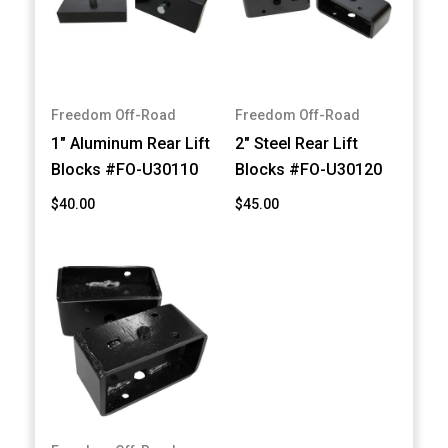
Freedom Off-Road
Freedom Off-Road
1" Aluminum Rear Lift
2" Steel Rear Lift
Blocks #FO-U30110
Blocks #FO-U30120
$40.00
$45.00