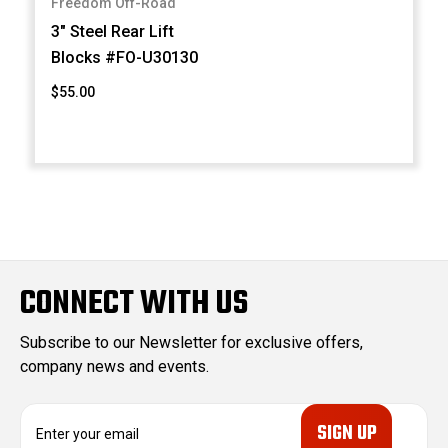
Freedom Off-Road
3" Steel Rear Lift
Blocks #FO-U30130
$55.00
CONNECT WITH US
Subscribe to our Newsletter for exclusive offers,
company news and events.
E
m