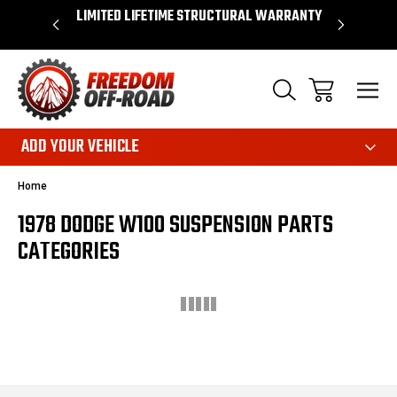
OVER $50*
LIMITED LIFETIME STRUCTURAL WARRANTY
SHOP 
ADD YOUR VEHICLE
Home
1978 DODGE W100 SUSPENSION PARTS
CATEGORIES