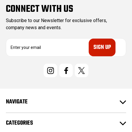
CONNECT WITH US
Subscribe to our Newsletter for exclusive offers,
company news and events.
E
m
a
i
l
A
d
d
r
e
NAVIGATE
s
s
CATEGORIES