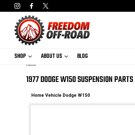
NCING AVAILABLE
FAST, FREE SHIPPING ON ORDERS OVER $50
SHOP
ABOUT US
BLOG
Home
1977 DODGE W150 SUSPENSION PARTS
Home
Vehicle
Dodge
W150