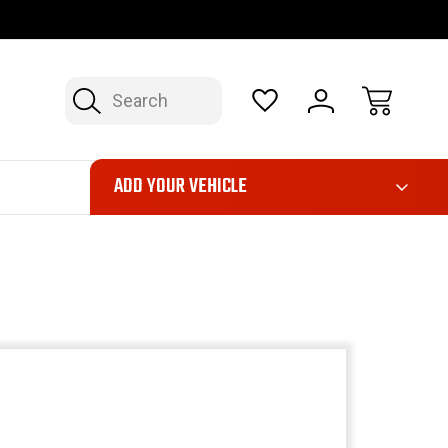
OP NOW, PAY LATER – FINANCING AVAILABLE
FAST, FREE SH
Search
ADD YOUR VEHICLE