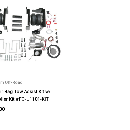
m Off-Road
ir Bag Tow Assist Kit w/
ller Kit #FO-U1101-KIT
00