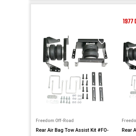
1977
Freedom Off-Road
Freedo
Rear Air Bag Tow Assist Kit #FO-
Rear A