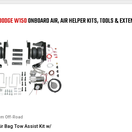
 DODGE W150
ONBOARD AIR, AIR HELPER KITS, TOOLS & EXT
m Off-Road
ir Bag Tow Assist Kit w/