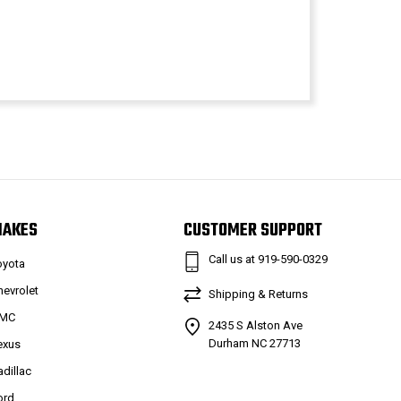
MAKES
CUSTOMER SUPPORT
Call us at 919-590-0329
oyota
hevrolet
Shipping & Returns
MC
2435 S Alston Ave
Durham NC 27713
exus
adillac
ord