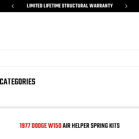
*
LIMITED LIFETIME STRUCTURAL WARRANTY
SH
 CATEGORIES
1977 DODGE W150
AIR HELPER SPRING KITS