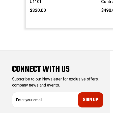
U1101
Contro
$320.00
$490.
CONNECT WITH US
Subscribe to our Newsletter for exclusive offers,
company news and events.
E
m
a
i