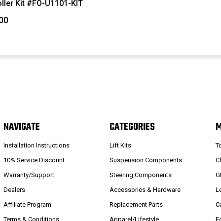
ller Kit #FO-U1101-KIT
00
NAVIGATE
CATEGORIES
Installation Instructions
Lift Kits
T
10% Service Discount
Suspension Components
C
Warranty/Support
Steering Components
G
Dealers
Accessories & Hardware
L
Affiliate Program
Replacement Parts
C
Terms & Conditions
Apparel/Lifestyle
F