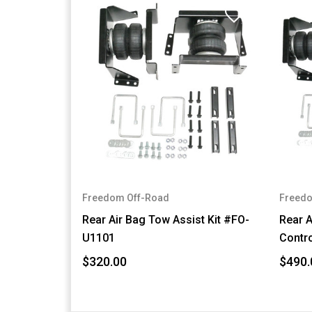
Freedom Off-Road
Freedo
Rear Air Bag Tow Assist Kit #FO-
Rear A
U1101
Contro
$320.00
$490.