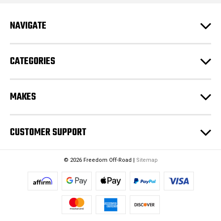
d
r
e
NAVIGATE
s
s
CATEGORIES
MAKES
CUSTOMER SUPPORT
© 2026 Freedom Off-Road |
Sitemap