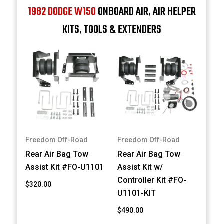
1982 DODGE W150
ONBOARD AIR, AIR HELPER
KITS, TOOLS & EXTENDERS
Freedom Off-Road
Freedom Off-Road
Rear Air Bag Tow
Rear Air Bag Tow
Assist Kit #FO-U1101
Assist Kit w/
Controller Kit #FO-
$320.00
U1101-KIT
$490.00