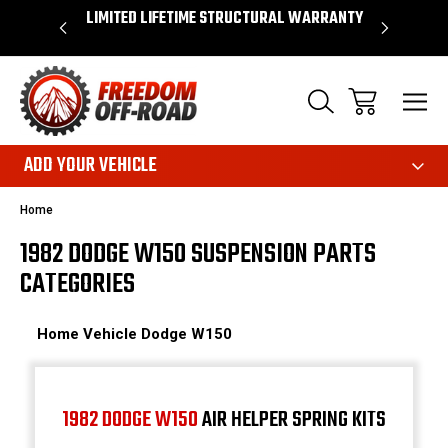
OVER $50*
LIMITED LIFETIME STRUCTURAL WARRANTY
SHOP 
ADD YOUR VEHICLE
Home
1982 DODGE W150 SUSPENSION PARTS
CATEGORIES
Home
Vehicle
Dodge
W150
1982 DODGE W150
AIR HELPER SPRING KITS