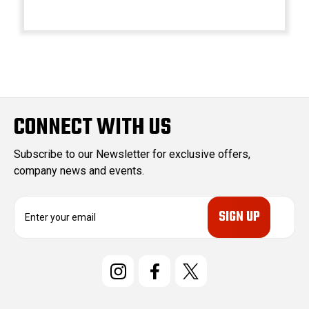
CONNECT WITH US
Subscribe to our Newsletter for exclusive offers,
company news and events.
E
m
a
i
l
A
d