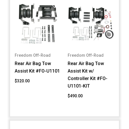
Freedom Off-Road
Freedom Off-Road
Rear Air Bag Tow
Rear Air Bag Tow
Assist Kit #FO-U1101
Assist Kit w/
Controller Kit #FO-
$320.00
U1101-KIT
$490.00