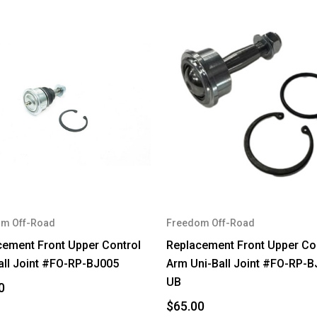
m Off-Road
Freedom Off-Road
cement Front Upper Control
Replacement Front Upper Co
all Joint #FO-RP-BJ005
Arm Uni-Ball Joint #FO-RP-B
UB
0
$65.00