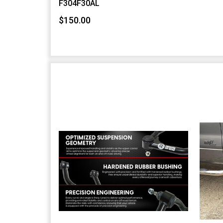
F304F30AL
$150.00