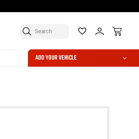
OP NOW, PAY LATER – FINANCING AVAILABLE
FAST, FREE SH
Search
ADD YOUR VEHICLE