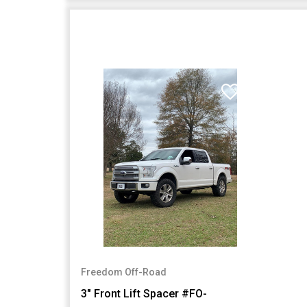
Freedom Off-Road
3" Front Lift Spacer #FO-