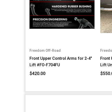
Freedom Off-Road
Freedo
Front Upper Control Arms for 2-4"
Front 
Lift #FO-F704FU
Lift U
$420.00
$550.