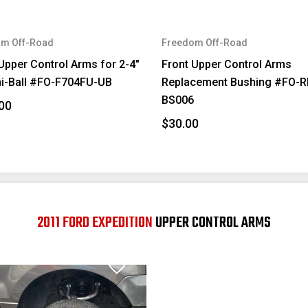
m Off-Road
Freedom Off-Road
Upper Control Arms for 2-4"
Front Upper Control Arms
ni-Ball #FO-F704FU-UB
Replacement Bushing #FO-R
BS006
00
$30.00
2011 FORD EXPEDITION
UPPER CONTROL ARMS