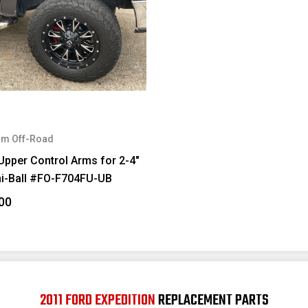
m Off-Road
Upper Control Arms for 2-4"
ni-Ball #FO-F704FU-UB
00
2011 FORD EXPEDITION
REPLACEMENT PARTS