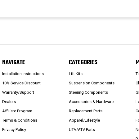
NAVIGATE
CATEGORIES
Installation Instructions
Lift Kits
T
10% Service Discount
Suspension Components
C
Warranty/Support
Steering Components
G
Dealers
Accessories & Hardware
L
Affiliate Program
Replacement Parts
C
Terms & Conditions
Apparel/Lifestyle
F
Privacy Policy
UTV/ATV Parts
N
R