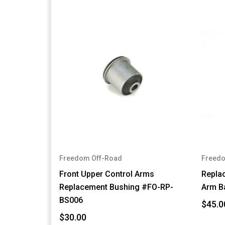
Freedom Off-Road
Freedo
Front Upper Control Arms
Repla
Replacement Bushing #FO-RP-
Arm B
BS006
$45.0
$30.00