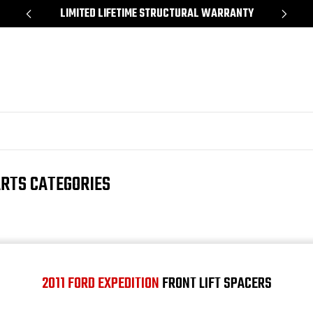
*
LIMITED LIFETIME STRUCTURAL WARRANTY
SH
ARTS CATEGORIES
2011 FORD EXPEDITION
FRONT LIFT SPACERS