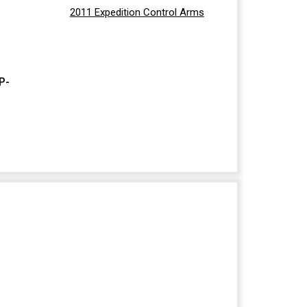
2011 Expedition Control Arms
P-