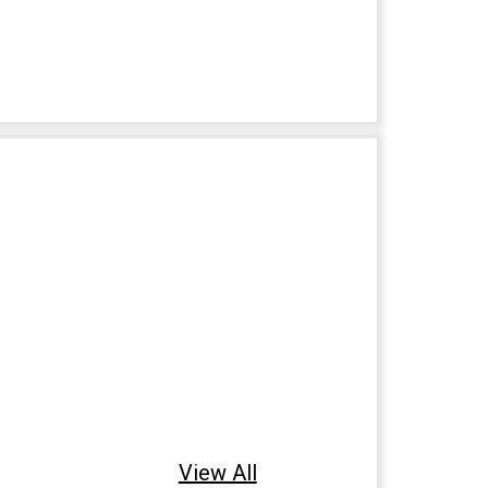
View All