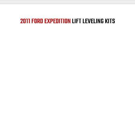
2011 FORD EXPEDITION
LIFT LEVELING KITS