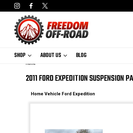
NCING AVAILABLE
FAST, FREE SHIPPING ON ORDERS OVER $50
SHOP
ABOUT US
BLOG
Home
2011 FORD EXPEDITION SUSPENSION P
Home
Vehicle
Ford
Expedition