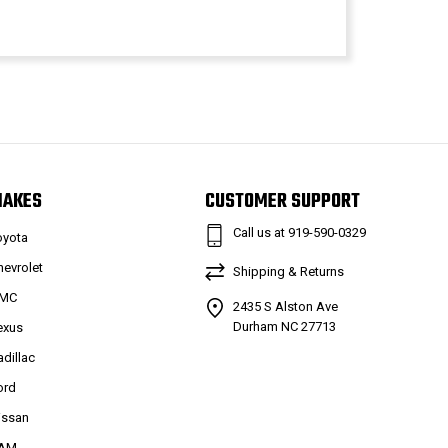
MAKES
CUSTOMER SUPPORT
Call us at 919-590-0329
oyota
hevrolet
Shipping & Returns
MC
2435 S Alston Ave
Durham NC 27713
exus
adillac
ord
issan
AM