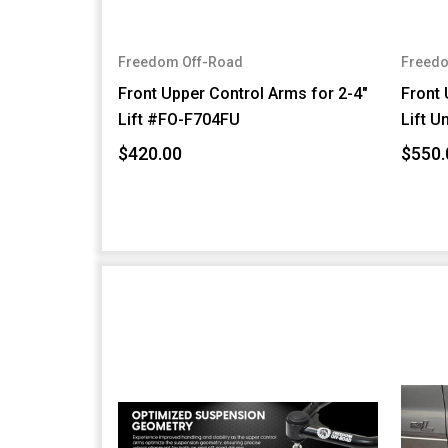
Freedom Off-Road
Freedo
Front Upper Control Arms for 2-4"
Front 
Lift #FO-F704FU
Lift U
$420.00
$550.