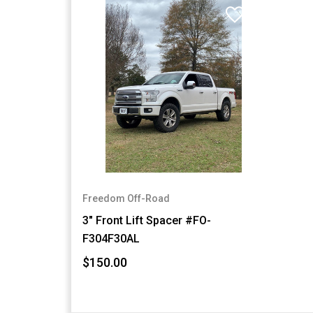
Freedom Off-Road
3" Front Lift Spacer #FO-
F304F30AL
$150.00