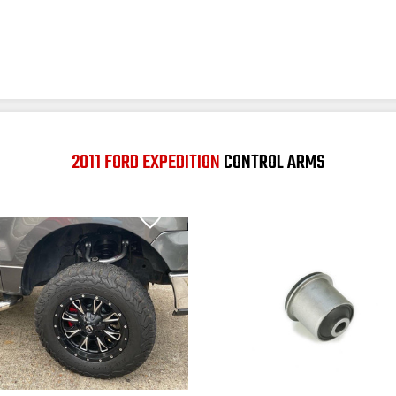
2011 FORD EXPEDITION
CONTROL ARMS