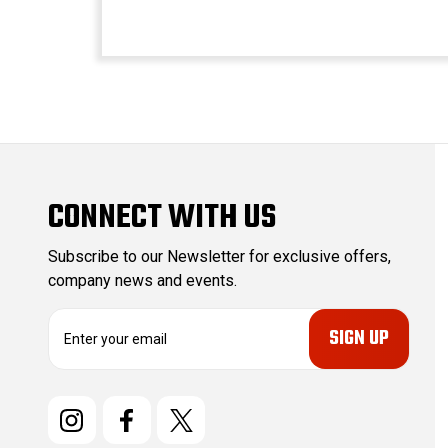
CONNECT WITH US
Subscribe to our Newsletter for exclusive offers,
company news and events.
E
m
a
i
l
A