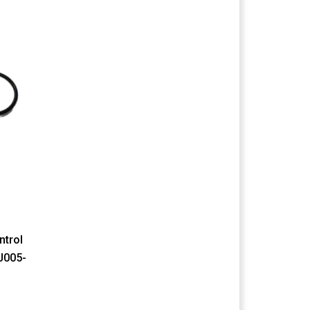
ntrol
J005-