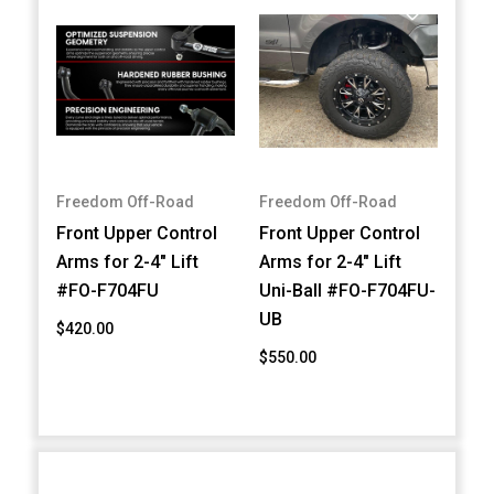
Freedom Off-Road
Freedom Off-Road
Front Upper Control
Front Upper Control
Arms for 2-4" Lift
Arms for 2-4" Lift
#FO-F704FU
Uni-Ball #FO-F704FU-
UB
$420.00
$550.00