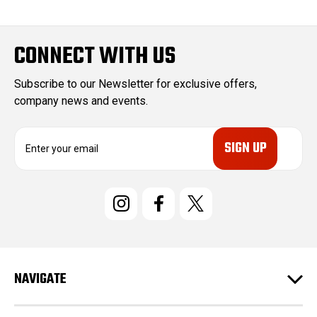
CONNECT WITH US
Subscribe to our Newsletter for exclusive offers,
company news and events.
E
m
a
i
l
A
d
d
r
e
NAVIGATE
s
s