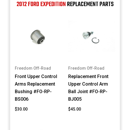
2012 FORD EXPEDITION
REPLACEMENT PARTS
Freedom Off-Road
Freedom Off-Road
Front Upper Control
Replacement Front
Arms Replacement
Upper Control Arm
Bushing #FO-RP-
Ball Joint #FO-RP-
BS006
BJ005
$30.00
$45.00