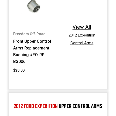
View All
Freedom Off-Road
2012 Expedition
Front Upper Control
Control Arms
Arms Replacement
Bushing #FO-RP-
BS006
$30.00
2012 FORD EXPEDITION
UPPER CONTROL ARMS