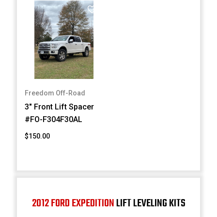
Freedom Off-Road
3" Front Lift Spacer
#FO-F304F30AL
$150.00
2012 FORD EXPEDITION
LIFT LEVELING KITS