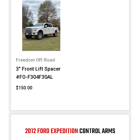
Freedom Off-Road
3" Front Lift Spacer
#FO-F304F30AL
$150.00
2012 FORD EXPEDITION
CONTROL ARMS