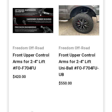
Freedom Off-Road
Freedom Off-Road
Front Upper Control
Front Upper Control
Arms for 2-4" Lift
Arms for 2-4" Lift
#FO-F704FU
Uni-Ball #FO-F704FU-
UB
$420.00
$550.00