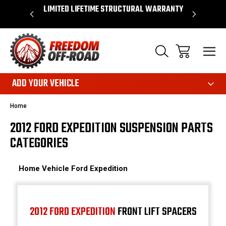
OVER $50*
LIMITED LIFETIME STRUCTURAL WARRANTY
SHOP 
ADD YOUR VEHICLE
Home
2012 FORD EXPEDITION SUSPENSION PARTS
CATEGORIES
Home
Vehicle
Ford
Expedition
2012 FORD EXPEDITION
FRONT LIFT SPACERS