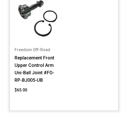
Freedom Off-Road
Replacement Front
Upper Control Arm
Uni-Ball Joint #FO-
RP-BJ005-UB
$65.00