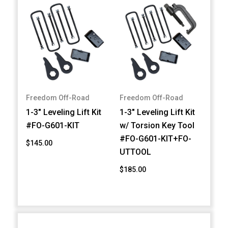
Freedom Off-Road
Freedom Off-Road
1-3" Leveling Lift Kit
1-3" Leveling Lift Kit
#FO-G601-KIT
w/ Torsion Key Tool
#FO-G601-KIT+FO-
$145.00
UTTOOL
$185.00