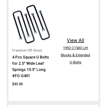
View All
1992 C1500 Lift
Freedom Off-Road
Blocks & Extended
4 Pcs Square U Bolts
U-Bolts
for 2.5" Wide Leaf
Springs 10.5" Long
#FO-G401
$45.00