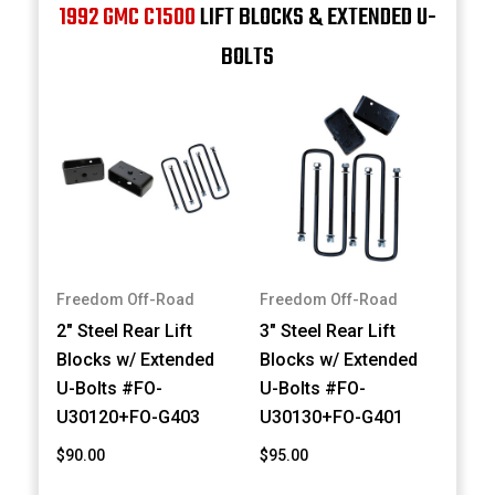
1992 GMC C1500
LIFT BLOCKS & EXTENDED U-
BOLTS
Freedom Off-Road
Freedom Off-Road
2" Steel Rear Lift
3" Steel Rear Lift
Blocks w/ Extended
Blocks w/ Extended
U-Bolts #FO-
U-Bolts #FO-
U30120+FO-G403
U30130+FO-G401
$90.00
$95.00