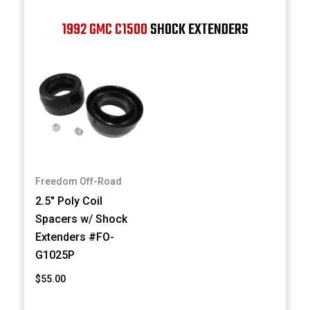
1992 GMC C1500
SHOCK EXTENDERS
Freedom Off-Road
2.5" Poly Coil
Spacers w/ Shock
Extenders #FO-
G1025P
$55.00