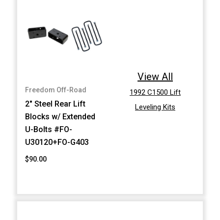
View All
Freedom Off-Road
1992 C1500 Lift
2" Steel Rear Lift
Leveling Kits
Blocks w/ Extended
U-Bolts #FO-
U30120+FO-G403
$90.00