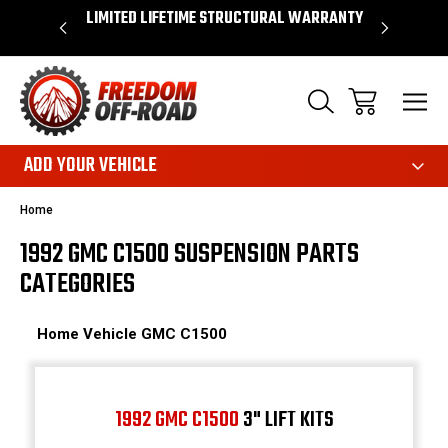
OVER $50*
LIMITED LIFETIME STRUCTURAL WARRANTY
SHOP 
ADD YOUR VEHICLE
Home
1992 GMC C1500 SUSPENSION PARTS
CATEGORIES
Home
Vehicle
GMC
C1500
1992 GMC C1500
3" LIFT KITS