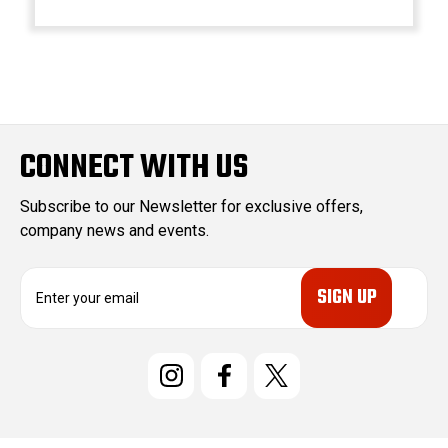
CONNECT WITH US
Subscribe to our Newsletter for exclusive offers,
company news and events.
E
m
a
i
l
A
d
d