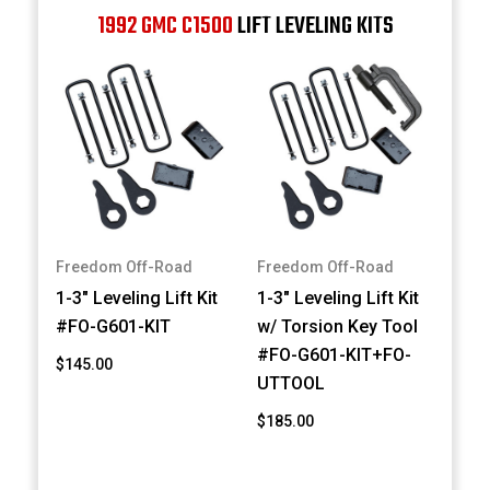
1992 GMC C1500
LIFT LEVELING KITS
Freedom Off-Road
Freedom Off-Road
1-3" Leveling Lift Kit
1-3" Leveling Lift Kit
#FO-G601-KIT
w/ Torsion Key Tool
#FO-G601-KIT+FO-
$145.00
UTTOOL
$185.00