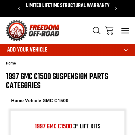
OVER $50*
LIMITED LIFETIME STRUCTURAL WARRANTY
SHOP 
ADD YOUR VEHICLE
Home
1997 GMC C1500 SUSPENSION PARTS
CATEGORIES
Home
Vehicle
GMC
C1500
1997 GMC C1500
3" LIFT KITS