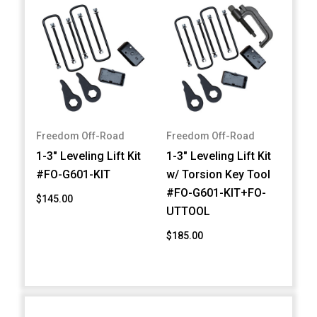
Freedom Off-Road
Freedom Off-Road
1-3" Leveling Lift Kit
1-3" Leveling Lift Kit
#FO-G601-KIT
w/ Torsion Key Tool
#FO-G601-KIT+FO-
$145.00
UTTOOL
$185.00