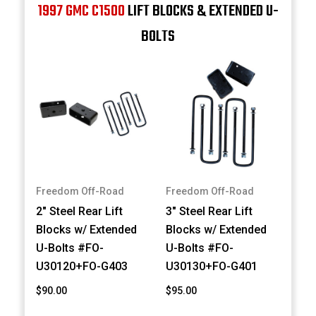
1997 GMC C1500
LIFT BLOCKS & EXTENDED U-
BOLTS
Freedom Off-Road
Freedom Off-Road
2" Steel Rear Lift
3" Steel Rear Lift
Blocks w/ Extended
Blocks w/ Extended
U-Bolts #FO-
U-Bolts #FO-
U30120+FO-G403
U30130+FO-G401
$90.00
$95.00