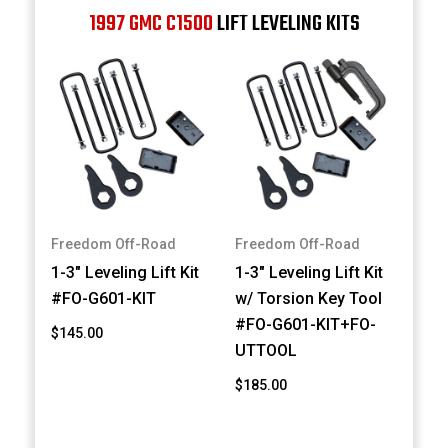
1997 GMC C1500
LIFT LEVELING KITS
Freedom Off-Road
Freedom Off-Road
1-3" Leveling Lift Kit
1-3" Leveling Lift Kit
#FO-G601-KIT
w/ Torsion Key Tool
#FO-G601-KIT+FO-
$145.00
UTTOOL
$185.00