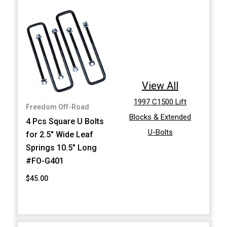
View All
1997 C1500 Lift
Freedom Off-Road
Blocks & Extended
4 Pcs Square U Bolts
U-Bolts
for 2.5" Wide Leaf
Springs 10.5" Long
#FO-G401
$45.00