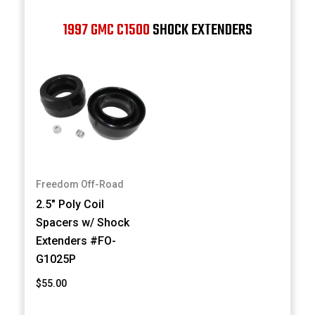
1997 GMC C1500
SHOCK EXTENDERS
Freedom Off-Road
2.5" Poly Coil
Spacers w/ Shock
Extenders #FO-
G1025P
$55.00