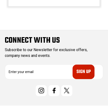
CONNECT WITH US
Subscribe to our Newsletter for exclusive offers,
company news and events.
E
m
a
i
l
A
d
d