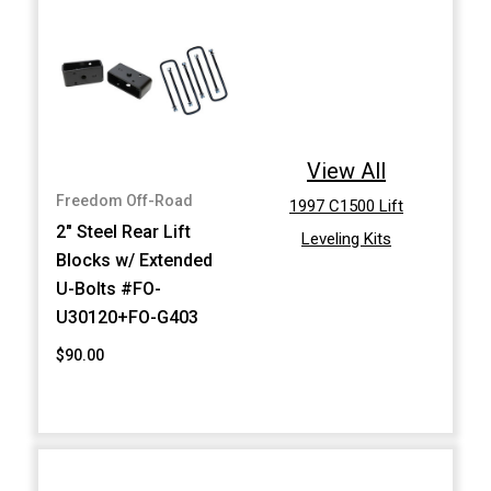
View All
Freedom Off-Road
1997 C1500 Lift
2" Steel Rear Lift
Leveling Kits
Blocks w/ Extended
U-Bolts #FO-
U30120+FO-G403
$90.00