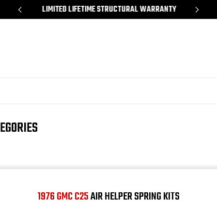
*
LIMITED LIFETIME STRUCTURAL WARRANTY
SH
TEGORIES
1976 GMC C25
AIR HELPER SPRING KITS