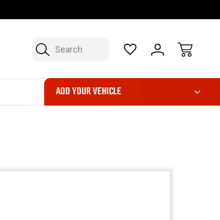
OP NOW, PAY LATER – FINANCING AVAILABLE
FAST, FREE SH
Search
ADD YOUR VEHICLE