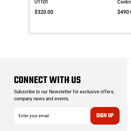
U1101
Contro
$320.00
$490.
CONNECT WITH US
Subscribe to our Newsletter for exclusive offers,
company news and events.
E
m
a
i