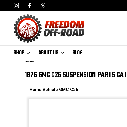
NCING AVAILABLE
FAST, FREE SHIPPING ON ORDERS OVER $50
SHOP
ABOUT US
BLOG
Home
1976 GMC C25 SUSPENSION PARTS CA
Home
Vehicle
GMC
C25