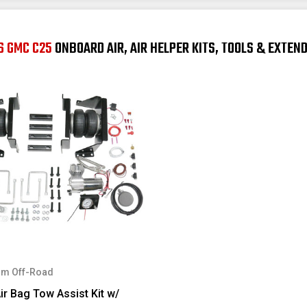
6 GMC C25
ONBOARD AIR, AIR HELPER KITS, TOOLS & EXTEN
m Off-Road
ir Bag Tow Assist Kit w/