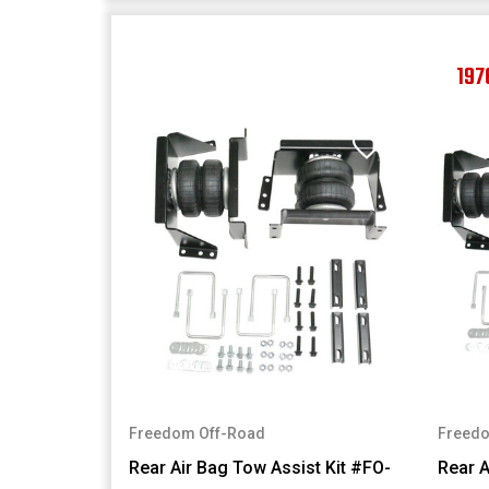
197
Freedom Off-Road
Freedo
Rear Air Bag Tow Assist Kit #FO-
Rear A