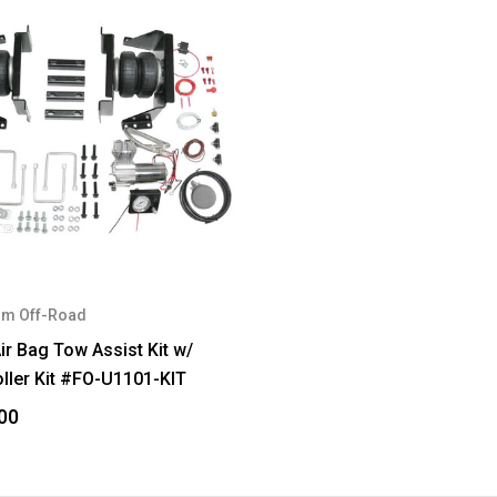
m Off-Road
ir Bag Tow Assist Kit w/
ller Kit #FO-U1101-KIT
00