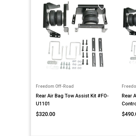
Freedom Off-Road
Freedo
Rear Air Bag Tow Assist Kit #FO-
Rear A
U1101
Contro
$320.00
$490.