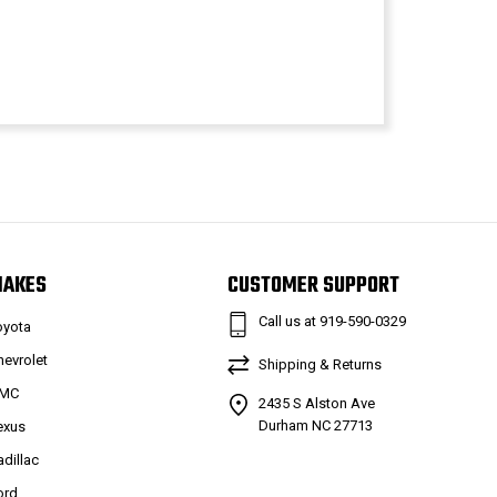
MAKES
CUSTOMER SUPPORT
Call us at 919-590-0329
oyota
hevrolet
Shipping & Returns
MC
2435 S Alston Ave
Durham NC 27713
exus
adillac
ord