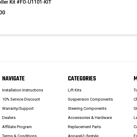
ller Kit #FO-U1101-KIT
00
NAVIGATE
CATEGORIES
Installation Instructions
Lift Kits
T
10% Service Discount
Suspension Components
C
Warranty/Support
Steering Components
G
Dealers
Accessories & Hardware
L
Affiliate Program
Replacement Parts
C
Terms & Conditions
Apparel/Lifestyle
F