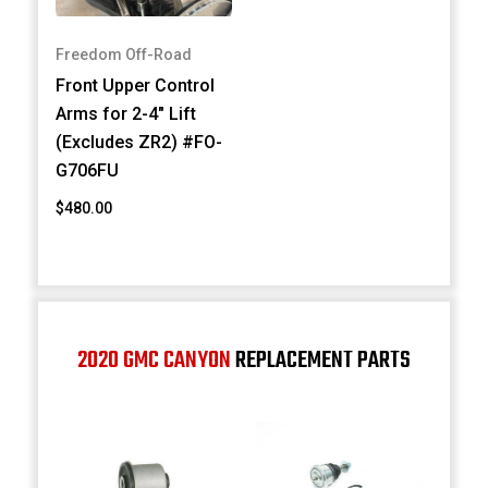
Freedom Off-Road
Front Upper Control
Arms for 2-4" Lift
(Excludes ZR2) #FO-
G706FU
$480.00
2020 GMC CANYON
REPLACEMENT PARTS