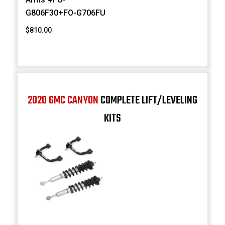
G806F30+FO-G706FU
$810.00
2020 GMC CANYON
COMPLETE LIFT/LEVELING
KITS