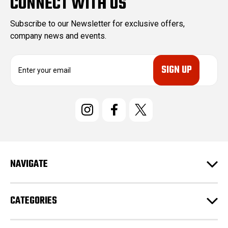
CONNECT WITH US
Subscribe to our Newsletter for exclusive offers,
company news and events.
E
m
a
i
l
A
d
d
r
e
NAVIGATE
s
s
CATEGORIES