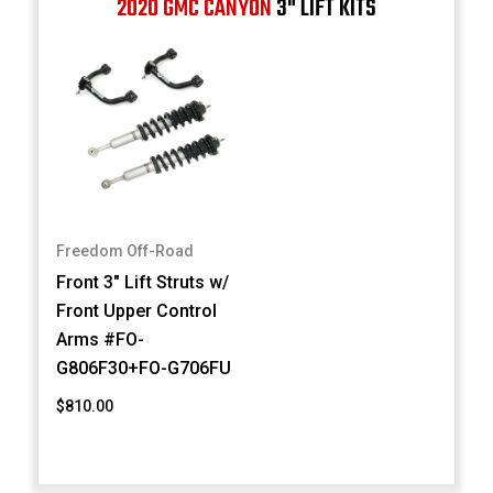
2020 GMC CANYON
3" LIFT KITS
Freedom Off-Road
Front 3" Lift Struts w/
Front Upper Control
Arms #FO-
G806F30+FO-G706FU
$810.00