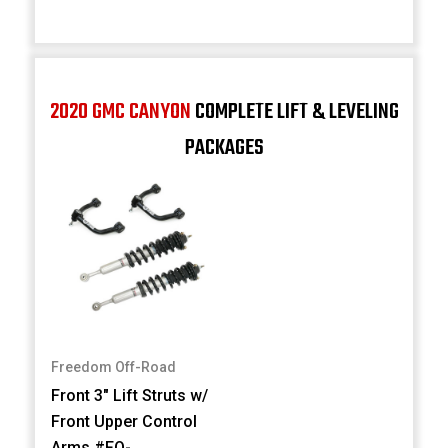
2020 GMC CANYON
COMPLETE LIFT & LEVELING
PACKAGES
Freedom Off-Road
Front 3" Lift Struts w/
Front Upper Control
Arms #FO-