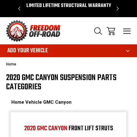
OVER $50*
LIMITED LIFETIME STRUCTURAL WARRANTY
SHOP 
ADD YOUR VEHICLE
Home
2020 GMC CANYON SUSPENSION PARTS
CATEGORIES
Home
Vehicle
GMC
Canyon
2020 GMC CANYON
FRONT LIFT STRUTS