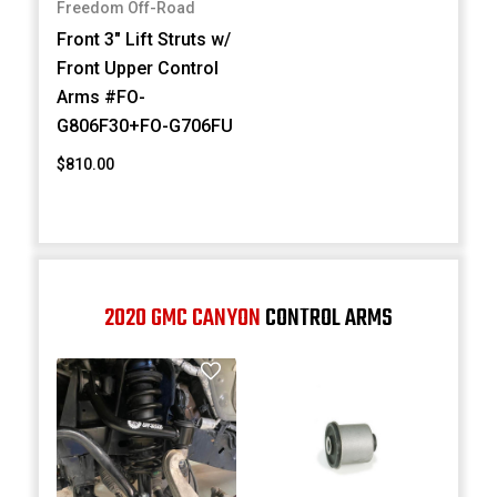
Freedom Off-Road
Front 3" Lift Struts w/
Front Upper Control
Arms #FO-
G806F30+FO-G706FU
$810.00
2020 GMC CANYON
CONTROL ARMS