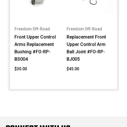
Freedom Off-Road
Freedom Off-Road
Front Upper Control
Replacement Front
Arms Replacement
Upper Control Arm
Bushing #FO-RP-
Ball Joint #FO-RP-
BS004
BJ005
$30.00
$45.00