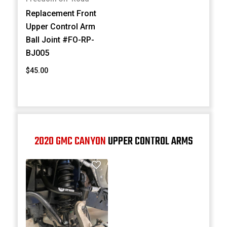
Replacement Front
Upper Control Arm
Ball Joint #FO-RP-
BJ005
$45.00
2020 GMC CANYON
UPPER CONTROL ARMS