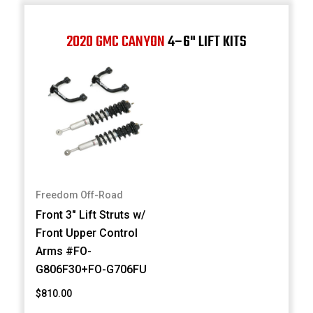
2020 GMC CANYON
4–6" LIFT KITS
Freedom Off-Road
Front 3" Lift Struts w/
Front Upper Control
Arms #FO-
G806F30+FO-G706FU
$810.00