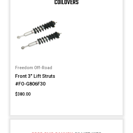
COILOVERS
Freedom Off-Road
Front 3" Lift Struts
#FO-G806F30
$380.00