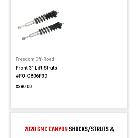
Freedom Off-Road
Front 3" Lift Struts
#FO-G806F30
$380.00
2020 GMC CANYON
SHOCKS/STRUTS &