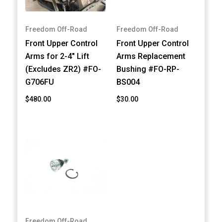
Freedom Off-Road
Freedom Off-Road
Front Upper Control
Front Upper Control
Arms for 2-4" Lift
Arms Replacement
(Excludes ZR2) #FO-
Bushing #FO-RP-
G706FU
BS004
$480.00
$30.00
Freedom Off-Road