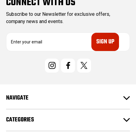
CONNECT WITH US
Subscribe to our Newsletter for exclusive offers,
company news and events.
E
m
a
i
l
A
d
d
r
e
NAVIGATE
s
s
CATEGORIES