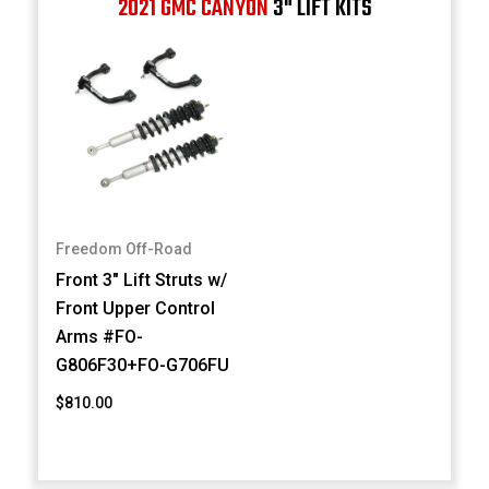
2021 GMC CANYON
3" LIFT KITS
Freedom Off-Road
Front 3" Lift Struts w/
Front Upper Control
Arms #FO-
G806F30+FO-G706FU
$810.00