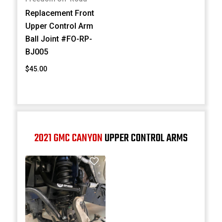
Replacement Front
Upper Control Arm
Ball Joint #FO-RP-
BJ005
$45.00
2021 GMC CANYON
UPPER CONTROL ARMS