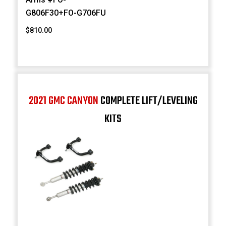
G806F30+FO-G706FU
$810.00
2021 GMC CANYON
COMPLETE LIFT/LEVELING
KITS