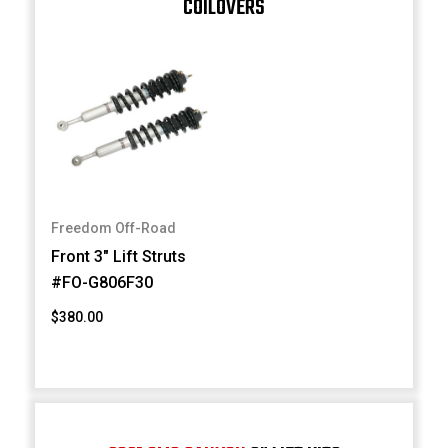
COILOVERS
Freedom Off-Road
Front 3" Lift Struts
#FO-G806F30
$380.00