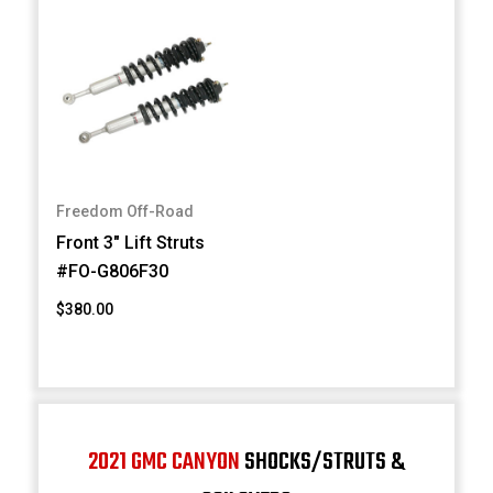
Freedom Off-Road
Front 3" Lift Struts
#FO-G806F30
$380.00
2021 GMC CANYON
SHOCKS/STRUTS &