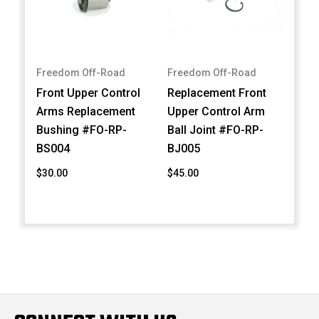
Freedom Off-Road
Freedom Off-Road
Front Upper Control
Replacement Front
Arms Replacement
Upper Control Arm
Bushing #FO-RP-
Ball Joint #FO-RP-
BS004
BJ005
$30.00
$45.00