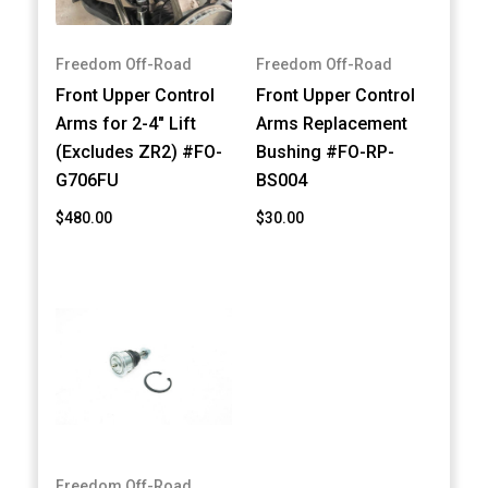
Freedom Off-Road
Freedom Off-Road
Front Upper Control
Front Upper Control
Arms for 2-4" Lift
Arms Replacement
(Excludes ZR2) #FO-
Bushing #FO-RP-
G706FU
BS004
$480.00
$30.00
Freedom Off-Road