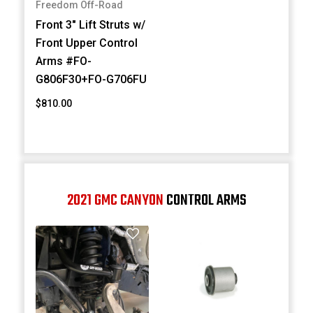
Freedom Off-Road
Front 3" Lift Struts w/
Front Upper Control
Arms #FO-
G806F30+FO-G706FU
$810.00
2021 GMC CANYON
CONTROL ARMS