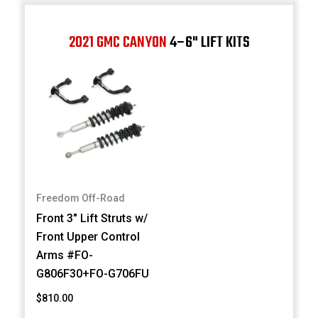
2021 GMC CANYON
4–6" LIFT KITS
Freedom Off-Road
Front 3" Lift Struts w/
Front Upper Control
Arms #FO-
G806F30+FO-G706FU
$810.00