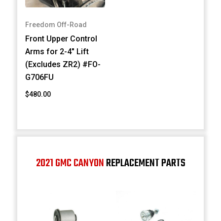
Freedom Off-Road
Front Upper Control
Arms for 2-4" Lift
(Excludes ZR2) #FO-
G706FU
$480.00
2021 GMC CANYON
REPLACEMENT PARTS