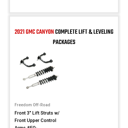
2021 GMC CANYON
COMPLETE LIFT & LEVELING
PACKAGES
Freedom Off-Road
Front 3" Lift Struts w/
Front Upper Control
Arms #FO-