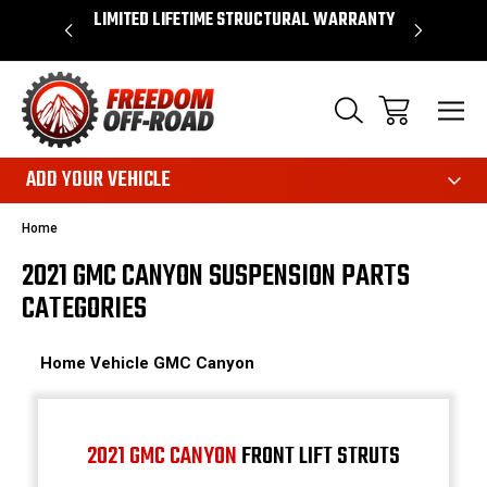
OVER $50*
LIMITED LIFETIME STRUCTURAL WARRANTY
SHOP 
ADD YOUR VEHICLE
Home
2021 GMC CANYON SUSPENSION PARTS
CATEGORIES
Home
Vehicle
GMC
Canyon
2021 GMC CANYON
FRONT LIFT STRUTS