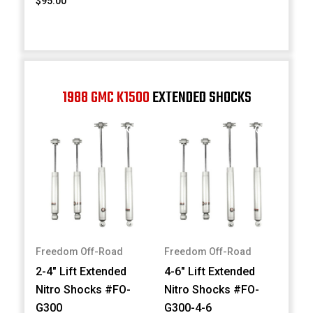
$95.00
1988 GMC K1500
EXTENDED SHOCKS
Freedom Off-Road
Freedom Off-Road
2-4" Lift Extended
4-6" Lift Extended
Nitro Shocks #FO-
Nitro Shocks #FO-
G300
G300-4-6