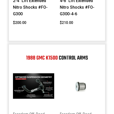
2-4" Lift Extended
4-6" Lift Extended
Nitro Shocks #FO-
Nitro Shocks #FO-
G300
G300-4-6
$200.00
$210.00
1988 GMC K1500
CONTROL ARMS
Freedom Off-Road
Freedom Off-Road