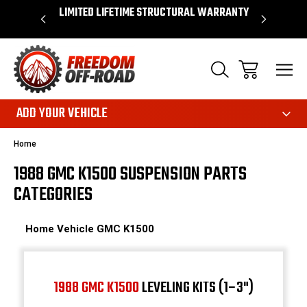
OVER $50*
LIMITED LIFETIME STRUCTURAL WARRANTY
SHOP 
ADD YOUR VEHICLE
Home
1988 GMC K1500 SUSPENSION PARTS
CATEGORIES
Home
Vehicle
GMC
K1500
1988 GMC K1500
LEVELING KITS (1–3")