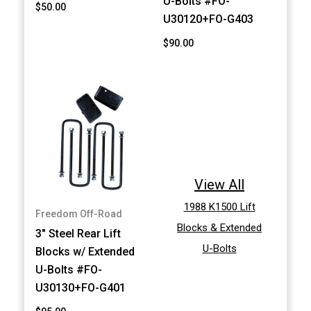
U-Bolts #FO-
$50.00
U30120+FO-G403
$90.00
View All
1988 K1500 Lift
Freedom Off-Road
Blocks & Extended
3" Steel Rear Lift
U-Bolts
Blocks w/ Extended
U-Bolts #FO-
U30130+FO-G401