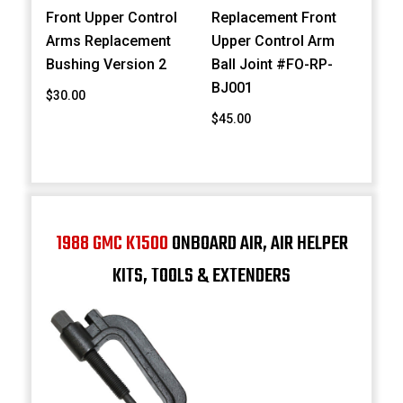
Front Upper Control
Replacement Front
Arms Replacement
Upper Control Arm
Bushing Version 2
Ball Joint #FO-RP-
BJ001
$30.00
$45.00
1988 GMC K1500
ONBOARD AIR, AIR HELPER
KITS, TOOLS & EXTENDERS