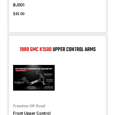
BJ001
$45.00
1988 GMC K1500
UPPER CONTROL ARMS
Freedom Off-Road
Front Upper Control