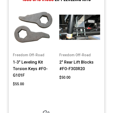
Freedom Off-Road
Freedom Off-Road
1-3" Leveling Kit
2" Rear Lift Blocks
Torsion Keys #FO-
#FO-F303R20
G101F
$50.00
$55.00