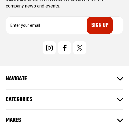
company news and events.
E
m
a
i
l
A
d
d
r
e
NAVIGATE
s
s
CATEGORIES
MAKES