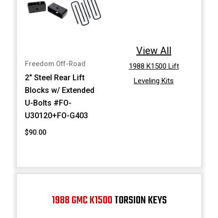
View All
Freedom Off-Road
1988 K1500 Lift
2" Steel Rear Lift
Leveling Kits
Blocks w/ Extended
U-Bolts #FO-
U30120+FO-G403
$90.00
1988 GMC K1500
TORSION KEYS