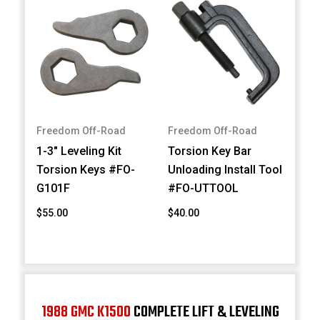
Freedom Off-Road
Freedom Off-Road
1-3" Leveling Kit
Torsion Key Bar
Torsion Keys #FO-
Unloading Install Tool
G101F
#FO-UTTOOL
$55.00
$40.00
1988 GMC K1500
COMPLETE LIFT & LEVELING