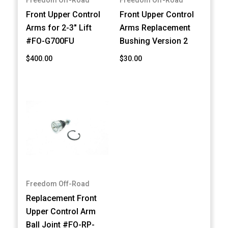
Front Upper Control
Front Upper Control
Arms for 2-3" Lift
Arms Replacement
#FO-G700FU
Bushing Version 2
$400.00
$30.00
Freedom Off-Road
Replacement Front
Upper Control Arm
Ball Joint #FO-RP-