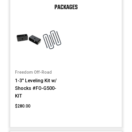
PACKAGES
Freedom Off-Road
1-3" Leveling Kit w/
Shocks #FO-G500-
KIT
$280.00