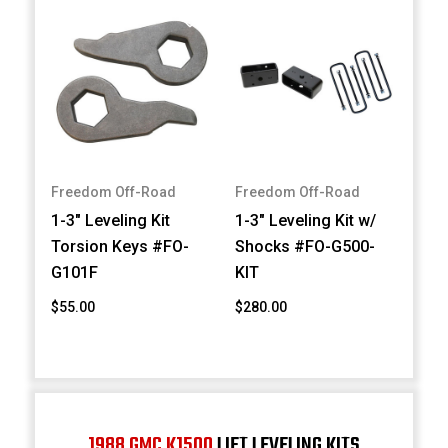
Freedom Off-Road
Freedom Off-Road
1-3" Leveling Kit
1-3" Leveling Kit w/
Torsion Keys #FO-
Shocks #FO-G500-
G101F
KIT
$55.00
$280.00
1988 GMC K1500
LIFT LEVELING KITS