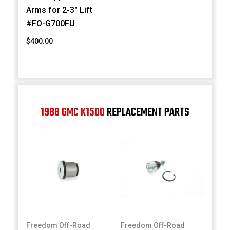
Arms for 2-3" Lift
#FO-G700FU
$400.00
1988 GMC K1500
REPLACEMENT PARTS
Freedom Off-Road
Freedom Off-Road