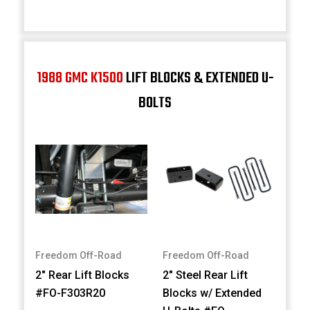
1988 GMC K1500
LIFT BLOCKS & EXTENDED U-
BOLTS
Freedom Off-Road
Freedom Off-Road
2" Rear Lift Blocks
2" Steel Rear Lift
#FO-F303R20
Blocks w/ Extended