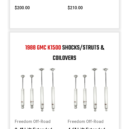
$200.00
$210.00
1988 GMC K1500
SHOCKS/STRUTS &
COILOVERS
Freedom Off-Road
Freedom Off-Road