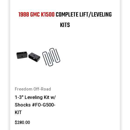
1988 GMC K1500
COMPLETE LIFT/LEVELING
KITS
Freedom Off-Road
1-3" Leveling Kit w/
Shocks #FO-G500-
KIT
$280.00