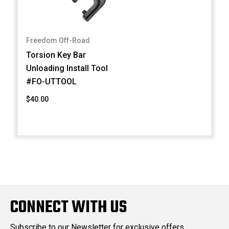
Freedom Off-Road
Torsion Key Bar
Unloading Install Tool
#FO-UTTOOL
$40.00
CONNECT WITH US
Subscribe to our Newsletter for exclusive offers,